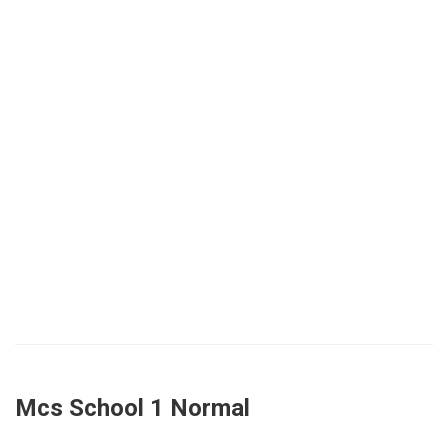
Mcs School 1 Normal