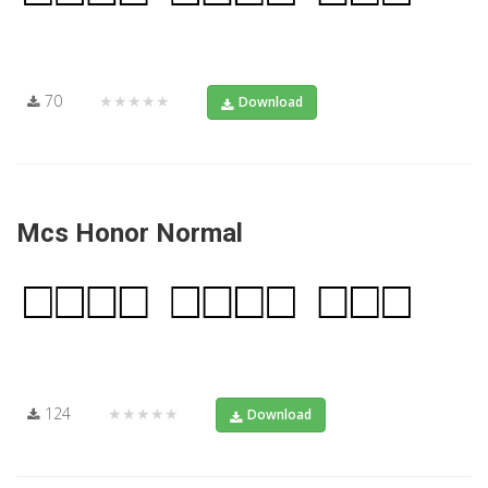
70
★★★★★
Download
Mcs Honor Normal
124
★★★★★
Download