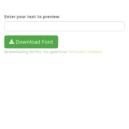
Enter your text to preview
Download Font
By downloading the Font, You agree to our
Terms and Conditions