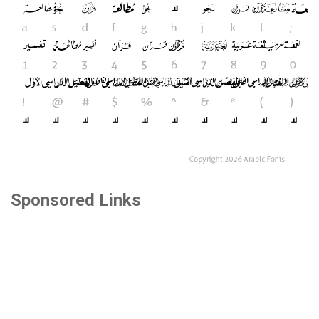
Sponsored Links