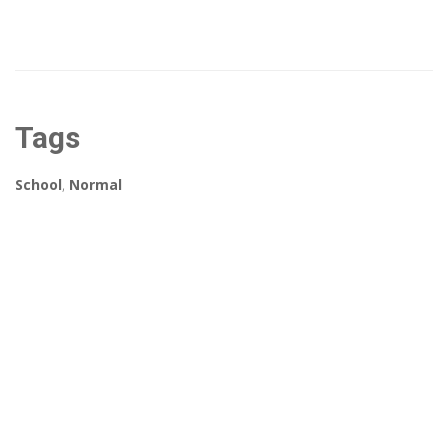
Tags
School
,
Normal