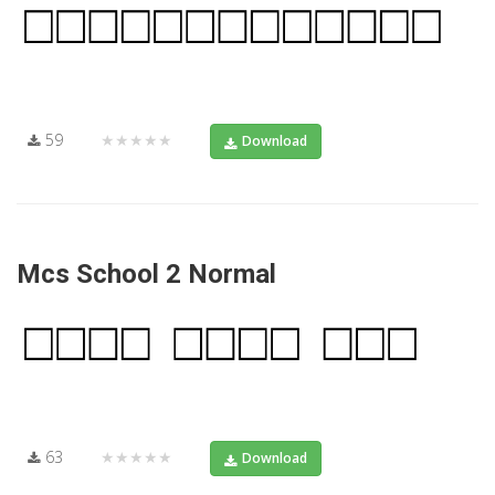
59
★★★★★
Download
Mcs School 2 Normal
63
★★★★★
Download