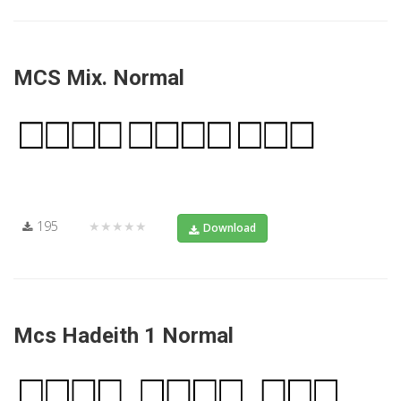
MCS Mix. Normal
195
★★★★★
Download
Mcs Hadeith 1 Normal