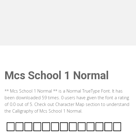
Mcs School 1 Normal
** Mcs School 1 Normal ** is a Normal TrueType Font. It has
been downloaded 59 times. 0 users have given the font a rating
of 0.0 out of 5. Check out Character Map section to understand
the Calligraphy of Mcs School 1 Normal.