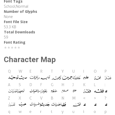
Font Tags
School,Normal
Number of Glyphs
None
Font File Size
53.3 KB
Total Downloads
59
Font Rating
★★★★★
Character Map