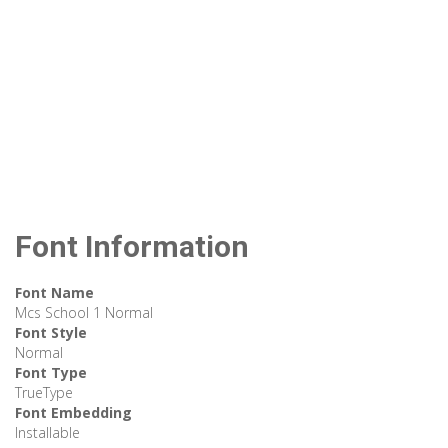
Font Information
Font Name
Mcs School 1 Normal
Font Style
Normal
Font Type
TrueType
Font Embedding
Installable