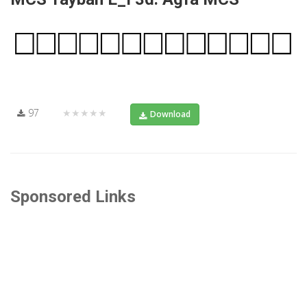
97
★★★★★
Download
Sponsored Links