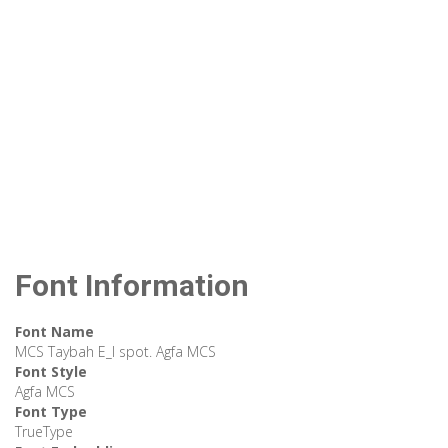
Font Information
Font Name
MCS Taybah E_I spot. Agfa MCS
Font Style
Agfa MCS
Font Type
TrueType