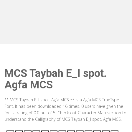
MCS Taybah E_I spot.
Agfa MCS
** MCS Taybah E_I spot. Agfa MCS ** is a Agfa MCS TrueType
Font. It has been downloaded 16 times. 0 users have given the
font a rating of 0.0 out of 5. Check out Character Map section to
understand the Calligraphy of MCS Taybah E_I spot. Agfa MCS.