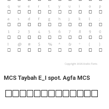
MCS Taybah E_I spot. Agfa MCS