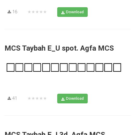
16
★★★★★
Download
MCS Taybah E_U spot. Agfa MCS
41
★★★★★
Download
MCS Taybah E_I 3d. Agfa MCS