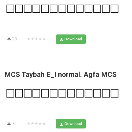
23
★★★★★
Download
MCS Taybah E_I normal. Agfa MCS
71
★★★★★
Download