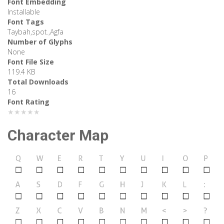
Font Embedding
Installable
Font Tags
Taybah,spot.,Agfa
Number of Glyphs
None
Font File Size
119.4 KB
Total Downloads
16
Font Rating
★★★★★
Character Map