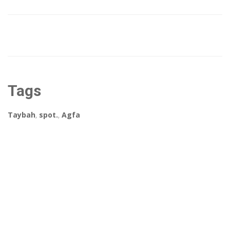
Tags
Taybah
,
spot.
,
Agfa