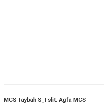
MCS Taybah S_I slit. Agfa MCS