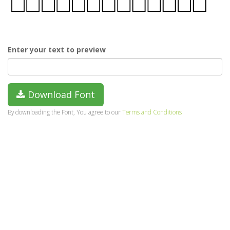
Enter your text to preview
Download Font
By downloading the Font, You agree to our
Terms and Conditions