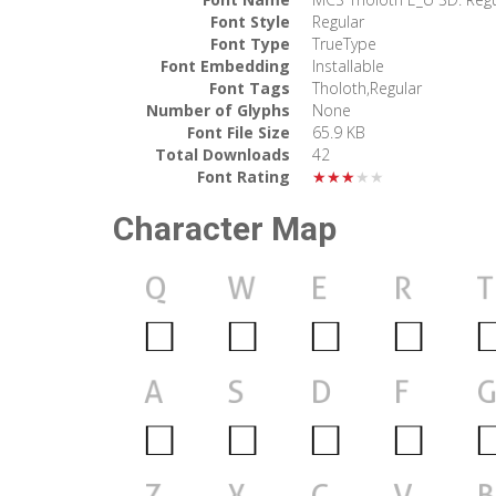
Font Style
Regular
Font Type
TrueType
Font Embedding
Installable
Font Tags
Tholoth,Regular
Number of Glyphs
None
Font File Size
65.9 KB
Total Downloads
42
Font Rating
★★★★★
Character Map