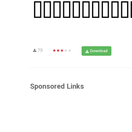
79
★★★★★
Download
Sponsored Links