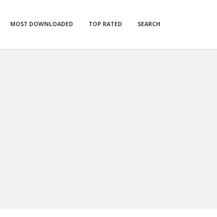
MOST DOWNLOADED
TOP RATED
SEARCH