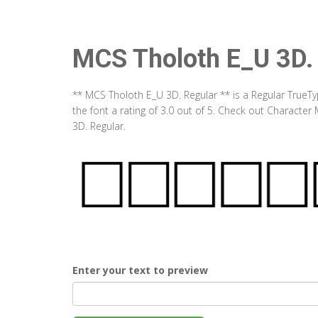
MCS Tholoth E_U 3D.
** MCS Tholoth E_U 3D. Regular ** is a Regular TrueT
the font a rating of 3.0 out of 5. Check out Characte
3D. Regular.
Enter your text to preview