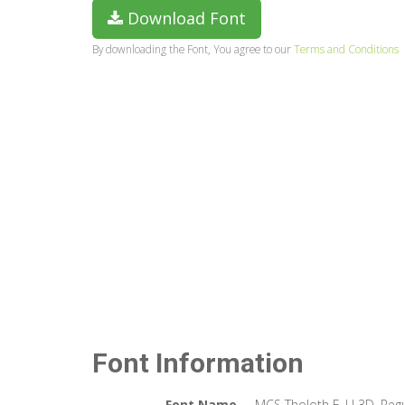
Download Font
By downloading the Font, You agree to our
Terms and Conditions
Font Information
Font Name
MCS Tholoth E_U 3D. Regu