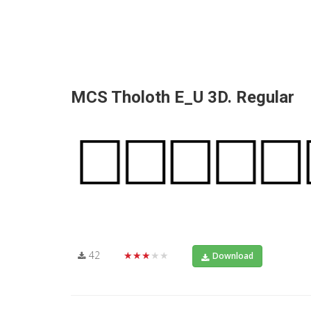
MCS Tholoth E_U 3D. Regular
42
★★★★★
Download