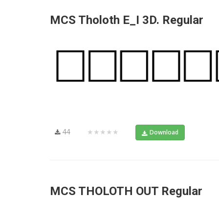
MCS Tholoth E_I 3D. Regular
44
★★★★★
Download
MCS THOLOTH OUT Regular