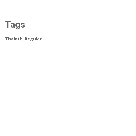
Tags
Tholoth
,
Regular