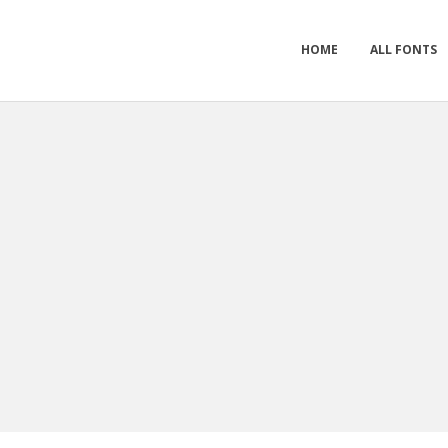
HOME
ALL FONTS