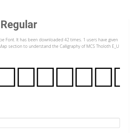
 Regular
ype Font. It has been downloaded 42 times. 1 users have given
r Map section to understand the Calligraphy of MCS Tholoth E_U