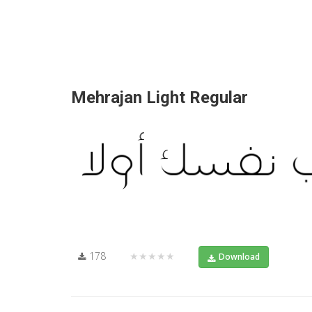
Mehrajan Light Regular
178
★★★★★
Download