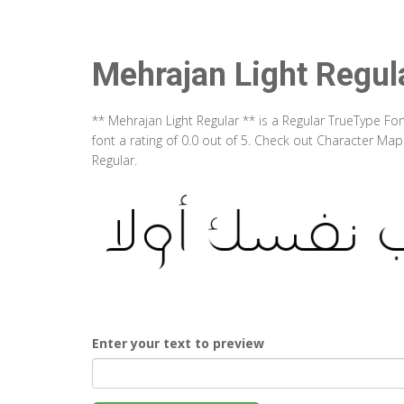
Mehrajan Light Regul
** Mehrajan Light Regular ** is a Regular TrueType Fo
font a rating of 0.0 out of 5. Check out Character Ma
Regular.
Enter your text to preview