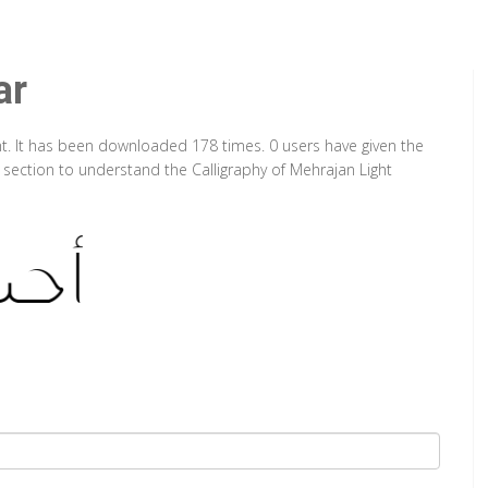
ar
nt. It has been downloaded 178 times. 0 users have given the
p section to understand the Calligraphy of Mehrajan Light