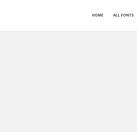
HOME
ALL FONTS