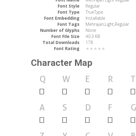
Font Style
Regular
Font Type
TrueType
Font Embedding
Installable
Font Tags
Mehrajan,Light,Regular
Number of Glyphs
None
Font File Size
40.3 KB
Total Downloads
178
Font Rating
★★★★★
Character Map