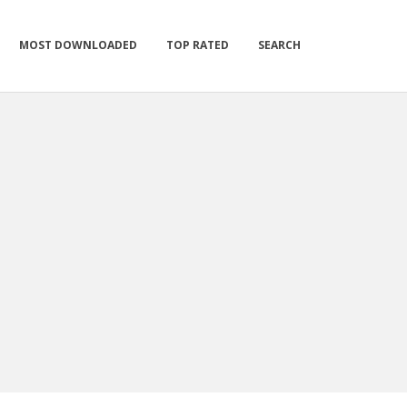
MOST DOWNLOADED
TOP RATED
SEARCH