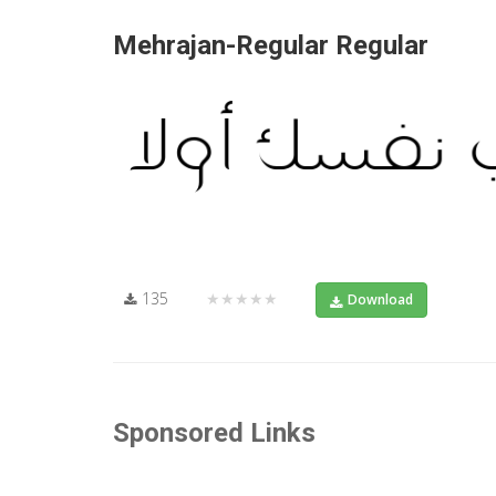
Mehrajan-Regular Regular
135
★★★★★
Download
Sponsored Links