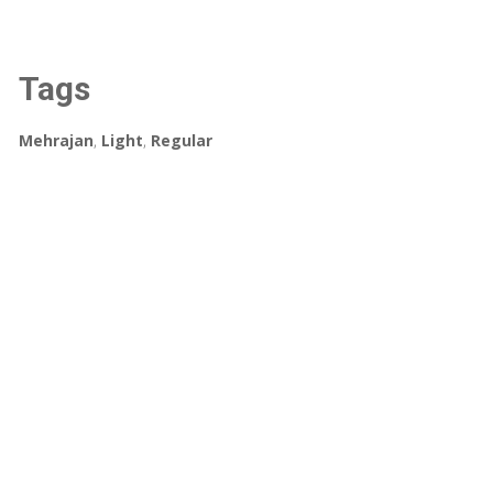
Tags
Mehrajan
,
Light
,
Regular