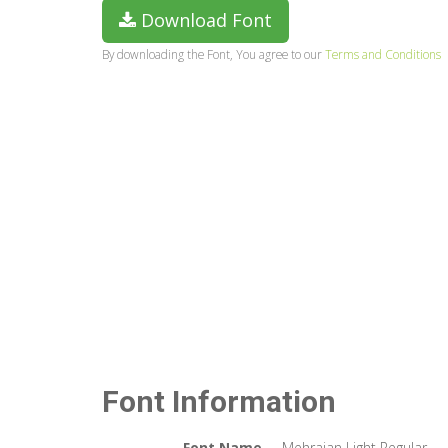
Download Font
By downloading the Font, You agree to our
Terms and Conditions
Font Information
Font Name
Mehrajan Light Regular