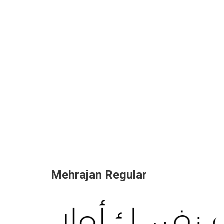
Mehrajan Regular