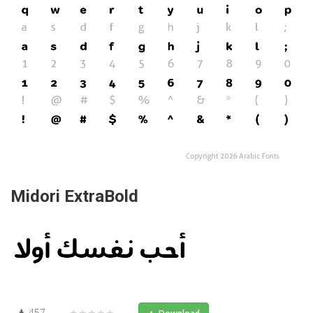
Midori ExtraBold
457
★★★★★