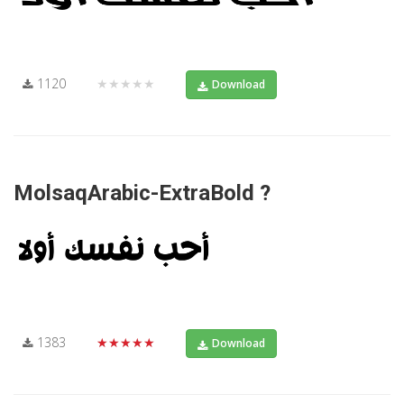
1120
★★★★★
Download
MolsaqArabic-ExtraBold ?
1383
★★★★★
Download