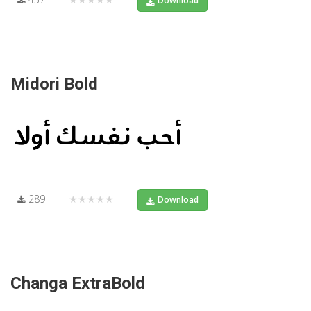
Download
Midori Bold
289
★★★★★
Download
Changa ExtraBold