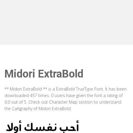
Midori ExtraBold
** Midori ExtraBold ** is a ExtraBold TrueType Font. It has been
downloaded 457 times. 0 users have given the font a rating of
0.0 out of 5. Check out Character Map section to understand
the Calligraphy of Midori ExtraBold.