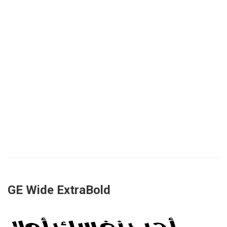
GE Wide ExtraBold