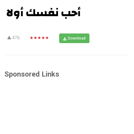
476
★★★★★
Download
Sponsored Links