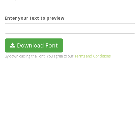
Enter your text to preview
Download Font
By downloading the Font, You agree to our
Terms and Conditions