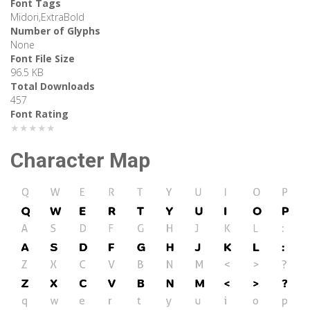
Font Tags
Midori,ExtraBold
Number of Glyphs
None
Font File Size
96.5 KB
Total Downloads
457
Font Rating
★★★★★
Character Map