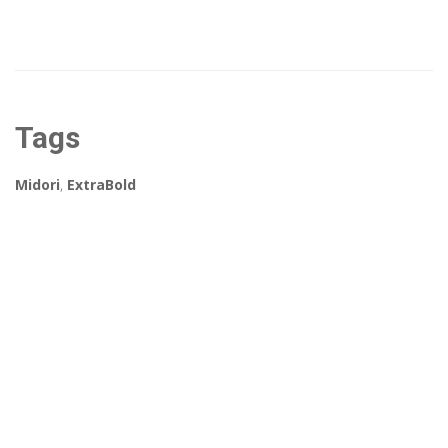
Tags
Midori
,
ExtraBold