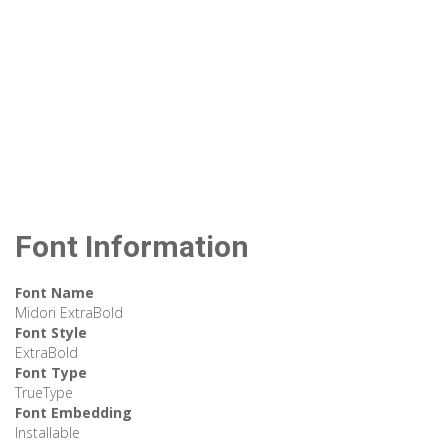
Font Information
Font Name
Midori ExtraBold
Font Style
ExtraBold
Font Type
TrueType
Font Embedding
Installable