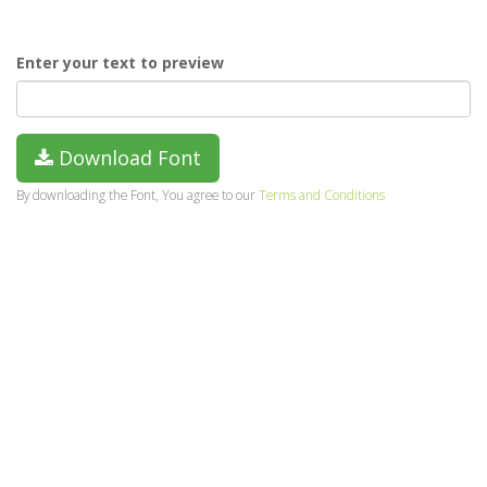
Enter your text to preview
Download Font
By downloading the Font, You agree to our
Terms and Conditions