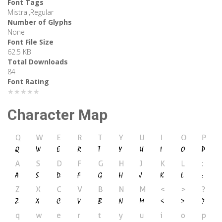
Font Tags
Mistral,Regular
Number of Glyphs
None
Font File Size
62.5 KB
Total Downloads
84
Font Rating
★★★★★
Character Map