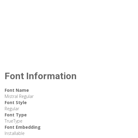
Font Information
Font Name
Mistral Regular
Font Style
Regular
Font Type
TrueType
Font Embedding
Installable