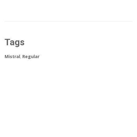
Tags
Mistral
,
Regular