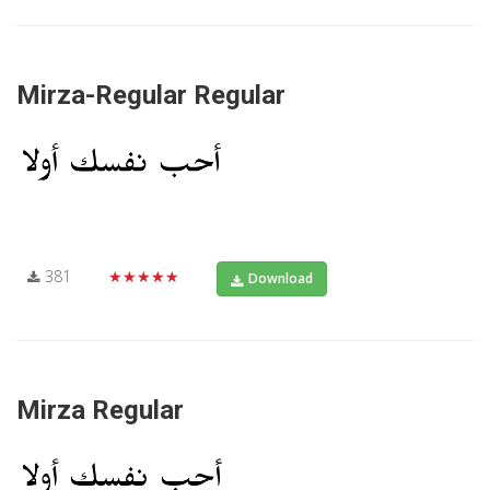
Mirza-Regular Regular
381
★★★★★
Download
Mirza Regular