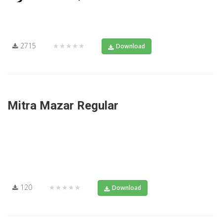
2715
★★★★★
Download
Mitra Mazar Regular
120
★★★★★
Download