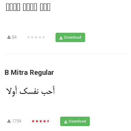
84
★★★★★
Download
B Mitra Regular
1794
★★★★★
Download