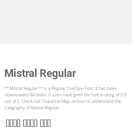
Mistral Regular
** Mistral Regular ** is a Regular TrueType Font. It has been
downloaded 84 times. 0 users have given the font a rating of 0.0
out of 5. Check out Character Map section to understand the
Calligraphy of Mistral Regular.