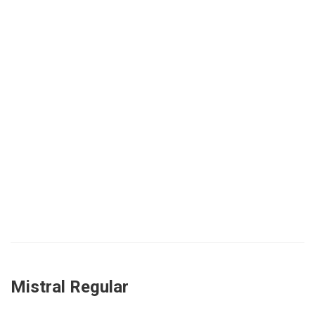
Mistral Regular