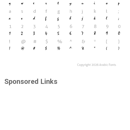
Sponsored Links