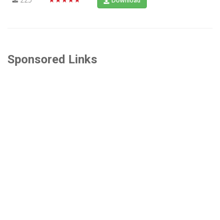
Download
Sponsored Links