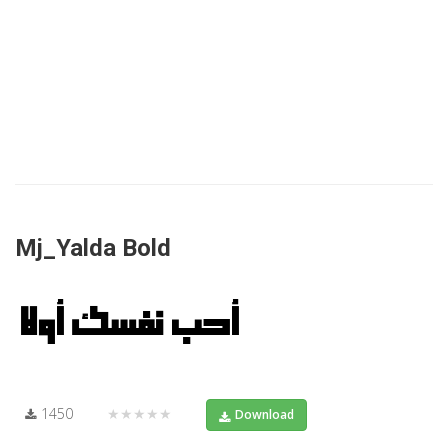
Mj_Yalda Bold
1450
★★★★★
Download