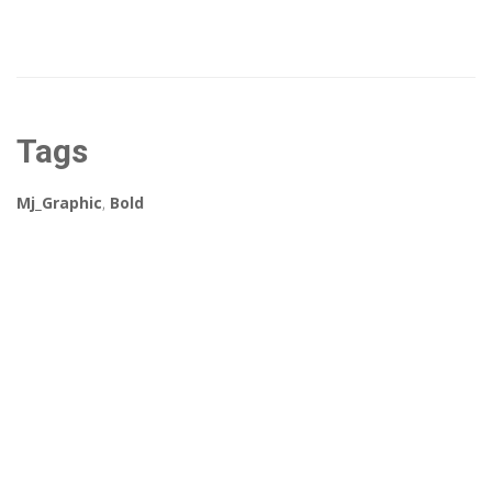
Tags
Mj_Graphic
,
Bold