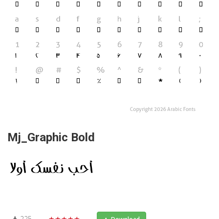
Mj_Graphic Bold
225
★★★★★