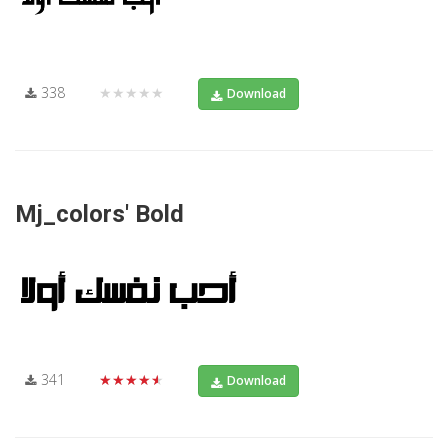
338
★★★★★
Download
Mj_colors' Bold
341
★★★★★
Download