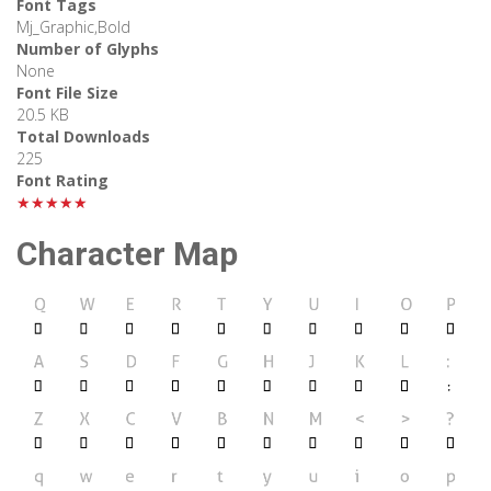
Font Tags
Mj_Graphic,Bold
Number of Glyphs
None
Font File Size
20.5 KB
Total Downloads
225
Font Rating
★★★★★
Character Map