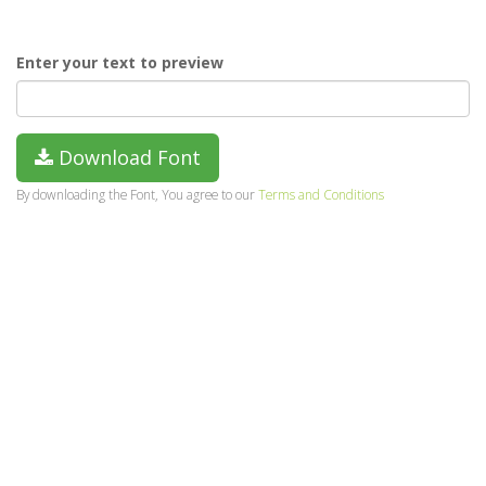
Enter your text to preview
Download Font
By downloading the Font, You agree to our
Terms and Conditions