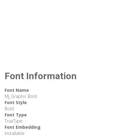
Font Information
Font Name
Mj_Graphic Bold
Font Style
Bold
Font Type
TrueType
Font Embedding
Installable