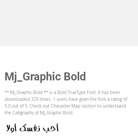
Mj_Graphic Bold
** Mj_Graphic Bold ** is a Bold TrueType Font. It has been
downloaded 225 times. 1 users have given the font a rating of
5.0 out of 5. Check out Character Map section to understand
the Calligraphy of Mj_Graphic Bold.