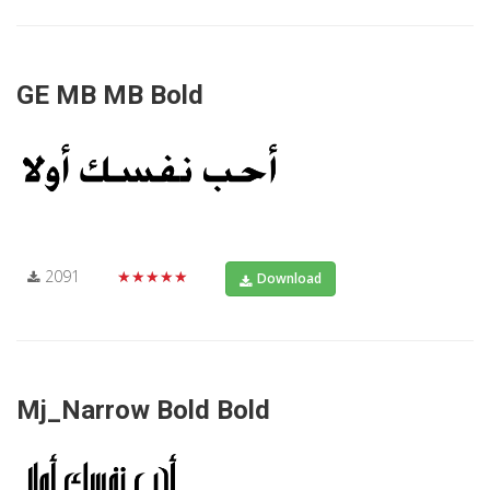
GE MB MB Bold
2091
★★★★★
Download
Mj_Narrow Bold Bold