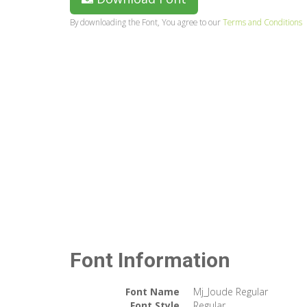
By downloading the Font, You agree to our
Terms and Conditions
Font Information
Font Name
Mj_Joude Regular
Font Style
Regular