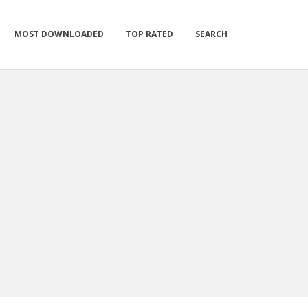
MOST DOWNLOADED
TOP RATED
SEARCH