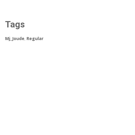
Tags
Mj_Joude
,
Regular