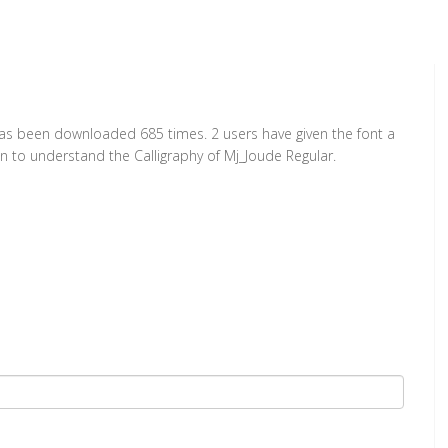
 has been downloaded 685 times. 2 users have given the font a
on to understand the Calligraphy of Mj_Joude Regular.