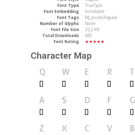
Font Type
TrueType
Font Embedding
Installable
Font Tags
Mj_Joude,Regular
Number of Glyphs
None
Font File Size
32.2 KB
Total Downloads
685
Font Rating
★★★★★
Character Map