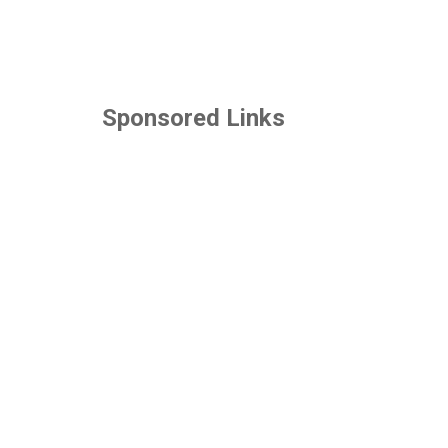
Sponsored Links