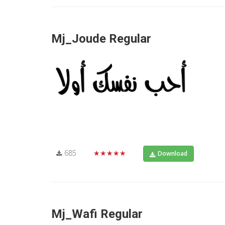
Mj_Joude Regular
685
★★★★★
Download
Mj_Wafi Regular