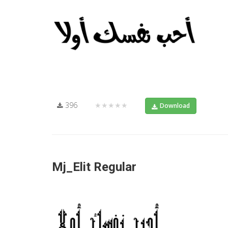
396
★★★★★
Download
Mj_Elit Regular