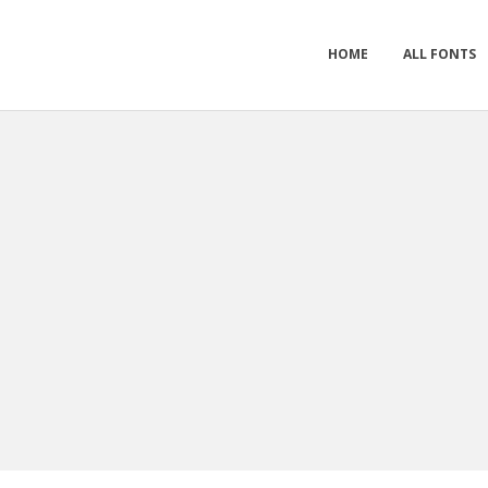
HOME
ALL FONTS