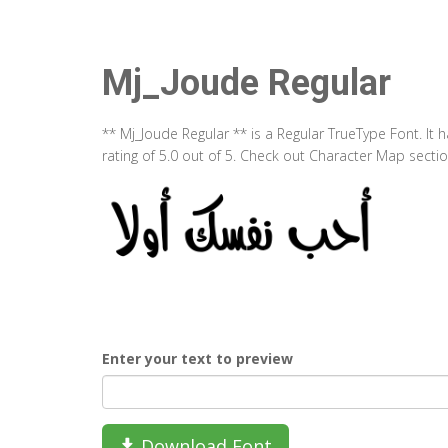
Mj_Joude Regular
** Mj_Joude Regular ** is a Regular TrueType Font. It
rating of 5.0 out of 5. Check out Character Map secti
Enter your text to preview
Download Font