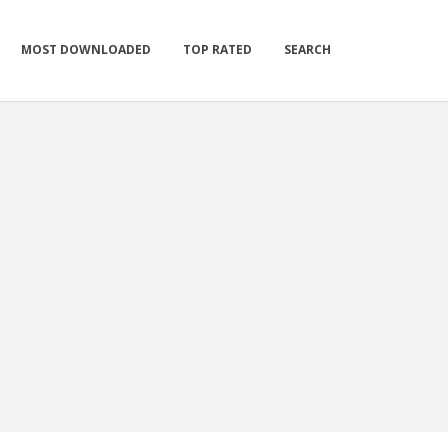
MOST DOWNLOADED
TOP RATED
SEARCH