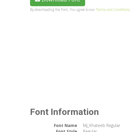
By downloading the Font, You agree to our
Terms and Conditions
Font Information
Font Name
Mj_Khateeb Regular
Font Style
Regular