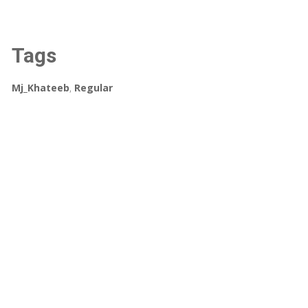
Tags
Mj_Khateeb
,
Regular