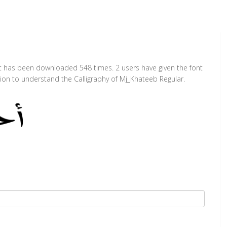
 It has been downloaded 548 times. 2 users have given the font
tion to understand the Calligraphy of Mj_Khateeb Regular.