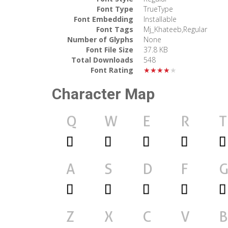
Font Type
TrueType
Font Embedding
Installable
Font Tags
Mj_Khateeb,Regular
Number of Glyphs
None
Font File Size
37.8 KB
Total Downloads
548
Font Rating
★★★★★
Character Map