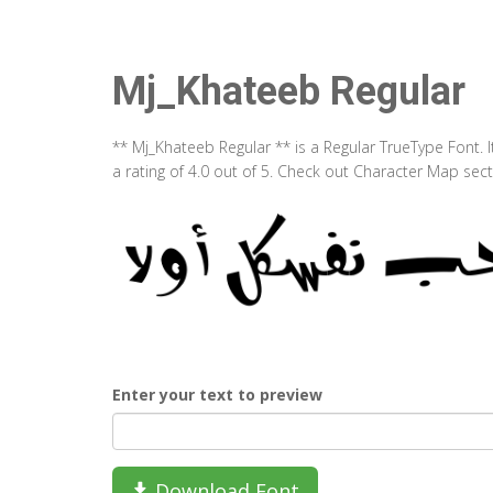
Mj_Khateeb Regular
** Mj_Khateeb Regular ** is a Regular TrueType Font.
a rating of 4.0 out of 5. Check out Character Map sec
Enter your text to preview
Download Font