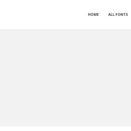
HOME
ALL FONTS