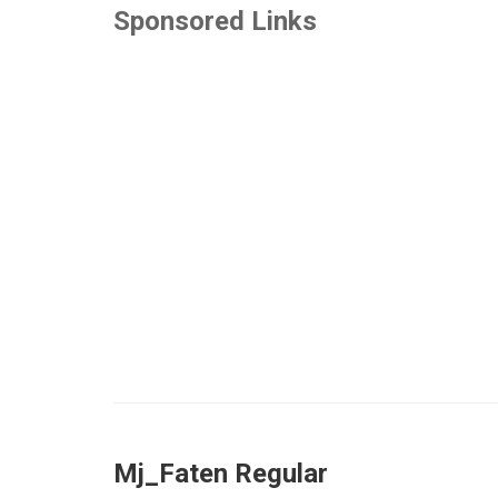
Sponsored Links
Mj_Faten Regular