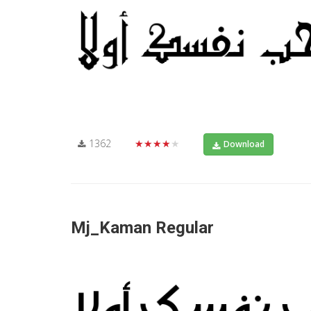
1362
★★★★★
Download
Mj_Kaman Regular