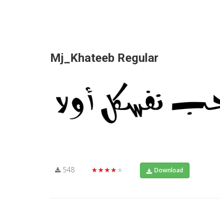
Mj_Khateeb Regular
548
★★★★★
Download