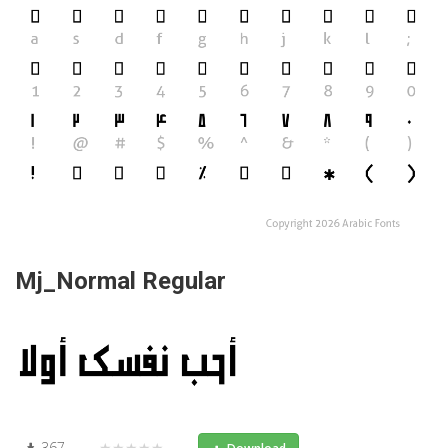
Mj_Normal Regular
367
★★★★★