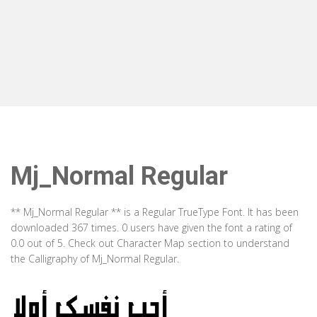
Mj_Normal Regular
** Mj_Normal Regular ** is a Regular TrueType Font. It has been
downloaded 367 times. 0 users have given the font a rating of
0.0 out of 5. Check out Character Map section to understand
the Calligraphy of Mj_Normal Regular.