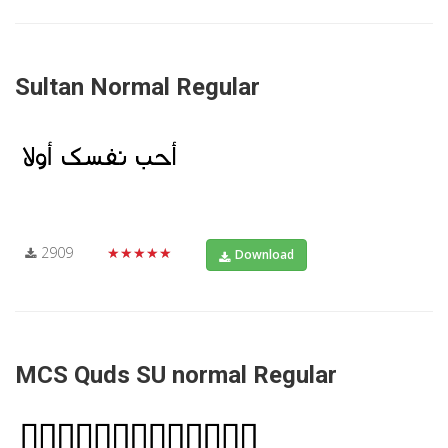
Sultan Normal Regular
2909
★★★★★
Download
MCS Quds SU normal Regular