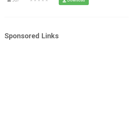
Download
Sponsored Links