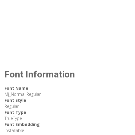
Font Information
Font Name
Mj_Normal Regular
Font Style
Regular
Font Type
TrueType
Font Embedding
Installable