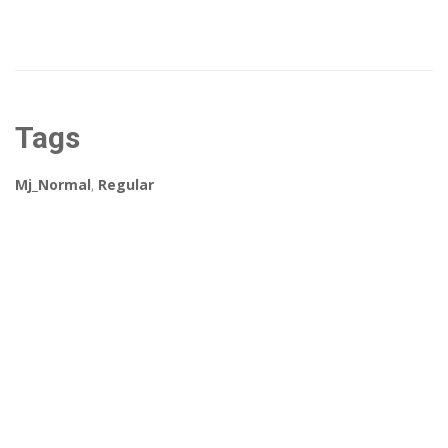
Tags
Mj_Normal
,
Regular