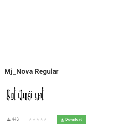
Mj_Nova Regular
448
★★★★★
Download