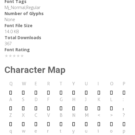
Font Tags
Mj_Normal,Regular
Number of Glyphs
None
Font File Size
14.0 KB
Total Downloads
367
Font Rating
★★★★★
Character Map