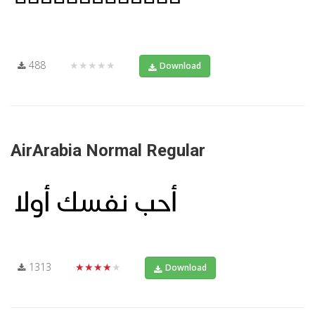
488
★★★★★
Download
AirArabia Normal Regular
1313
★★★★★
Download