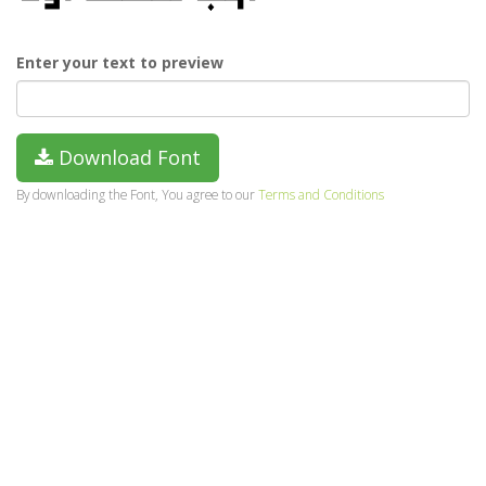
Enter your text to preview
Download Font
By downloading the Font, You agree to our
Terms and Conditions