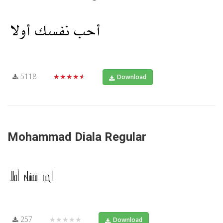
5118
★★★★★
Download
Mohammad Diala Regular
257
★★★★★
Download