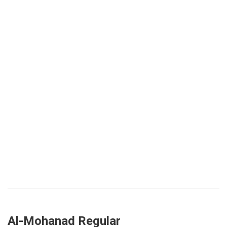
Al-Mohanad Regular