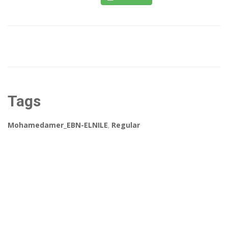
Tags
Mohamedamer_EBN-ELNILE
,
Regular