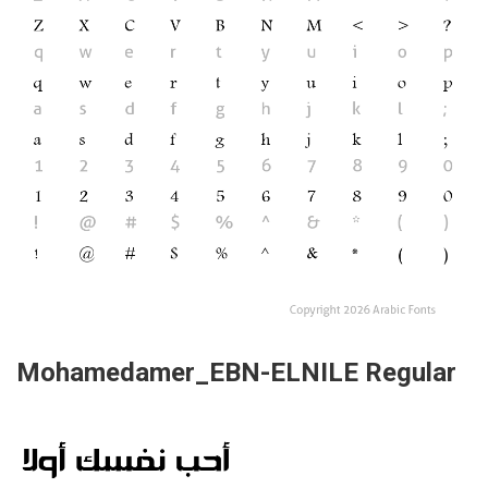
Mohamedamer_EBN-ELNILE Regular