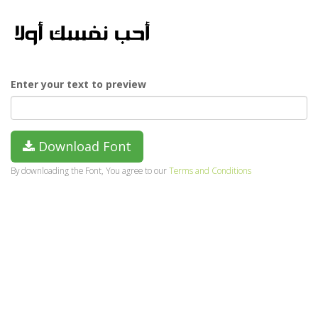
Enter your text to preview
Download Font
By downloading the Font, You agree to our
Terms and Conditions