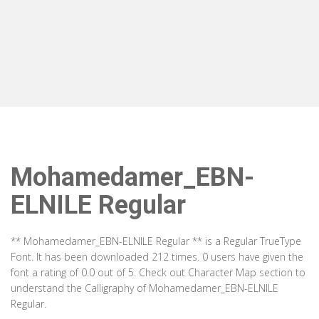
Mohamedamer_EBN-
ELNILE Regular
** Mohamedamer_EBN-ELNILE Regular ** is a Regular TrueType
Font. It has been downloaded 212 times. 0 users have given the
font a rating of 0.0 out of 5. Check out Character Map section to
understand the Calligraphy of Mohamedamer_EBN-ELNILE
Regular.