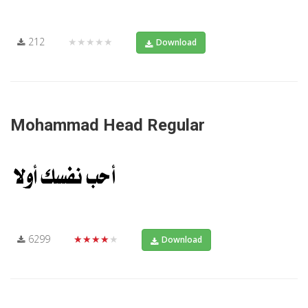
212
★★★★★
Download
Mohammad Head Regular
6299
★★★★★
Download