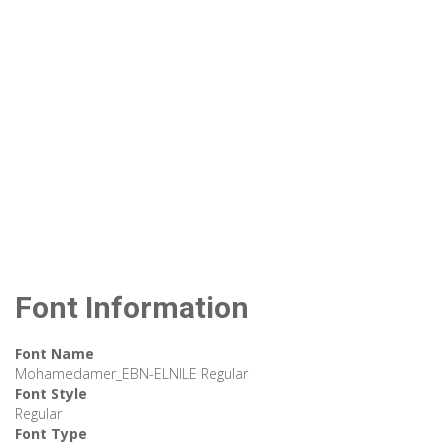
Font Information
Font Name
Mohamedamer_EBN-ELNILE Regular
Font Style
Regular
Font Type