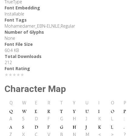
TrueType
Font Embedding
Installable
Font Tags
Mohamedamer_EBN-ELNILE,Regular
Number of Glyphs
None
Font File Size
60.4 KB
Total Downloads
212
Font Rating
★★★★★
Character Map