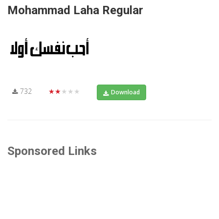
Mohammad Laha Regular
732
★★★★★
Download
Sponsored Links