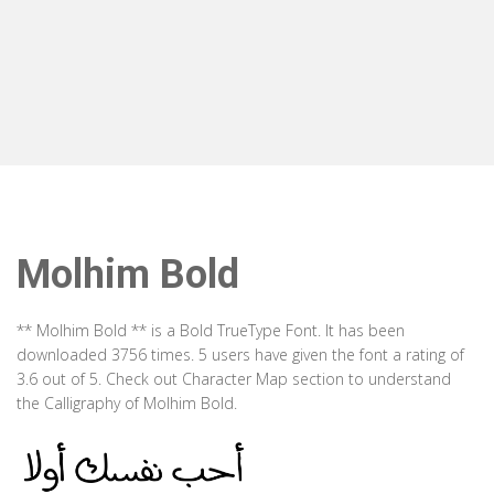
Molhim Bold
** Molhim Bold ** is a Bold TrueType Font. It has been
downloaded 3756 times. 5 users have given the font a rating of
3.6 out of 5. Check out Character Map section to understand
the Calligraphy of Molhim Bold.