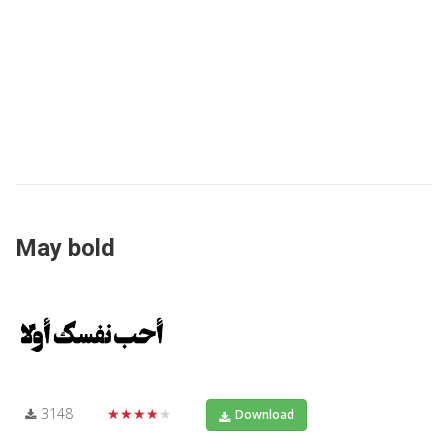
May bold
3148
★★★★★
Download