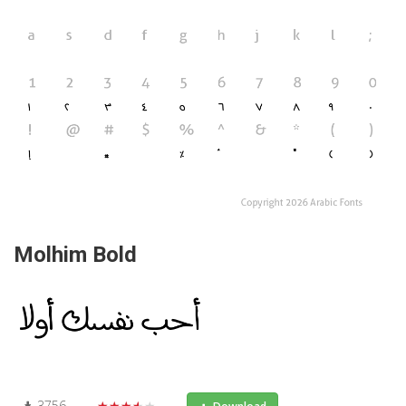
Molhim Bold
3756
★★★★★