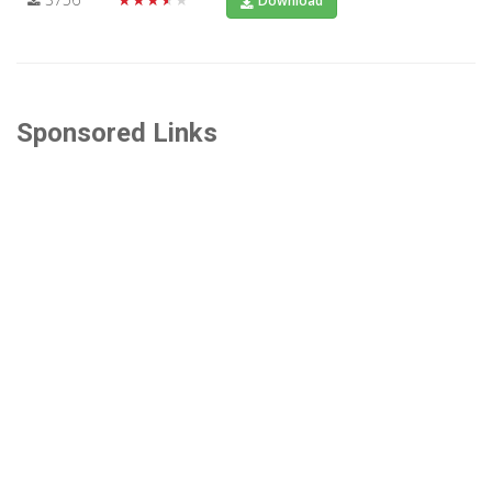
Download
Sponsored Links