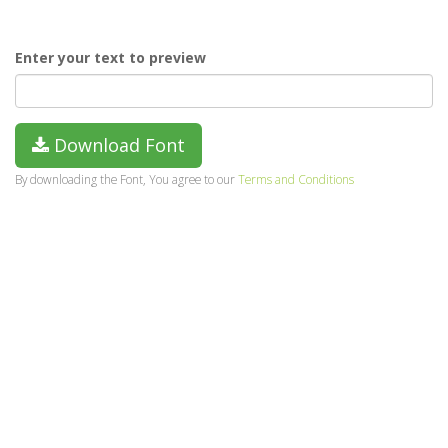
Enter your text to preview
Download Font
By downloading the Font, You agree to our
Terms and Conditions