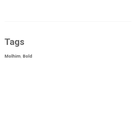
Tags
Molhim
,
Bold