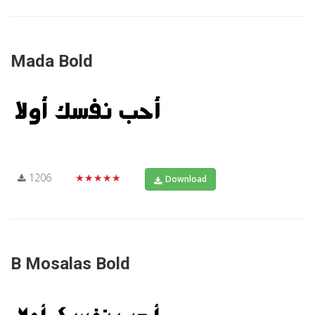
Mada Bold
1206
★★★★★
Download
B Mosalas Bold