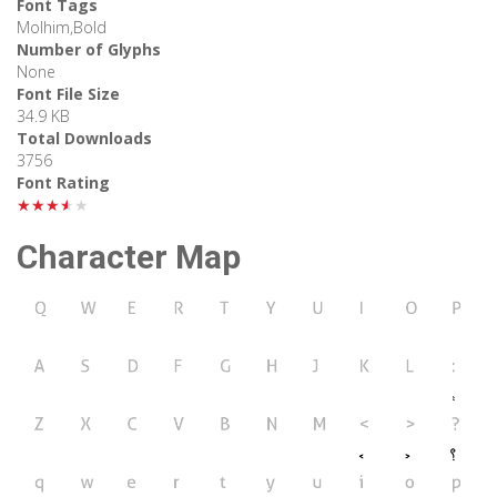
Font Tags
Molhim,Bold
Number of Glyphs
None
Font File Size
34.9 KB
Total Downloads
3756
Font Rating
★★★★★
Character Map