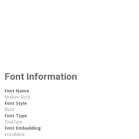
Font Information
Font Name
Molhim Bold
Font Style
Bold
Font Type
TrueType
Font Embedding
Installable