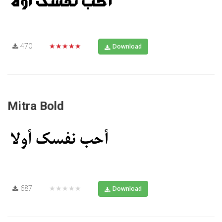
470
★★★★★
Download
Mitra Bold
687
★★★★★
Download