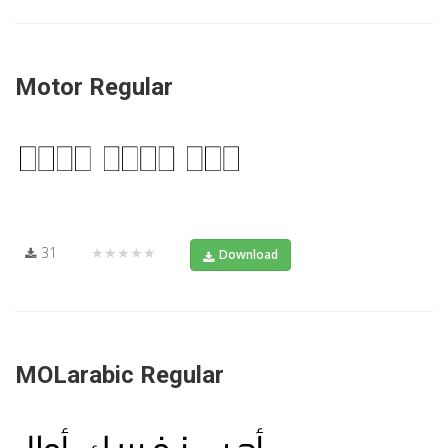
Motor Regular
31
★★★★★
Download
MOLarabic Regular