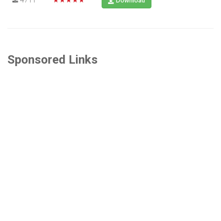
Download
Sponsored Links