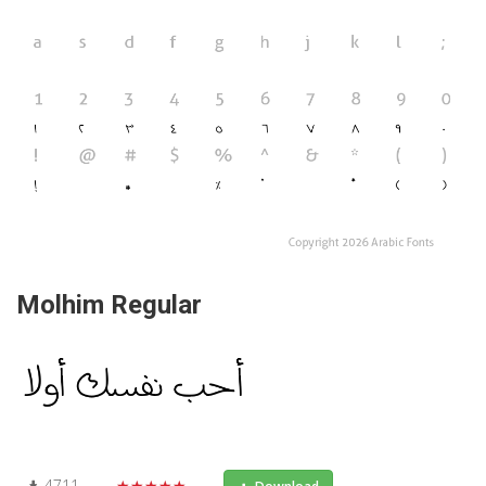
Molhim Regular
4711
★★★★★