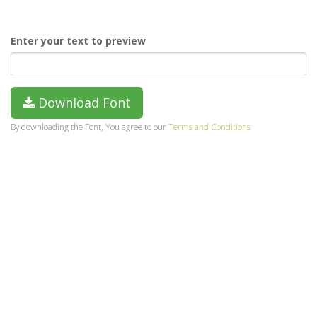
Enter your text to preview
Download Font
By downloading the Font, You agree to our
Terms and Conditions