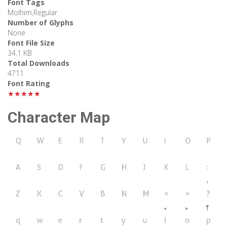
Font Tags
Molhim,Regular
Number of Glyphs
None
Font File Size
34.1 KB
Total Downloads
4711
Font Rating
★★★★★
Character Map