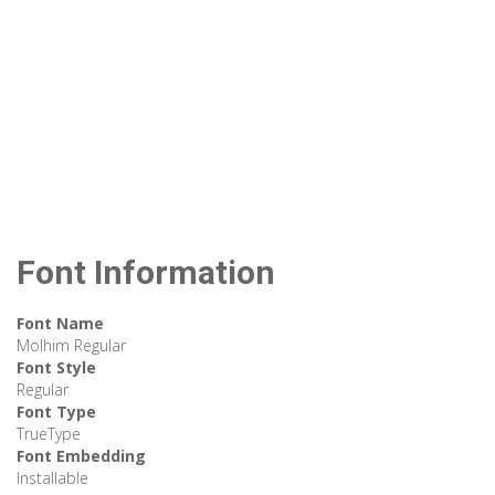
Font Information
Font Name
Molhim Regular
Font Style
Regular
Font Type
TrueType
Font Embedding
Installable