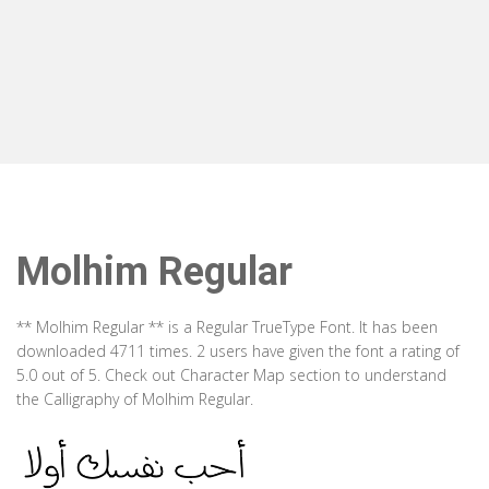
Molhim Regular
** Molhim Regular ** is a Regular TrueType Font. It has been
downloaded 4711 times. 2 users have given the font a rating of
5.0 out of 5. Check out Character Map section to understand
the Calligraphy of Molhim Regular.