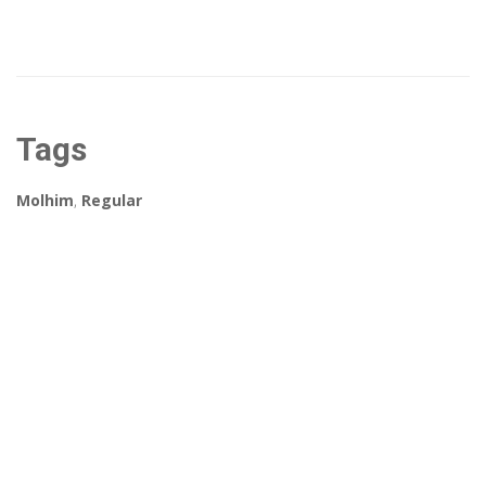
Tags
Molhim
,
Regular