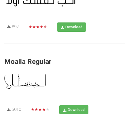
892
★★★★★
Download
Moalla Regular
5010
★★★★★
Download