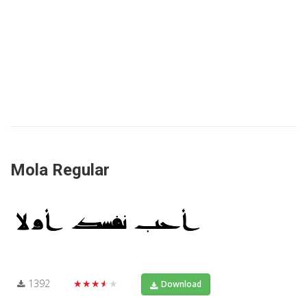
Mola Regular
1392
★★★★★
Download