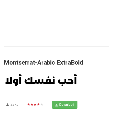
Montserrat-Arabic ExtraBold
2375
★★★★★
Download