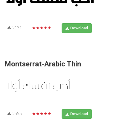
2131
★★★★★
Download
Montserrat-Arabic Thin
2555
★★★★★
Download