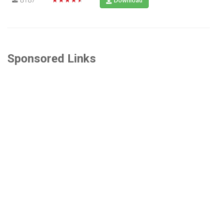
Download
Sponsored Links