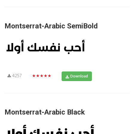
Montserrat-Arabic SemiBold
4257
★★★★★
Download
Montserrat-Arabic Black