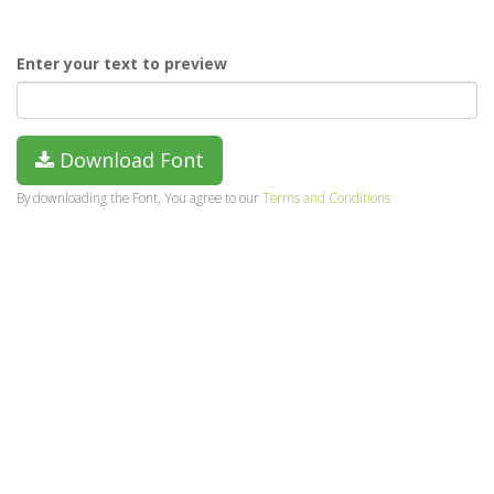
Enter your text to preview
Download Font
By downloading the Font, You agree to our
Terms and Conditions