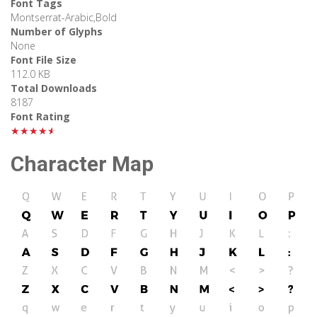
Font Tags
Montserrat-Arabic,Bold
Number of Glyphs
None
Font File Size
112.0 KB
Total Downloads
8187
Font Rating
★★★★★
Character Map