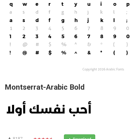
Montserrat-Arabic Bold
8187
★★★★★