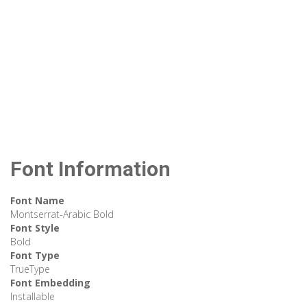
Font Information
Font Name
Montserrat-Arabic Bold
Font Style
Bold
Font Type
TrueType
Font Embedding
Installable