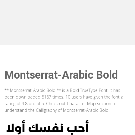
Montserrat-Arabic Bold
** Montserrat-Arabic Bold ** is a Bold TrueType Font. It has
been downloaded 8187 times. 10 users have given the font a
rating of 4.8 out of 5. Check out Character Map section to
understand the Calligraphy of Montserrat-Arabic Bold.