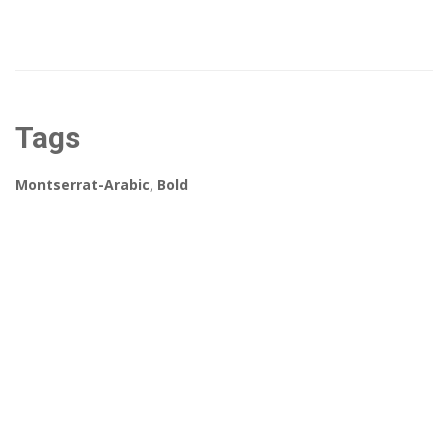
Tags
Montserrat-Arabic
,
Bold