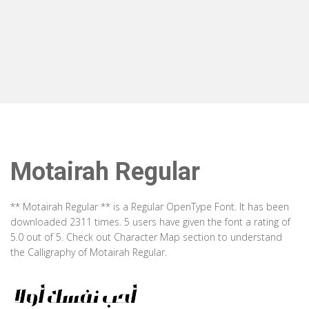
Motairah Regular
** Motairah Regular ** is a Regular OpenType Font. It has been
downloaded 2311 times. 5 users have given the font a rating of
5.0 out of 5. Check out Character Map section to understand
the Calligraphy of Motairah Regular.