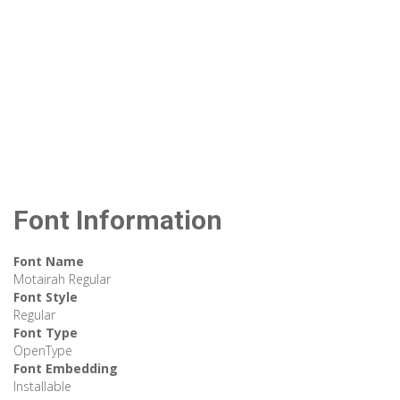
Font Information
Font Name
Motairah Regular
Font Style
Regular
Font Type
OpenType
Font Embedding
Installable