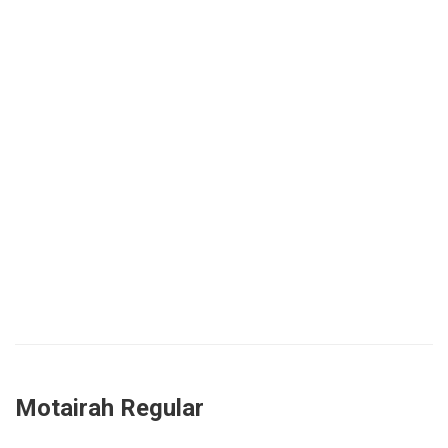
Motairah Regular