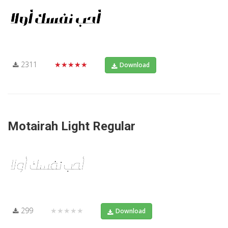
2311
★★★★★
Download
Motairah Light Regular
299
★★★★★
Download