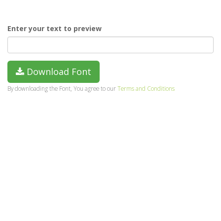
Enter your text to preview
Download Font
By downloading the Font, You agree to our
Terms and Conditions