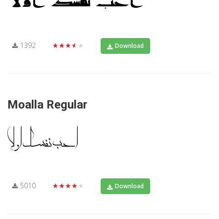
1392
★★★★★
Download
Moalla Regular
5010
★★★★★
Download