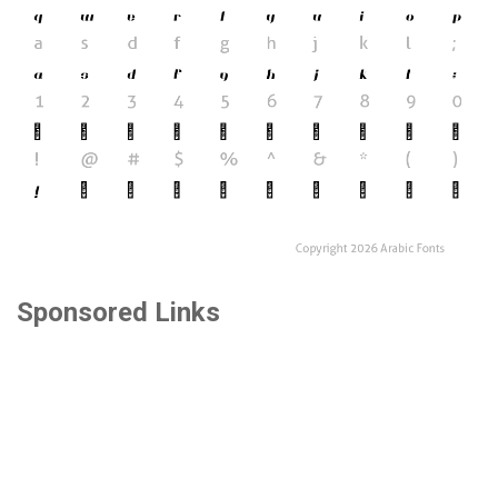
Sponsored Links