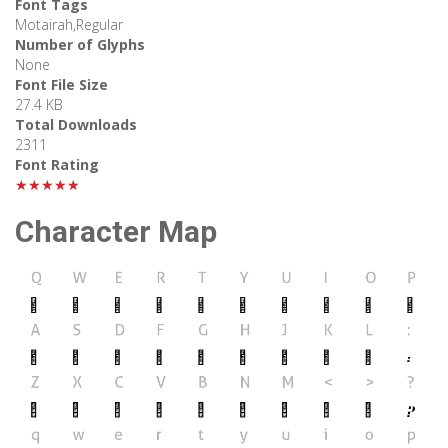
Font Tags
Motairah,Regular
Number of Glyphs
None
Font File Size
27.4 KB
Total Downloads
2311
Font Rating
★★★★★
Character Map