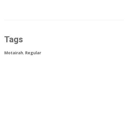
Tags
Motairah
,
Regular