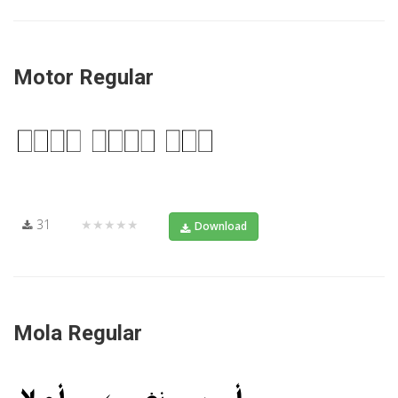
Motor Regular
31
★★★★★
Download
Mola Regular