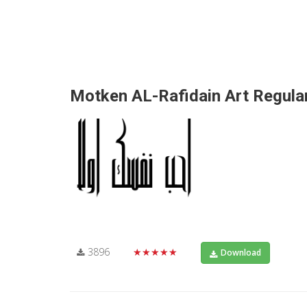
Motken AL-Rafidain Art Regula
3896
★★★★★
Download