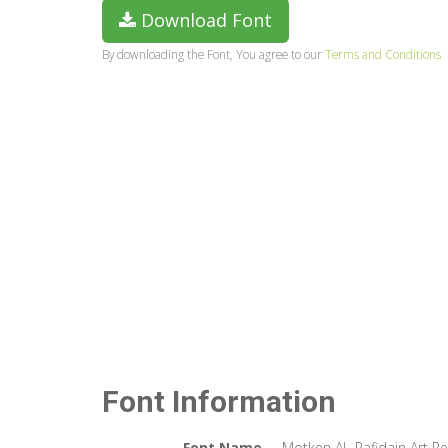
Download Font
By downloading the Font, You agree to our
Terms and Conditions
Font Information
Font Name
Motken AL-Rafidain Art Re