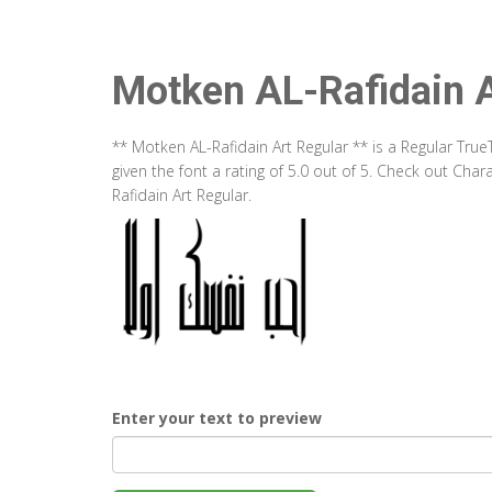
Motken AL-Rafidain A
** Motken AL-Rafidain Art Regular ** is a Regular Tr
given the font a rating of 5.0 out of 5. Check out Ch
Rafidain Art Regular.
Enter your text to preview