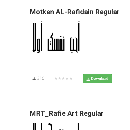
Motken AL-Rafidain Regular
316
★★★★★
Download
MRT_Rafie Art Regular