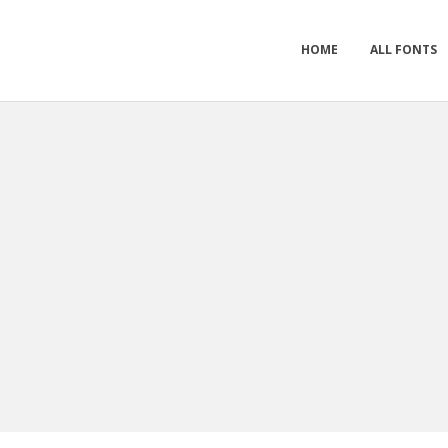
HOME
ALL FONTS