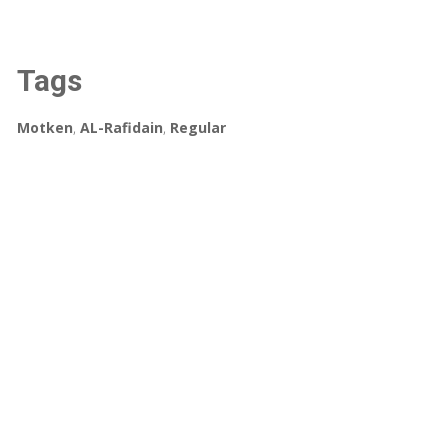
Tags
Motken
,
AL-Rafidain
,
Regular