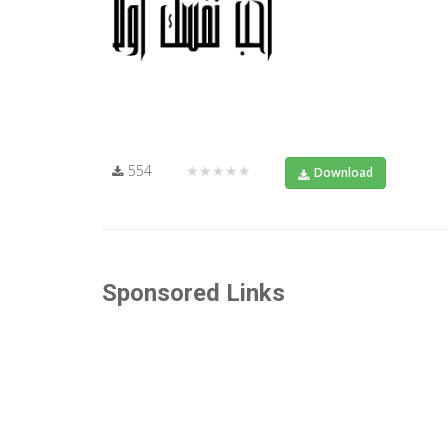
554
★★★★★
Download
Sponsored Links