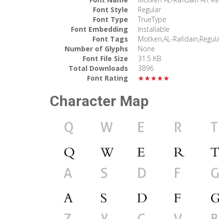
Font Style
Regular
Font Type
TrueType
Font Embedding
Installable
Font Tags
Motken,AL-Rafidain,Regul
Number of Glyphs
None
Font File Size
31.5 KB
Total Downloads
3896
Font Rating
★★★★★
Character Map