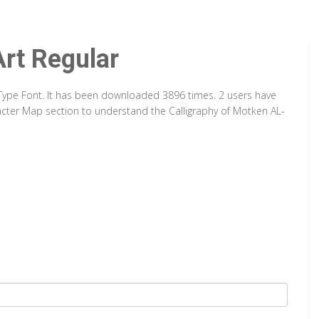
rt Regular
ueType Font. It has been downloaded 3896 times. 2 users have
aracter Map section to understand the Calligraphy of Motken AL-