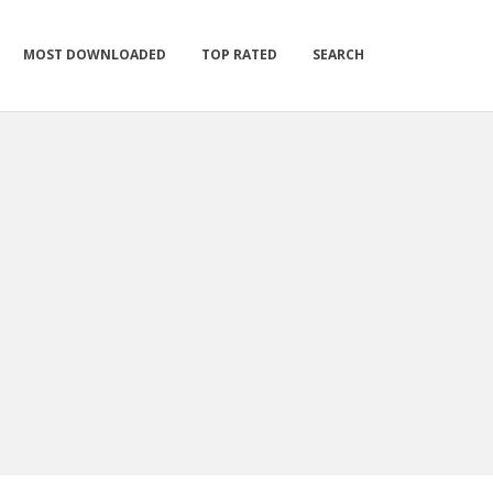
MOST DOWNLOADED
TOP RATED
SEARCH