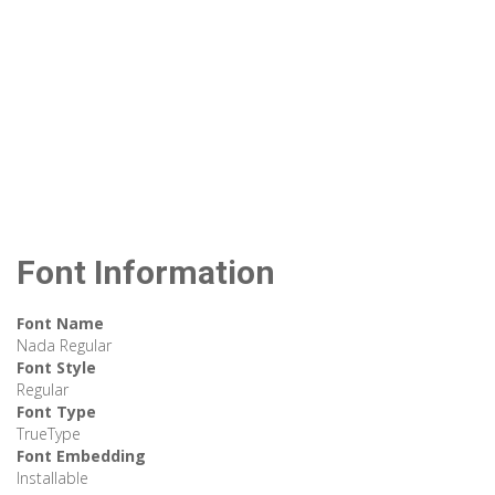
Font Information
Font Name
Nada Regular
Font Style
Regular
Font Type
TrueType
Font Embedding
Installable