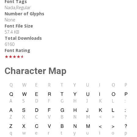
Font Tags
Nada,Regular
Number of Glyphs
None
Font File Size
57.4 KB
Total Downloads
6160
Font Rating
★★★★★
Character Map