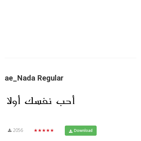
ae_Nada Regular
2056
★★★★★
Download