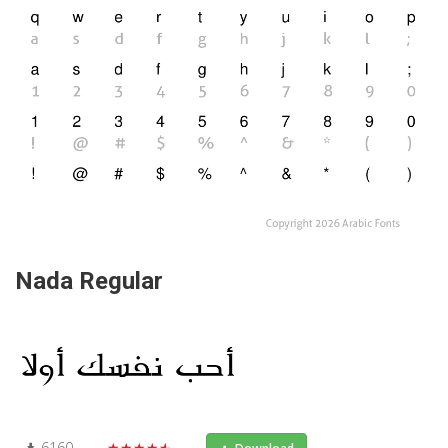
Nada Regular
6160
★★★★★