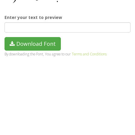
Enter your text to preview
Download Font
By downloading the Font, You agree to our
Terms and Conditions