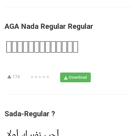
AGA Nada Regular Regular
174
★★★★★
Download
Sada-Regular ?