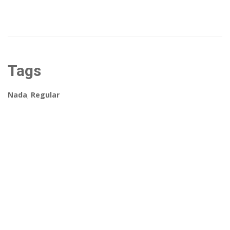
Tags
Nada
,
Regular