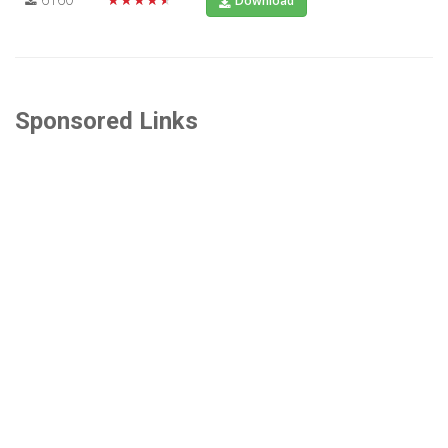
Download
Sponsored Links