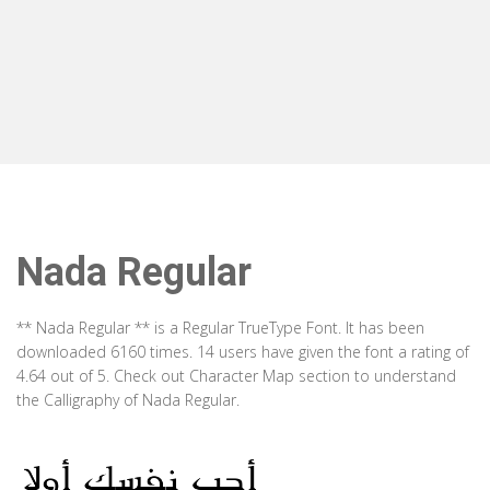
Nada Regular
** Nada Regular ** is a Regular TrueType Font. It has been
downloaded 6160 times. 14 users have given the font a rating of
4.64 out of 5. Check out Character Map section to understand
the Calligraphy of Nada Regular.