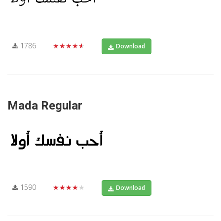
1786
★★★★★
Download
Mada Regular
1590
★★★★★
Download