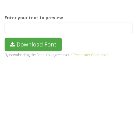
Enter your text to preview
Download Font
By downloading the Font, You agree to our
Terms and Conditions