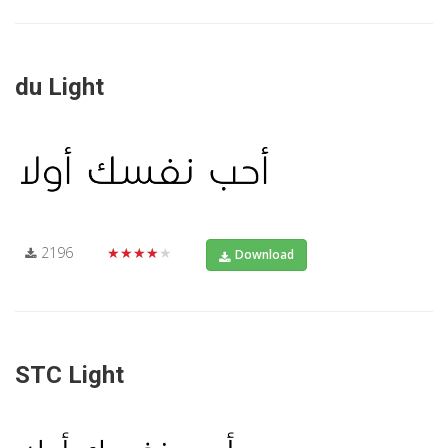
du Light
2196
★★★★★
Download
STC Light