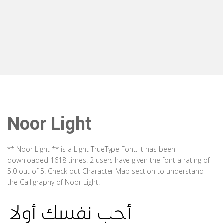
Noor Light
** Noor Light ** is a Light TrueType Font. It has been
downloaded 1618 times. 2 users have given the font a rating of
5.0 out of 5. Check out Character Map section to understand
the Calligraphy of Noor Light.