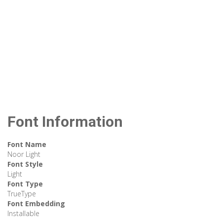
Font Information
Font Name
Noor Light
Font Style
Light
Font Type
TrueType
Font Embedding
Installable