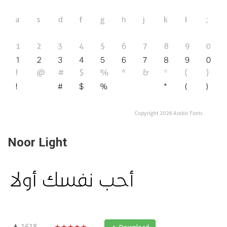
Noor Light
1618
★★★★★