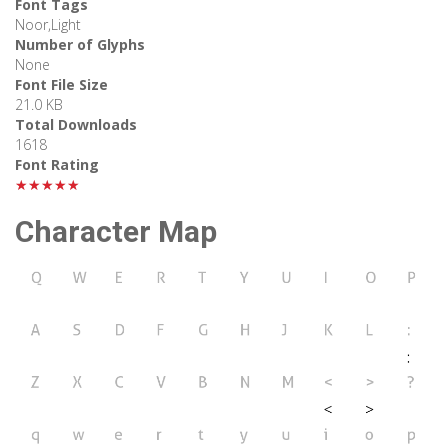
Font Tags
Noor,Light
Number of Glyphs
None
Font File Size
21.0 KB
Total Downloads
1618
Font Rating
★★★★★
Character Map