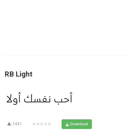
RB Light
1441
★★★★★
Download