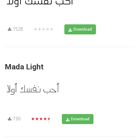
1528
★★★★★
Download
Mada Light
730
★★★★★
Download