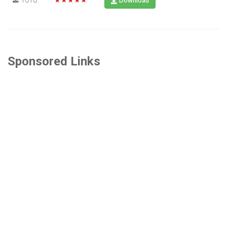
Download
Sponsored Links