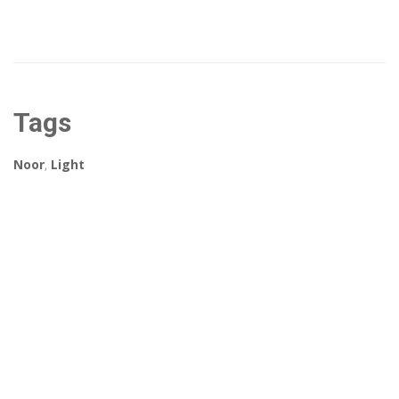
Tags
Noor
,
Light