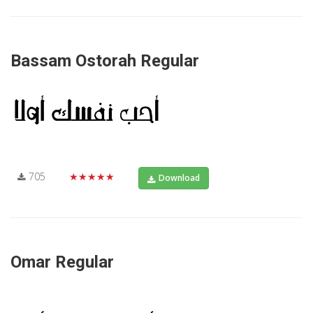
Bassam Ostorah Regular
705
★★★★★
Download
Omar Regular