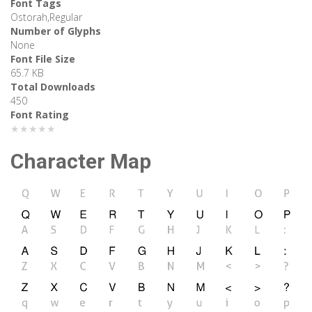
Font Tags
Ostorah,Regular
Number of Glyphs
None
Font File Size
65.7 KB
Total Downloads
450
Font Rating
★★★★★
Character Map