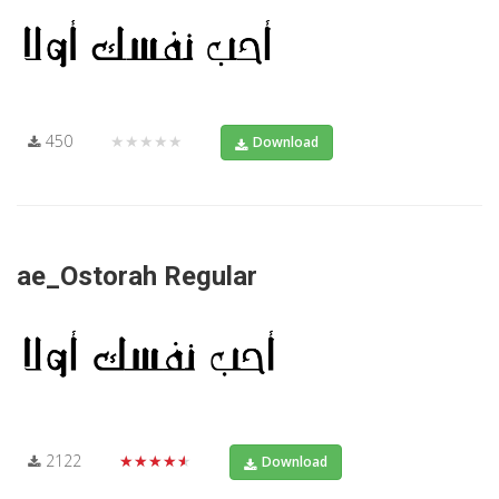
450
★★★★★
Download
ae_Ostorah Regular
2122
★★★★★
Download