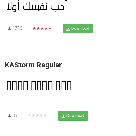
1770
★★★★★
Download
KAStorm Regular
33
★★★★★
Download