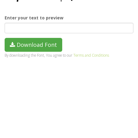
Enter your text to preview
Download Font
By downloading the Font, You agree to our
Terms and Conditions