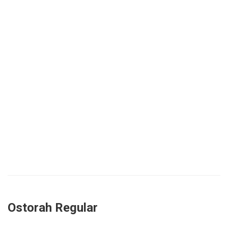
Ostorah Regular