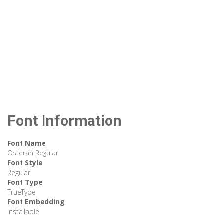
Font Information
Font Name
Ostorah Regular
Font Style
Regular
Font Type
TrueType
Font Embedding
Installable