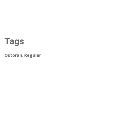
Tags
Ostorah
,
Regular