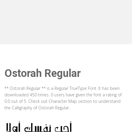
Ostorah Regular
** Ostorah Regular ** is a Regular TrueType Font. It has been
downloaded 450 times. 0 users have given the font a rating of
0.0 out of 5. Check out Character Map section to understand
the Calligraphy of Ostorah Regular.