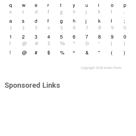
Sponsored Links