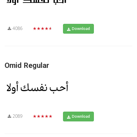
4086
★★★★★
Download
Omid Regular
2089
★★★★★
Download