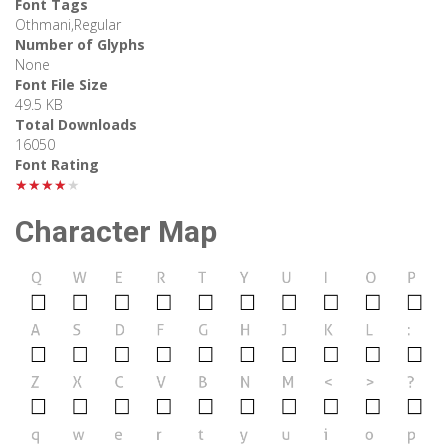
Font Tags
Othmani,Regular
Number of Glyphs
None
Font File Size
49.5 KB
Total Downloads
16050
Font Rating
★★★★★
Character Map