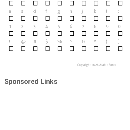
Sponsored Links