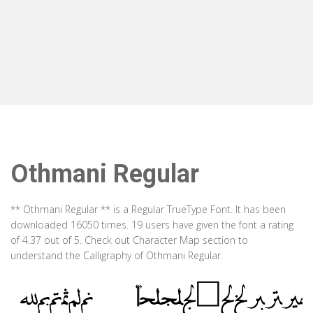
Othmani Regular
** Othmani Regular ** is a Regular TrueType Font. It has been
downloaded 16050 times. 19 users have given the font a rating
of 4.37 out of 5. Check out Character Map section to
understand the Calligraphy of Othmani Regular.