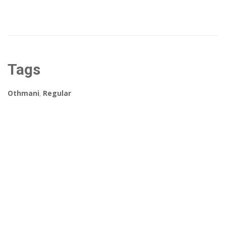
Tags
Othmani
,
Regular