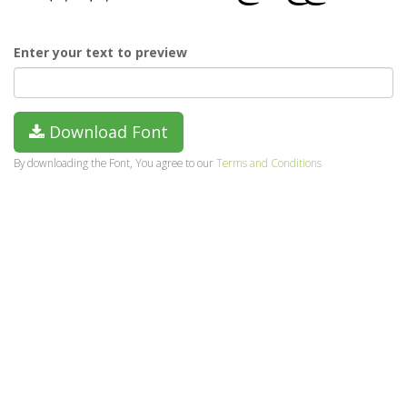
Enter your text to preview
Download Font
By downloading the Font, You agree to our
Terms and Conditions