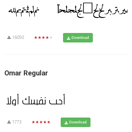
16050
★★★★★
Download
Omar Regular
1773
★★★★★
Download