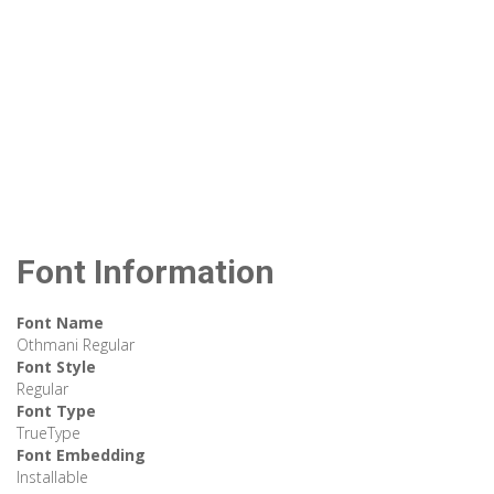
Font Information
Font Name
Othmani Regular
Font Style
Regular
Font Type
TrueType
Font Embedding
Installable