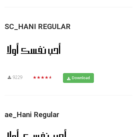
SC_HANI REGULAR
9229
★★★★★
Download
ae_Hani Regular