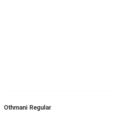
Othmani Regular