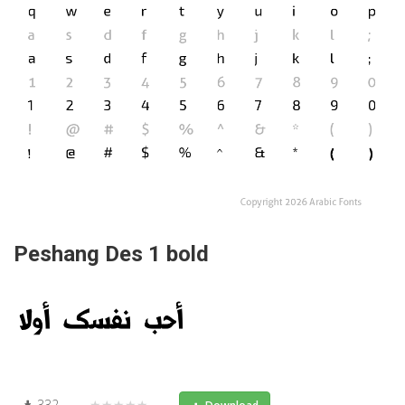
Peshang Des 1 bold
332
★★★★★