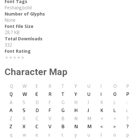
Font Tags
Peshang,bold
Number of Glyphs
None
Font File Size
28.7 KB
Total Downloads
332
Font Rating
★★★★★
Character Map