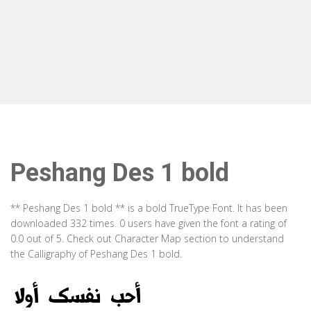
Peshang Des 1 bold
** Peshang Des 1 bold ** is a bold TrueType Font. It has been
downloaded 332 times. 0 users have given the font a rating of
0.0 out of 5. Check out Character Map section to understand
the Calligraphy of Peshang Des 1 bold.