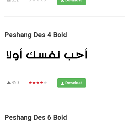
Download
Peshang Des 4 Bold
350
★★★★★
Download
Peshang Des 6 Bold