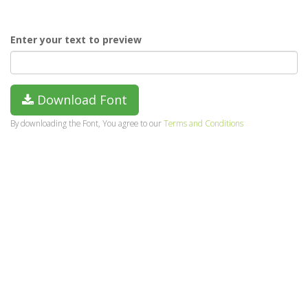
Enter your text to preview
Download Font
By downloading the Font, You agree to our
Terms and Conditions