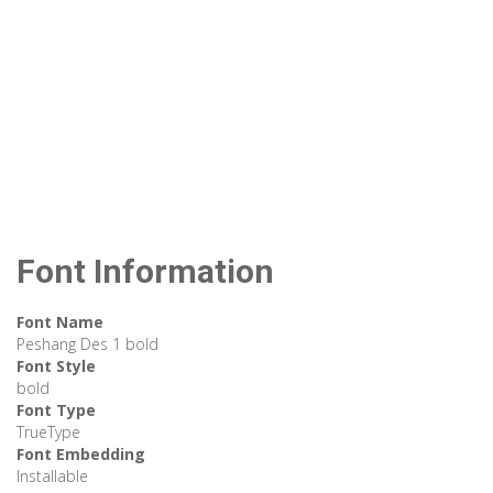
Font Information
Font Name
Peshang Des 1 bold
Font Style
bold
Font Type
TrueType
Font Embedding
Installable