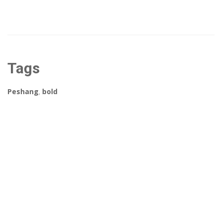
Tags
Peshang
,
bold