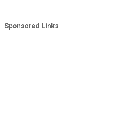
Sponsored Links