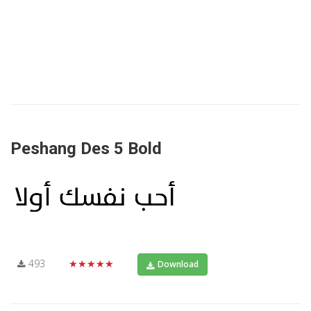
Peshang Des 5 Bold
493
★★★★★
Download