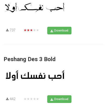
737
★★★★★
Download
Peshang Des 3 Bold
442
★★★★★
Download