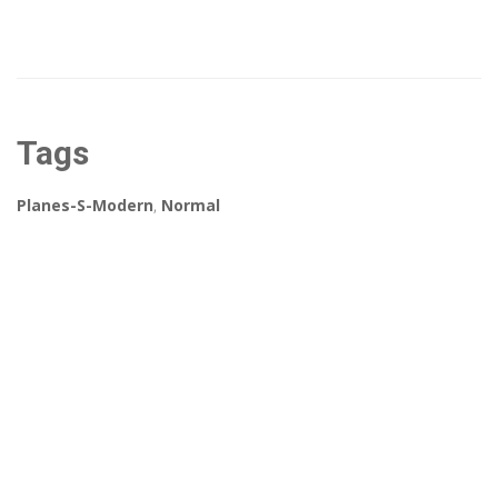
Tags
Planes-S-Modern
,
Normal