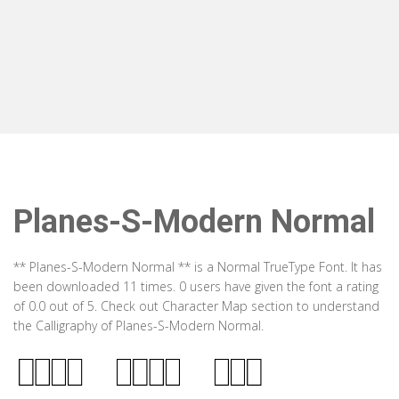
Planes-S-Modern Normal
** Planes-S-Modern Normal ** is a Normal TrueType Font. It has
been downloaded 11 times. 0 users have given the font a rating
of 0.0 out of 5. Check out Character Map section to understand
the Calligraphy of Planes-S-Modern Normal.