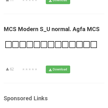
Download
MCS Modern S_U normal. Agfa MCS
62
★★★★★
Download
Sponsored Links