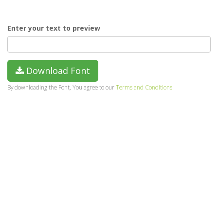
Enter your text to preview
Download Font
By downloading the Font, You agree to our
Terms and Conditions