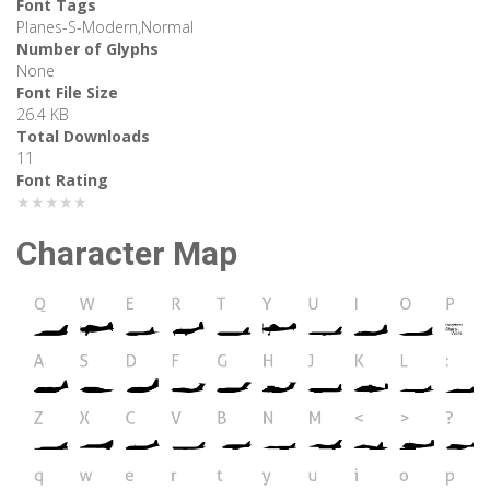
Font Tags
Planes-S-Modern,Normal
Number of Glyphs
None
Font File Size
26.4 KB
Total Downloads
11
Font Rating
★★★★★
Character Map