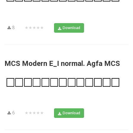
8
★★★★★
Download
MCS Modern E_I normal. Agfa MCS
6
★★★★★
Download