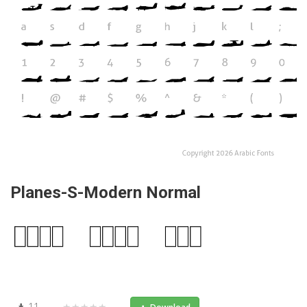
Planes-S-Modern Normal
11
★★★★★