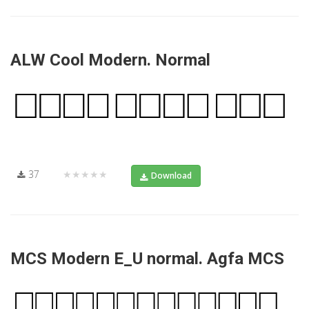
ALW Cool Modern. Normal
37
★★★★★
Download
MCS Modern E_U normal. Agfa MCS