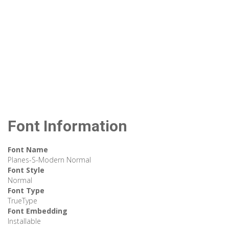
Font Information
Font Name
Planes-S-Modern Normal
Font Style
Normal
Font Type
TrueType
Font Embedding
Installable