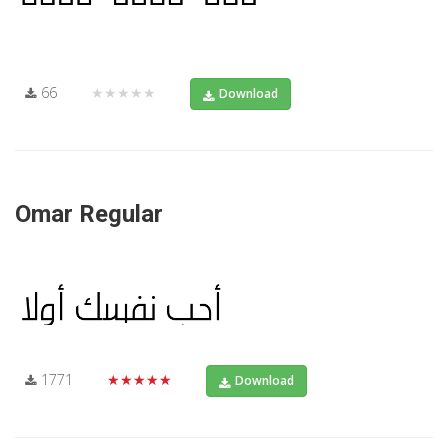
66
★★★★★
Download
Omar Regular
1771
★★★★★
Download