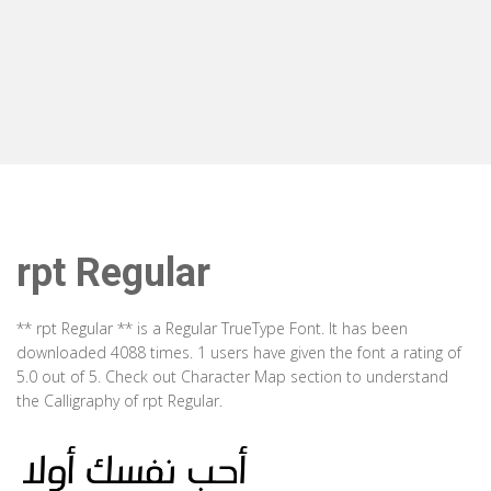
rpt Regular
** rpt Regular ** is a Regular TrueType Font. It has been
downloaded 4088 times. 1 users have given the font a rating of
5.0 out of 5. Check out Character Map section to understand
the Calligraphy of rpt Regular.