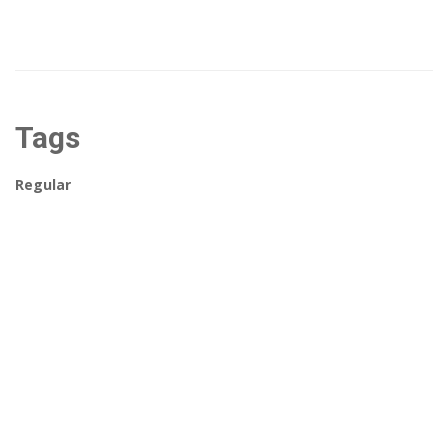
Tags
Regular