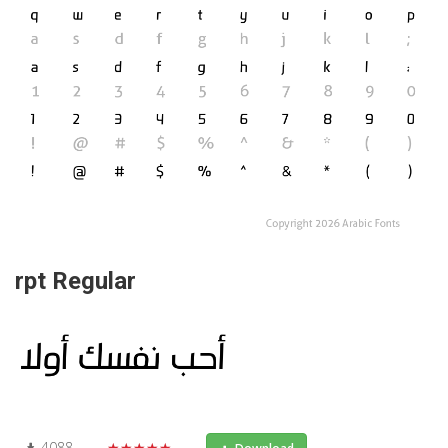
rpt Regular
4088
★★★★★