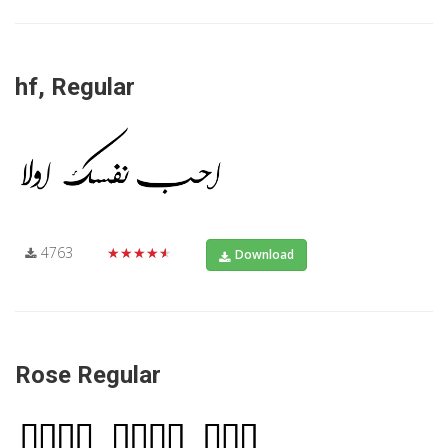
hf, Regular
4763
★★★★★
Download
Rose Regular