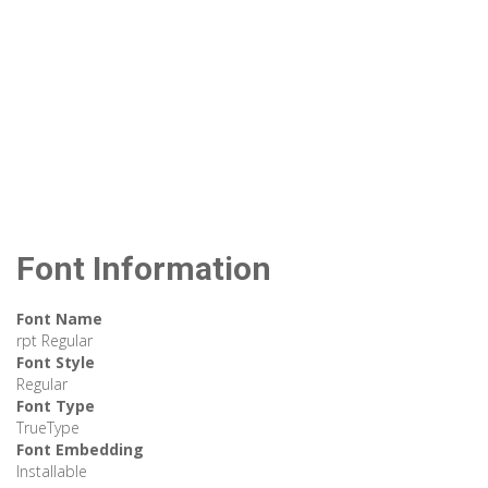
Font Information
Font Name
rpt Regular
Font Style
Regular
Font Type
TrueType
Font Embedding
Installable