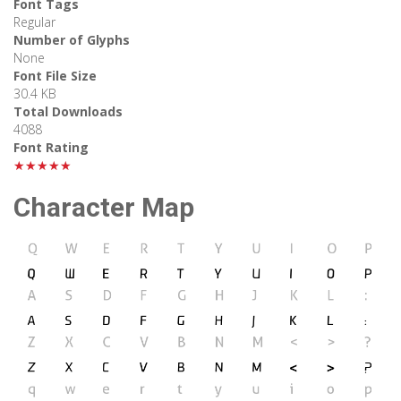
Font Tags
Regular
Number of Glyphs
None
Font File Size
30.4 KB
Total Downloads
4088
Font Rating
★★★★★
Character Map