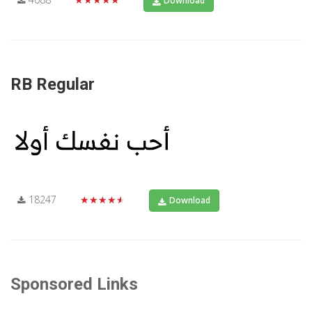
Download
RB Regular
18247
★★★★★
Download
Sponsored Links