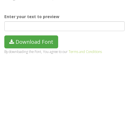
Enter your text to preview
Download Font
By downloading the Font, You agree to our
Terms and Conditions