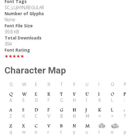
Font Tags
SC_LUJAYN,REGULAR
Number of Glyphs
None
Font File Size
39.8 KB
Total Downloads
394
Font Rating
★★★★★
Character Map