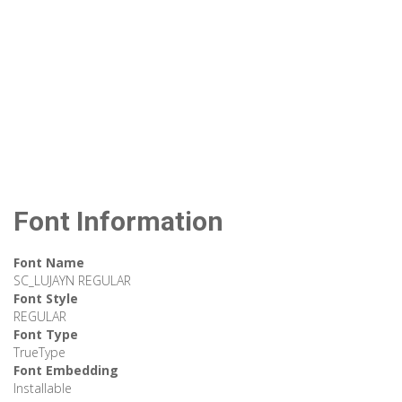
Font Information
Font Name
SC_LUJAYN REGULAR
Font Style
REGULAR
Font Type
TrueType
Font Embedding
Installable