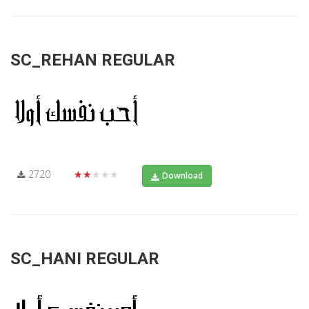
SC_REHAN REGULAR
2720
★★★★★
Download
SC_HANI REGULAR