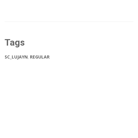
Tags
SC_LUJAYN
,
REGULAR