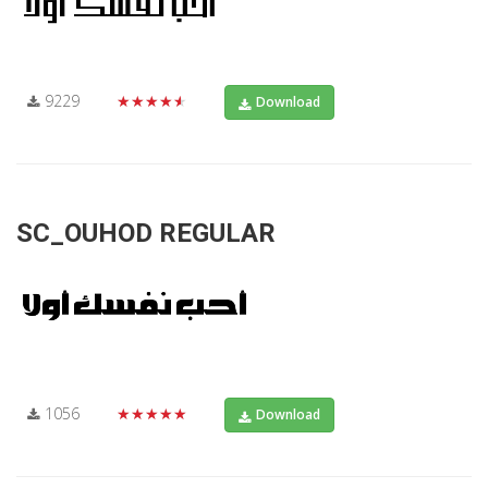
9229
★★★★★
Download
SC_OUHOD REGULAR
1056
★★★★★
Download