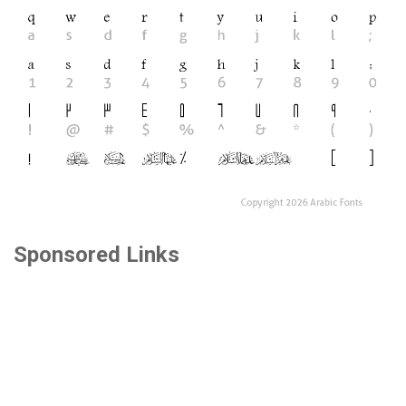
Sponsored Links