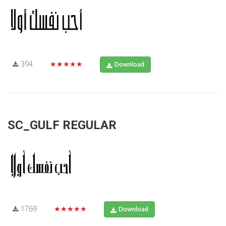
394
★★★★★
Download
SC_GULF REGULAR
1769
★★★★★
Download