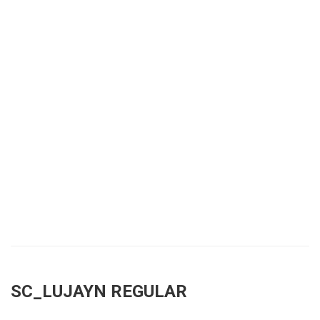
SC_LUJAYN REGULAR