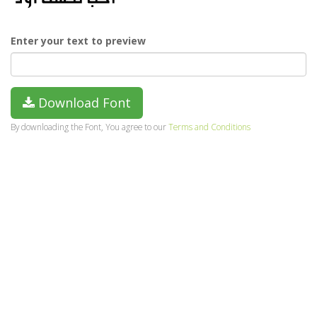
Enter your text to preview
Download Font
By downloading the Font, You agree to our
Terms and Conditions