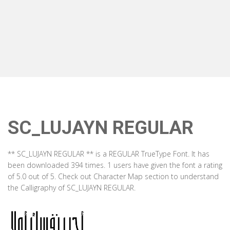
SC_LUJAYN REGULAR
** SC_LUJAYN REGULAR ** is a REGULAR TrueType Font. It has
been downloaded 394 times. 1 users have given the font a rating
of 5.0 out of 5. Check out Character Map section to understand
the Calligraphy of SC_LUJAYN REGULAR.