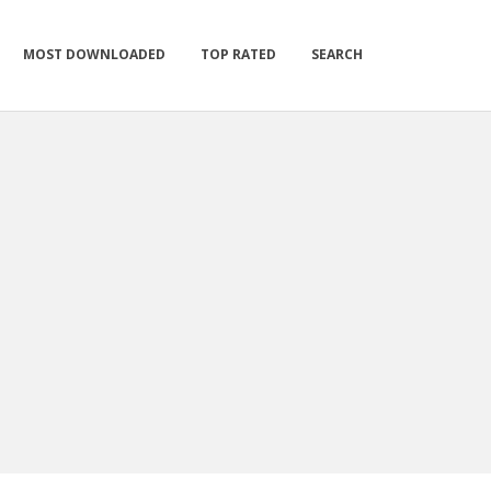
MOST DOWNLOADED
TOP RATED
SEARCH