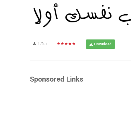
1755
★★★★★
Download
Sponsored Links