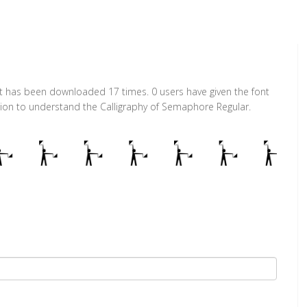
It has been downloaded 17 times. 0 users have given the font
ction to understand the Calligraphy of Semaphore Regular.