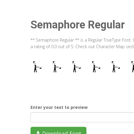
Semaphore Regular
** Semaphore Regular ** is a Regular TrueType Font. 
a rating of 0.0 out of 5. Check out Character Map se
Enter your text to preview
Download Font