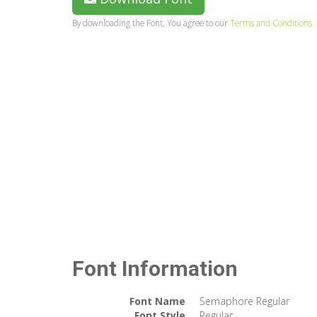
By downloading the Font, You agree to our
Terms and Conditions
Font Information
Font Name
Semaphore Regular
Font Style
Regular