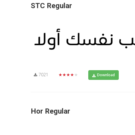
STC Regular
7021
★★★★★
Download
Hor Regular