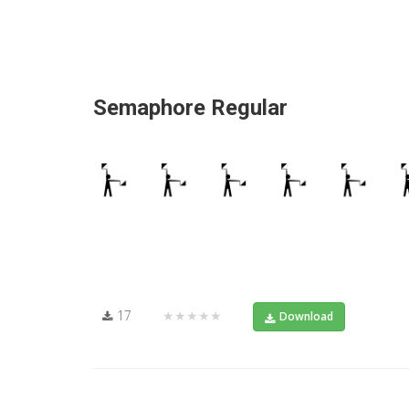
Semaphore Regular
17
★★★★★
Download