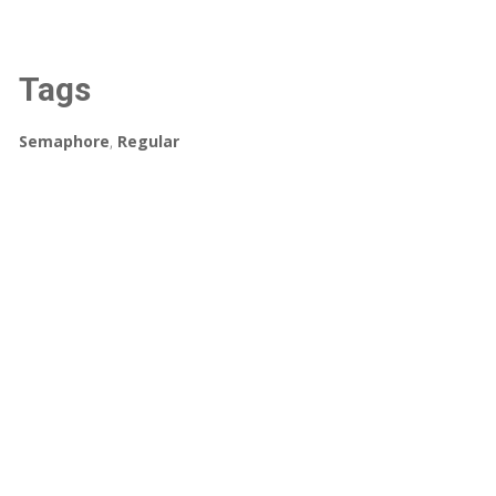
Tags
Semaphore
,
Regular