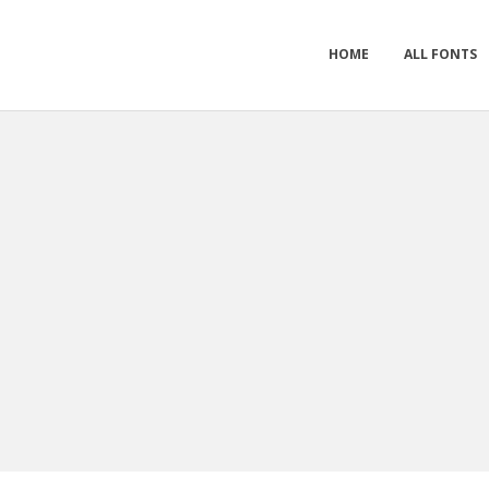
HOME
ALL FONTS