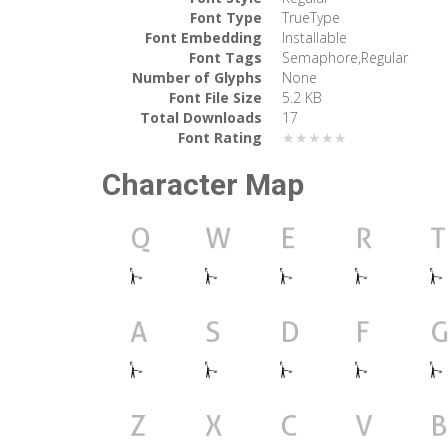
Font Type
TrueType
Font Embedding
Installable
Font Tags
Semaphore,Regular
Number of Glyphs
None
Font File Size
5.2 KB
Total Downloads
17
Font Rating
★★★★★
Character Map