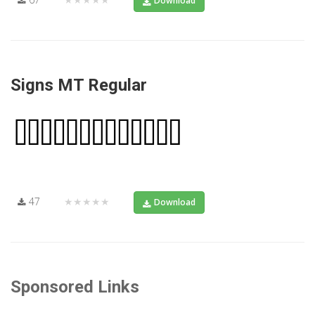
Download
Signs MT Regular
47
★★★★★
Download
Sponsored Links