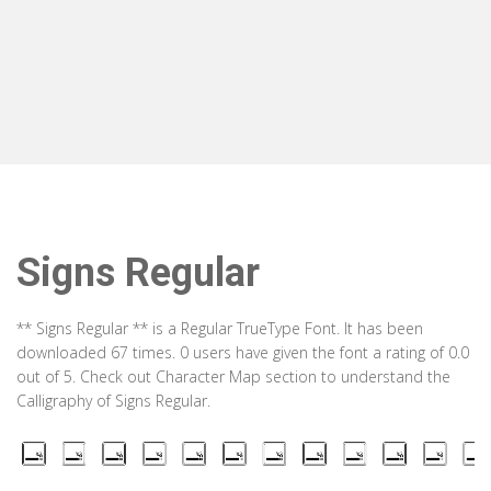
Signs Regular
** Signs Regular ** is a Regular TrueType Font. It has been
downloaded 67 times. 0 users have given the font a rating of 0.0
out of 5. Check out Character Map section to understand the
Calligraphy of Signs Regular.