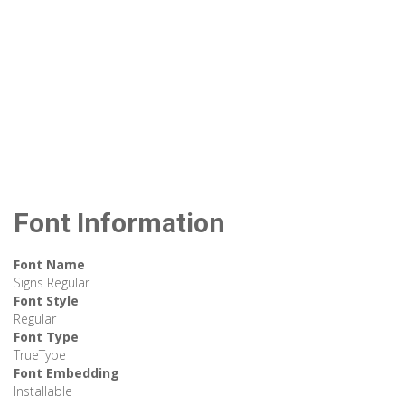
Font Information
Font Name
Signs Regular
Font Style
Regular
Font Type
TrueType
Font Embedding
Installable