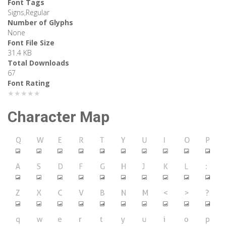
Font Tags
Signs,Regular
Number of Glyphs
None
Font File Size
31.4 KB
Total Downloads
67
Font Rating
★★★★★
Character Map