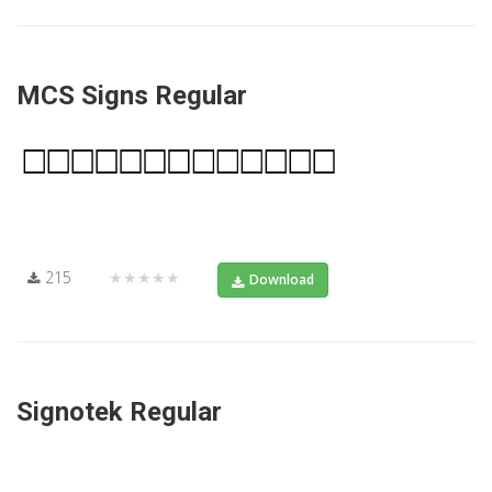
MCS Signs Regular
215
★★★★★
Download
Signotek Regular