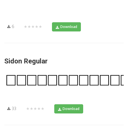
6
★★★★★
Download
Sidon Regular
33
★★★★★
Download