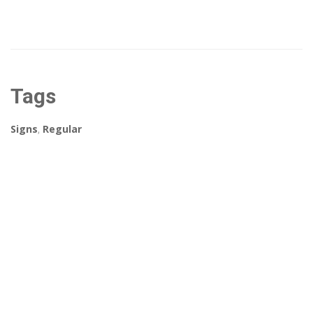
Tags
Signs
,
Regular