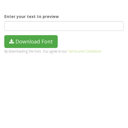
Enter your text to preview
Download Font
By downloading the Font, You agree to our
Terms and Conditions