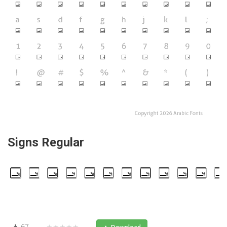
Signs Regular
67
★★★★★