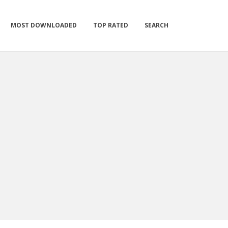
MOST DOWNLOADED
TOP RATED
SEARCH