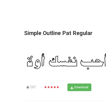
Simple Outline Pat Regular
567
★★★★★
Download