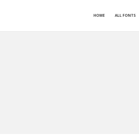
HOME
ALL FONTS