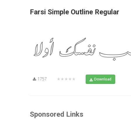
Farsi Simple Outline Regular
1757
★★★★★
Download
Sponsored Links