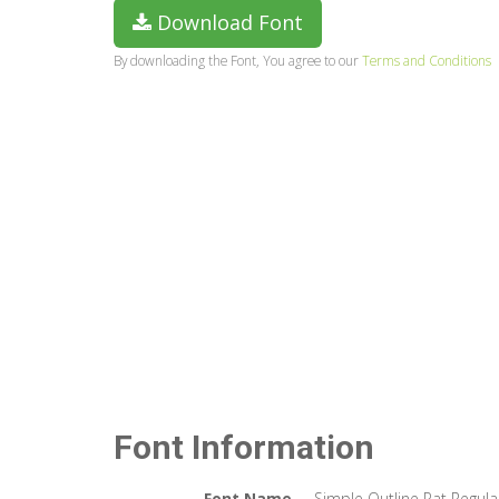
Download Font
By downloading the Font, You agree to our
Terms and Conditions
Font Information
Font Name
Simple Outline Pat Regula