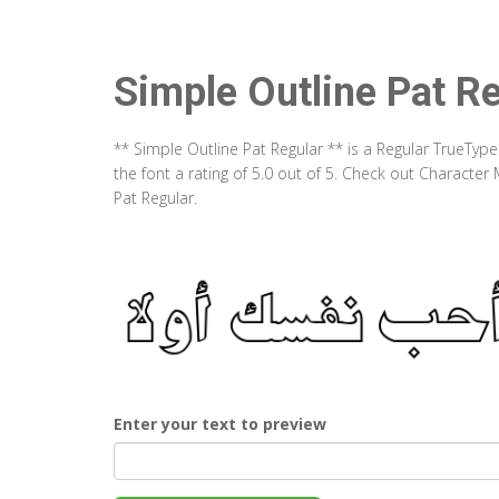
Simple Outline Pat R
** Simple Outline Pat Regular ** is a Regular TrueTyp
the font a rating of 5.0 out of 5. Check out Characte
Pat Regular.
Enter your text to preview