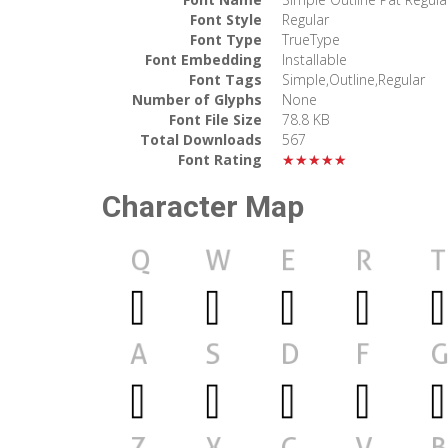
Font Style
Regular
Font Type
TrueType
Font Embedding
Installable
Font Tags
Simple,Outline,Regular
Number of Glyphs
None
Font File Size
78.8 KB
Total Downloads
567
Font Rating
★★★★★
Character Map