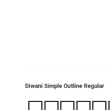
Diwani Simple Outline Regular