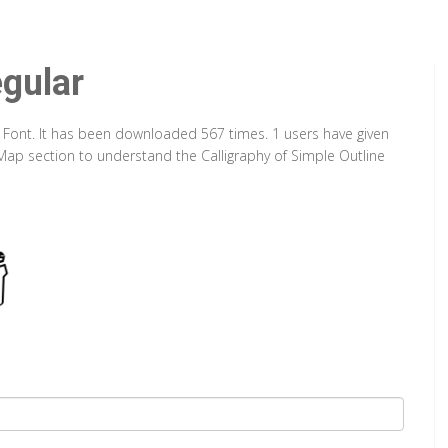
egular
e Font. It has been downloaded 567 times. 1 users have given
r Map section to understand the Calligraphy of Simple Outline