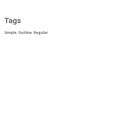
Tags
Simple
,
Outline
,
Regular