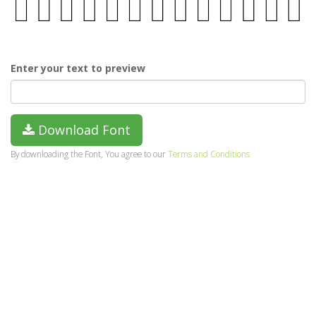
Enter your text to preview
Download Font
By downloading the Font, You agree to our
Terms and Conditions