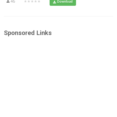
46
★★★★★
Download
Sponsored Links