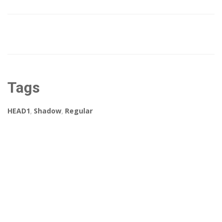
Tags
HEAD1
,
Shadow
,
Regular