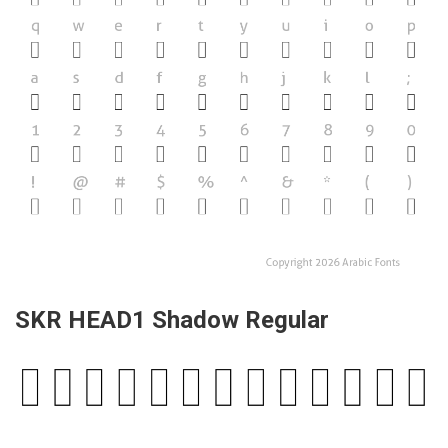
SKR HEAD1 Shadow Regular