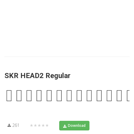
SKR HEAD2 Regular
261
★★★★★
Download