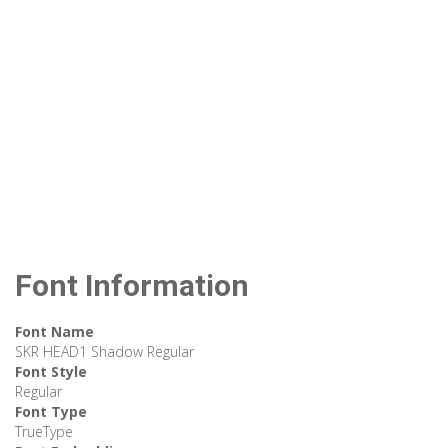
Font Information
Font Name
SKR HEAD1 Shadow Regular
Font Style
Regular
Font Type
TrueType