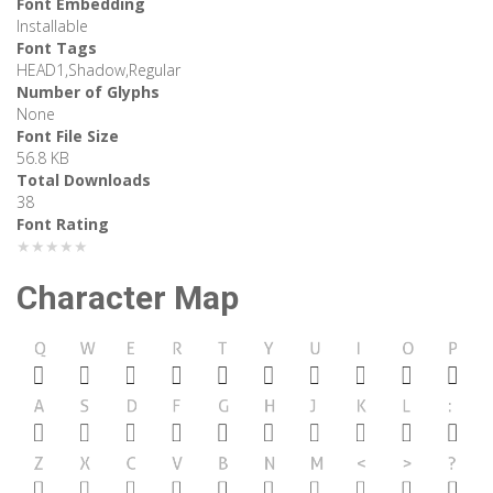
Font Embedding
Installable
Font Tags
HEAD1,Shadow,Regular
Number of Glyphs
None
Font File Size
56.8 KB
Total Downloads
38
Font Rating
★★★★★
Character Map