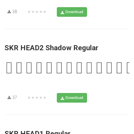
38
★★★★★
Download
SKR HEAD2 Shadow Regular
37
★★★★★
Download
SKR HEAD1 Regular