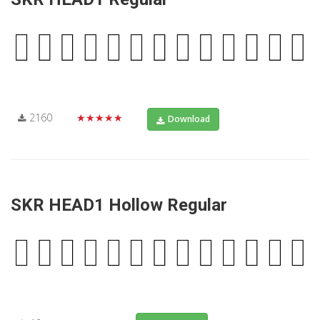
2160
★★★★★
Download
SKR HEAD1 Hollow Regular