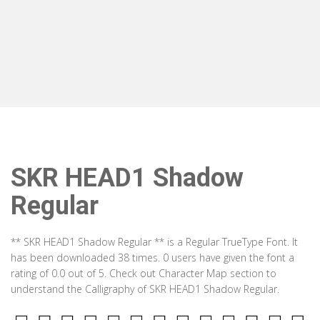
SKR HEAD1 Shadow
Regular
** SKR HEAD1 Shadow Regular ** is a Regular TrueType Font. It
has been downloaded 38 times. 0 users have given the font a
rating of 0.0 out of 5. Check out Character Map section to
understand the Calligraphy of SKR HEAD1 Shadow Regular.