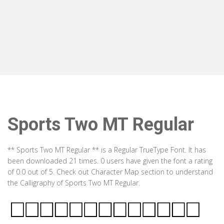
Sports Two MT Regular
** Sports Two MT Regular ** is a Regular TrueType Font. It has
been downloaded 21 times. 0 users have given the font a rating
of 0.0 out of 5. Check out Character Map section to understand
the Calligraphy of Sports Two MT Regular.