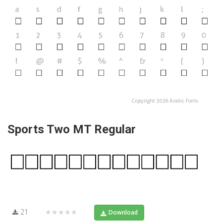
Sports Two MT Regular
21
★★★★★
Download