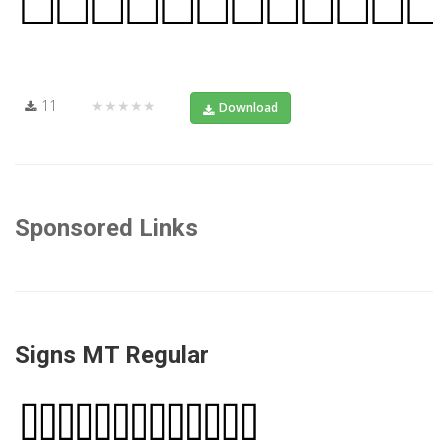
11
★★★★★
Download
Sponsored Links
Signs MT Regular