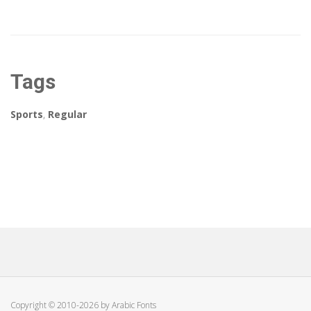
Tags
Sports
,
Regular
Copyright © 2010-2026 by Arabic Fonts