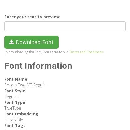
Enter your text to preview
Download Font
By downloading the Font, You agree to our
Terms and Conditions
Font Information
Font Name
Sports Two MT Regular
Font Style
Regular
Font Type
TrueType
Font Embedding
Installable
Font Tags