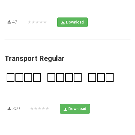
47
★★★★★
Download
Transport Regular
300
★★★★★
Download