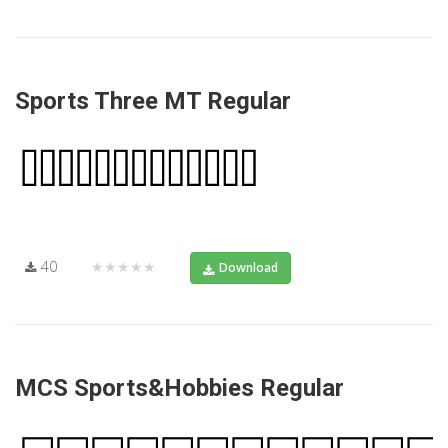
Sports Three MT Regular
40
★★★★★
Download
MCS Sports&Hobbies Regular