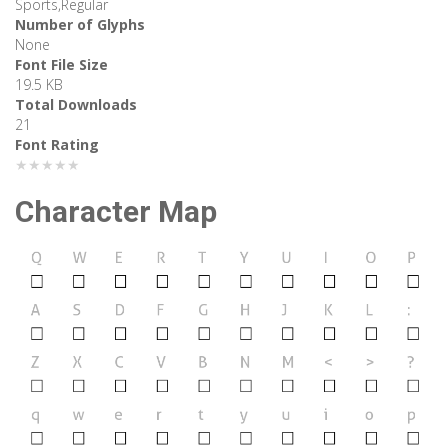
Sports,Regular
Number of Glyphs
None
Font File Size
19.5 KB
Total Downloads
21
Font Rating
★★★★★
Character Map