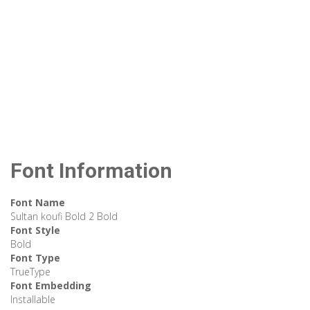
Font Information
Font Name
Sultan koufi Bold 2 Bold
Font Style
Bold
Font Type
TrueType
Font Embedding
Installable