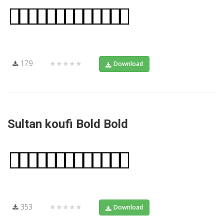
179
★★★★★
Download
Sultan koufi Bold Bold
353
★★★★★
Download