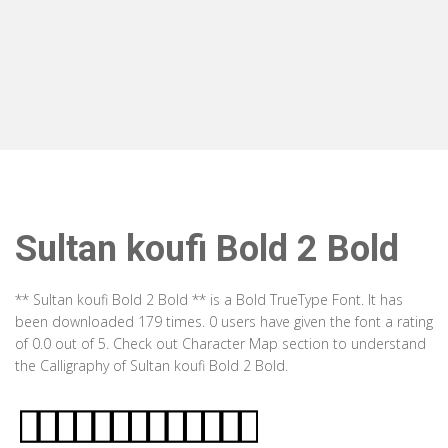
Sultan koufi Bold 2 Bold
** Sultan koufi Bold 2 Bold ** is a Bold TrueType Font. It has
been downloaded 179 times. 0 users have given the font a rating
of 0.0 out of 5. Check out Character Map section to understand
the Calligraphy of Sultan koufi Bold 2 Bold.