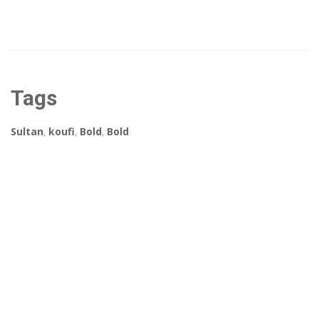
Tags
Sultan
,
koufi
,
Bold
,
Bold