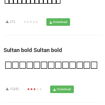
315
★★★★★
Download
Sultan bold Sultan bold
10345
★★★★★
Download