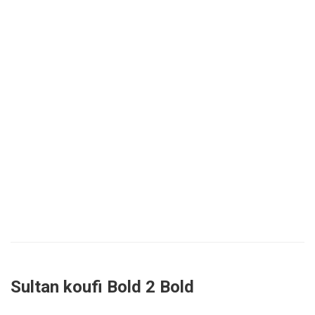
Sultan koufi Bold 2 Bold