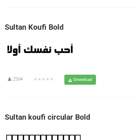
Sultan Koufi Bold
2564
★★★★★
Download
Sultan koufi circular Bold