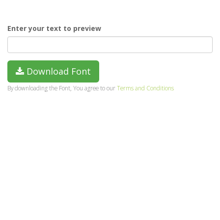
Enter your text to preview
Download Font
By downloading the Font, You agree to our
Terms and Conditions