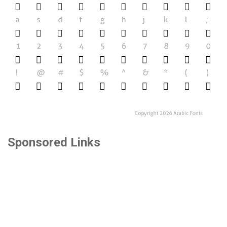
Sponsored Links