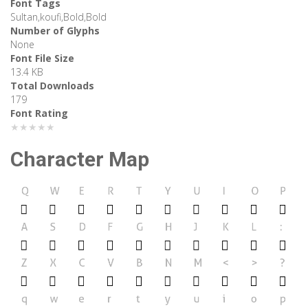
Font Tags
Sultan,koufi,Bold,Bold
Number of Glyphs
None
Font File Size
13.4 KB
Total Downloads
179
Font Rating
★★★★★
Character Map