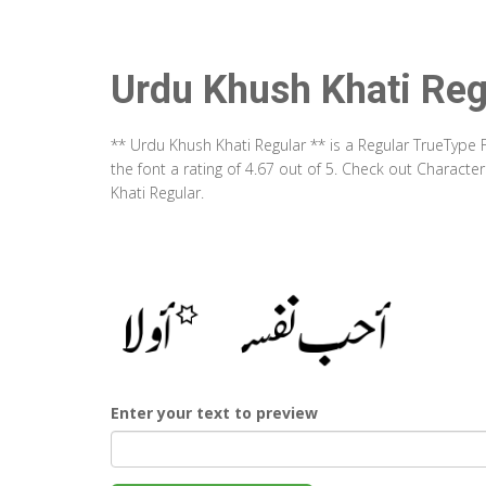
Urdu Khush Khati Reg
** Urdu Khush Khati Regular ** is a Regular TrueType
the font a rating of 4.67 out of 5. Check out Charact
Khati Regular.
Enter your text to preview