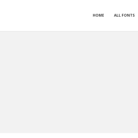
HOME
ALL FONTS