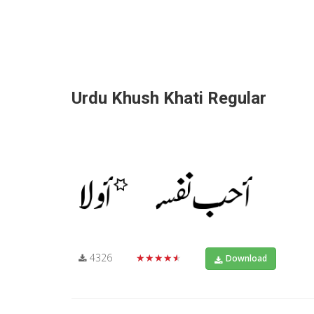
Urdu Khush Khati Regular
4326
★★★★★
Download