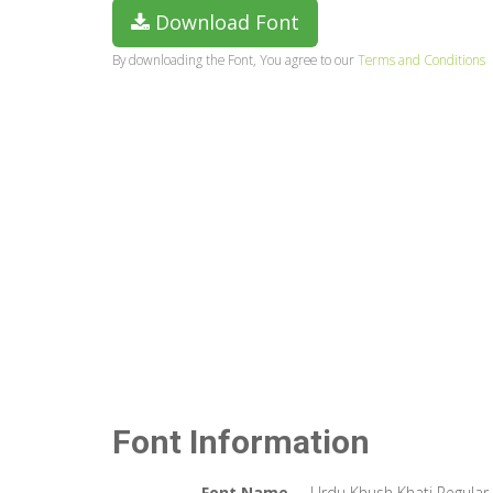
Download Font
By downloading the Font, You agree to our
Terms and Conditions
Font Information
Font Name
Urdu Khush Khati Regular