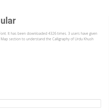
ular
 Font. It has been downloaded 4326 times. 3 users have given
er Map section to understand the Calligraphy of Urdu Khush