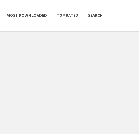
MOST DOWNLOADED
TOP RATED
SEARCH