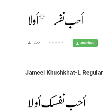
1266
★★★★★
Download
Jameel Khushkhat-L Regular