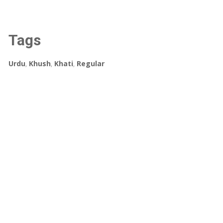
Tags
Urdu
,
Khush
,
Khati
,
Regular