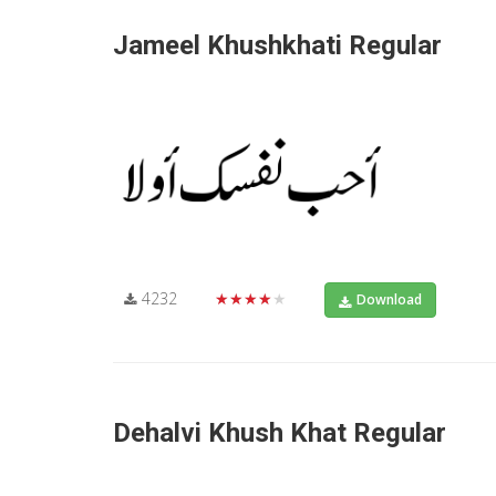
Jameel Khushkhati Regular
4232
★★★★★
Download
Dehalvi Khush Khat Regular