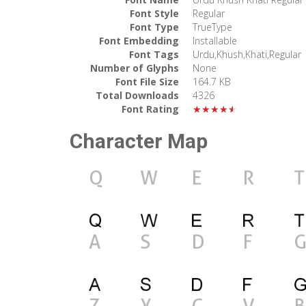
Font Style
Regular
Font Type
TrueType
Font Embedding
Installable
Font Tags
Urdu,Khush,Khati,Regular
Number of Glyphs
None
Font File Size
164.7 KB
Total Downloads
4326
Font Rating
★★★★★
Character Map