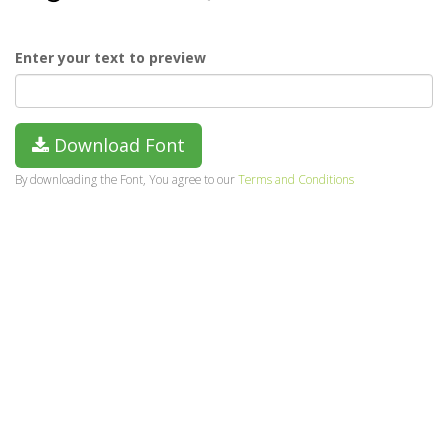
Enter your text to preview
Download Font
By downloading the Font, You agree to our
Terms and Conditions