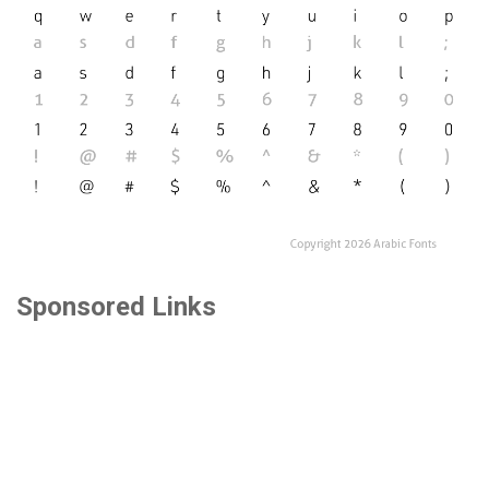
Sponsored Links