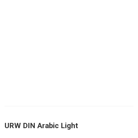
URW DIN Arabic Light