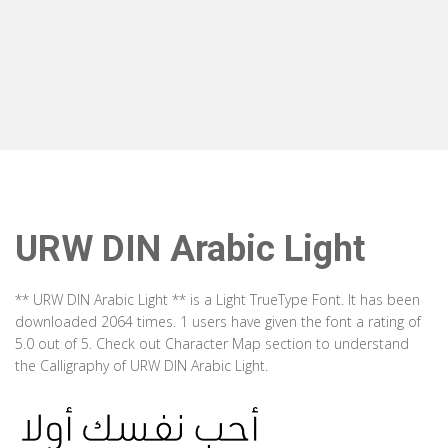
URW DIN Arabic Light
** URW DIN Arabic Light ** is a Light TrueType Font. It has been
downloaded 2064 times. 1 users have given the font a rating of
5.0 out of 5. Check out Character Map section to understand
the Calligraphy of URW DIN Arabic Light.