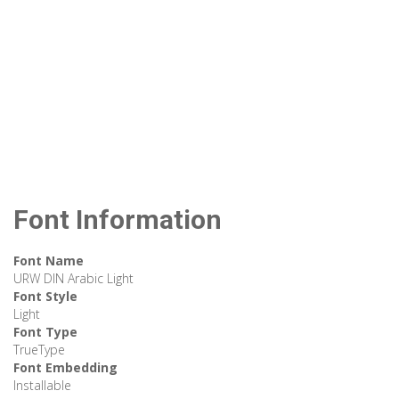
Font Information
Font Name
URW DIN Arabic Light
Font Style
Light
Font Type
TrueType
Font Embedding
Installable