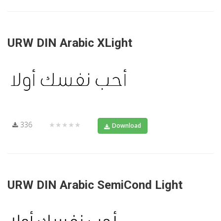
URW DIN Arabic XLight
336
★★★★★
Download
URW DIN Arabic SemiCond Light