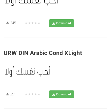
245
★★★★★
Download
URW DIN Arabic Cond XLight
251
★★★★★
Download