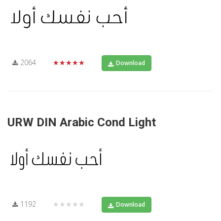
2064
★★★★★
Download
URW DIN Arabic Cond Light
1192
★★★★★
Download