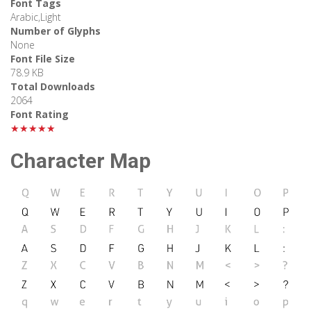
Font Tags
Arabic,Light
Number of Glyphs
None
Font File Size
78.9 KB
Total Downloads
2064
Font Rating
★★★★★
Character Map