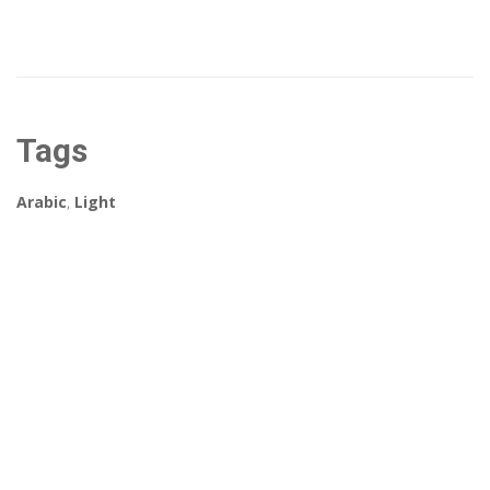
Tags
Arabic
,
Light