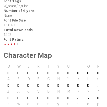
Font Tags
W_aram,Regular
Number of Glyphs
None
Font File Size
15.6 KB
Total Downloads
1502
Font Rating
★★★★★
Character Map