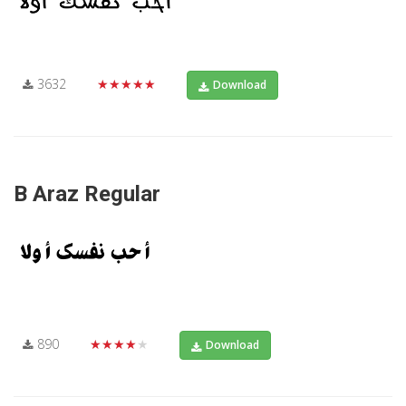
3632
★★★★★
Download
B Araz Regular
890
★★★★★
Download