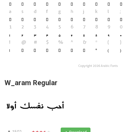
W_aram Regular
1502
★★★★★