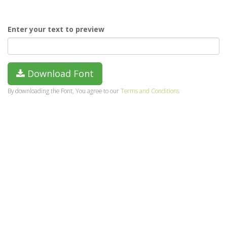
Enter your text to preview
Download Font
By downloading the Font, You agree to our
Terms and Conditions