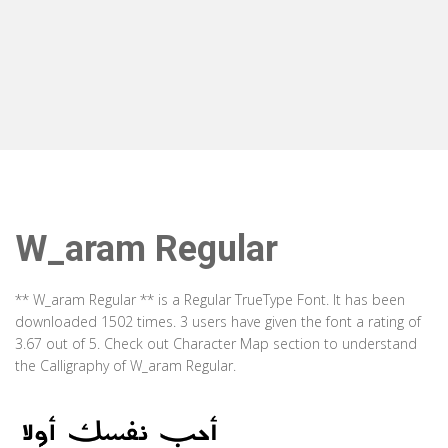
W_aram Regular
** W_aram Regular ** is a Regular TrueType Font. It has been
downloaded 1502 times. 3 users have given the font a rating of
3.67 out of 5. Check out Character Map section to understand
the Calligraphy of W_aram Regular.