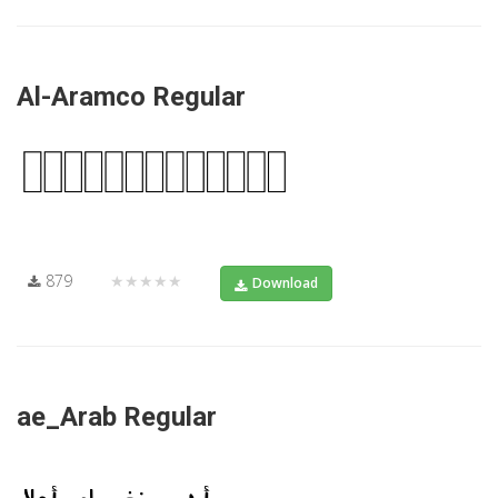
Al-Aramco Regular
879
★★★★★
Download
ae_Arab Regular