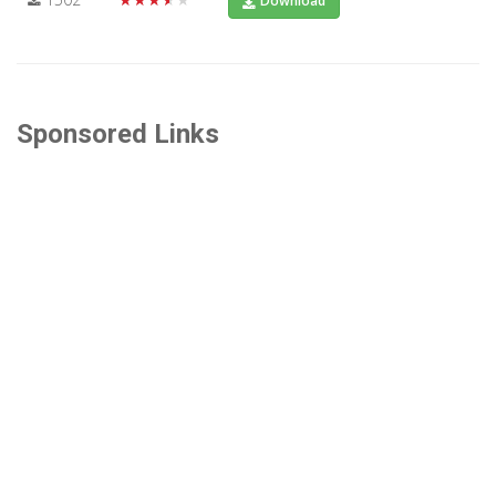
Download
Sponsored Links