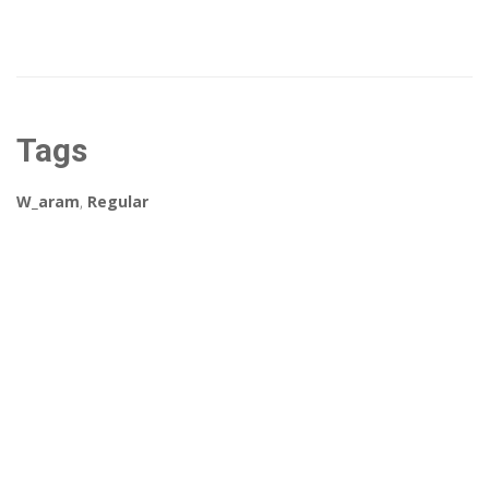
Tags
W_aram
,
Regular