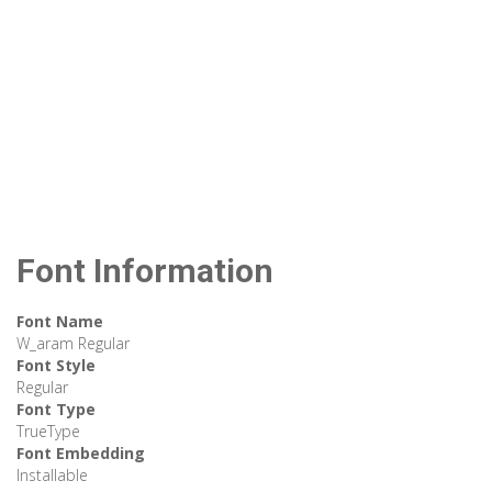
Font Information
Font Name
W_aram Regular
Font Style
Regular
Font Type
TrueType
Font Embedding
Installable