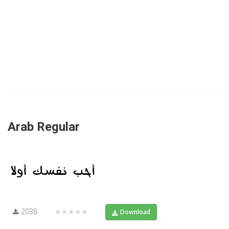
Arab Regular
2038
★★★★★
Download