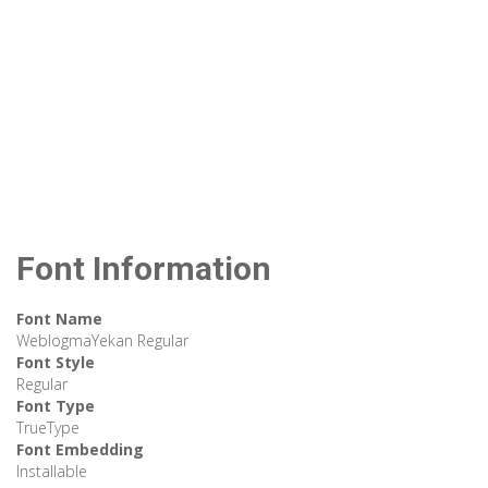
Font Information
Font Name
WeblogmaYekan Regular
Font Style
Regular
Font Type
TrueType
Font Embedding
Installable