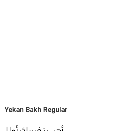
Yekan Bakh Regular