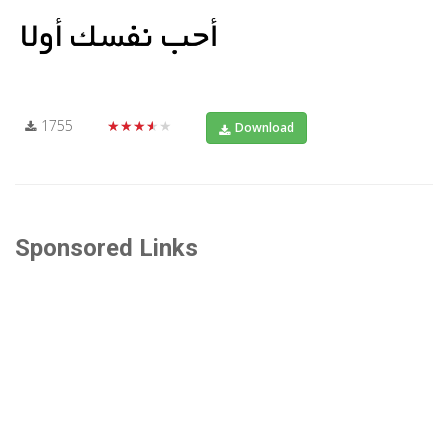
1755
★★★★★
Download
Sponsored Links