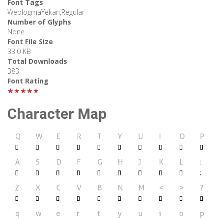
Font Tags
WeblogmaYekan,Regular
Number of Glyphs
None
Font File Size
33.0 KB
Total Downloads
383
Font Rating
★★★★★
Character Map