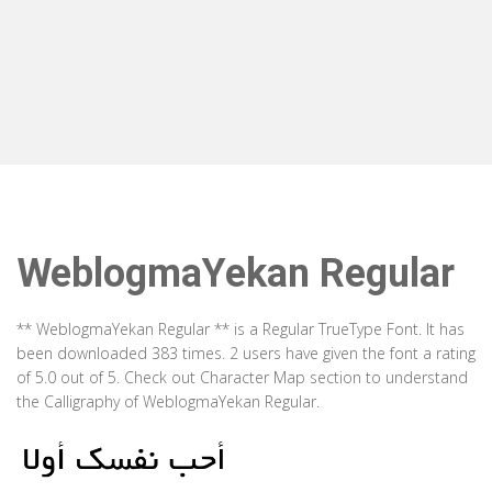
WeblogmaYekan Regular
** WeblogmaYekan Regular ** is a Regular TrueType Font. It has
been downloaded 383 times. 2 users have given the font a rating
of 5.0 out of 5. Check out Character Map section to understand
the Calligraphy of WeblogmaYekan Regular.