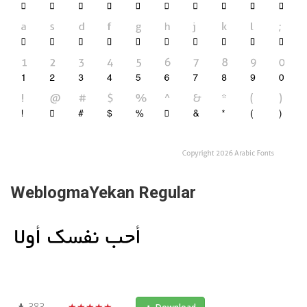
WeblogmaYekan Regular
383
★★★★★