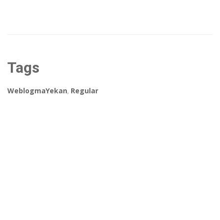
Tags
WeblogmaYekan
,
Regular