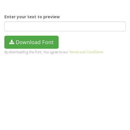
Enter your text to preview
Download Font
By downloading the Font, You agree to our
Terms and Conditions