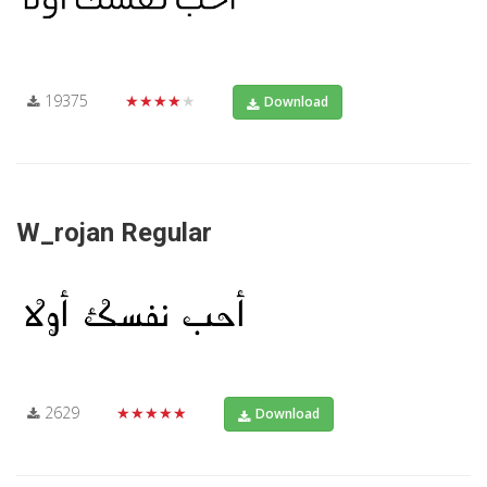
19375
★★★★★
Download
W_rojan Regular
2629
★★★★★
Download