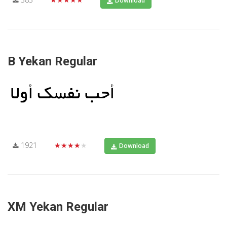
Download
B Yekan Regular
1921
★★★★★
Download
XM Yekan Regular