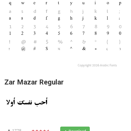
Zar Mazar Regular
1778
★★★★★