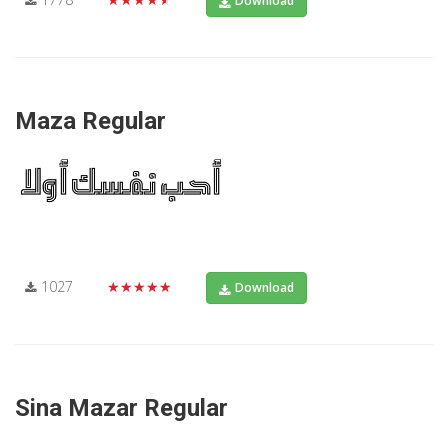
Download
Maza Regular
1027
★★★★★
Download
Sina Mazar Regular