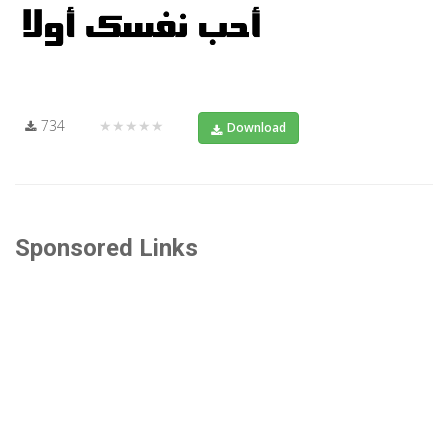
734
★★★★★
Download
Sponsored Links