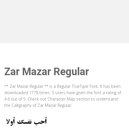
Zar Mazar Regular
** Zar Mazar Regular ** is a Regular TrueType Font. It has been
downloaded 1778 times. 5 users have given the font a rating of
4.6 out of 5. Check out Character Map section to understand
the Calligraphy of Zar Mazar Regular.