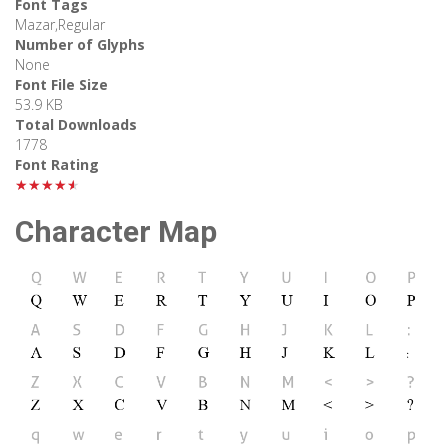
Font Tags
Mazar,Regular
Number of Glyphs
None
Font File Size
53.9 KB
Total Downloads
1778
Font Rating
★★★★★
Character Map