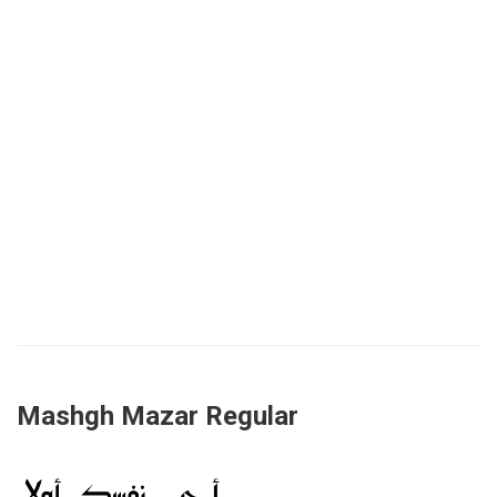
Mashgh Mazar Regular