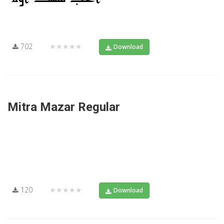
702
★★★★★
Download
Mitra Mazar Regular
120
★★★★★
Download