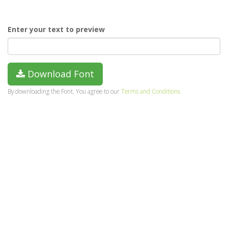
Enter your text to preview
Download Font
By downloading the Font, You agree to our
Terms and Conditions