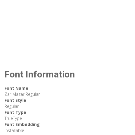
Font Information
Font Name
Zar Mazar Regular
Font Style
Regular
Font Type
TrueType
Font Embedding
Installable