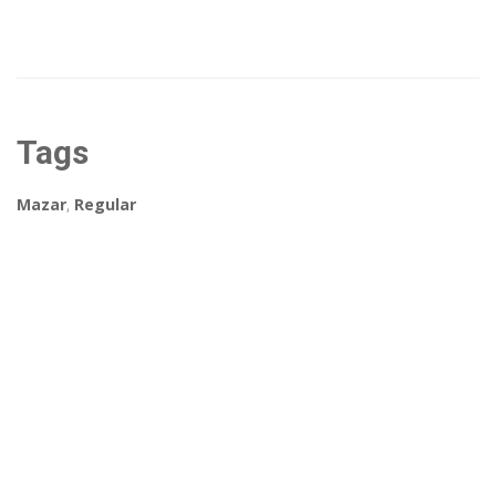
Tags
Mazar
,
Regular