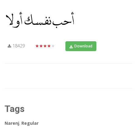
18429
★★★★★
Download
Tags
Narenj
,
Regular