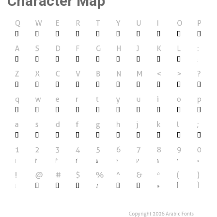
Character Map