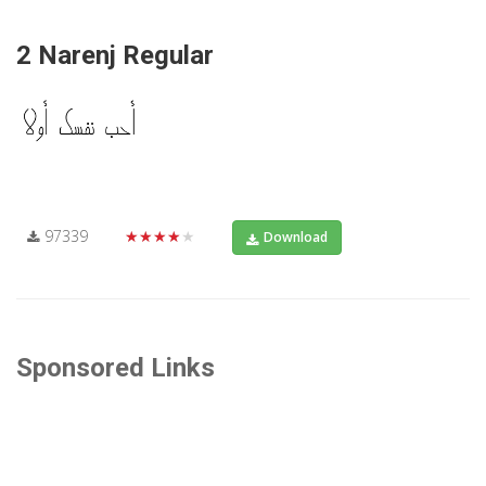
2 Narenj Regular
97339
★★★★★
Download
Sponsored Links