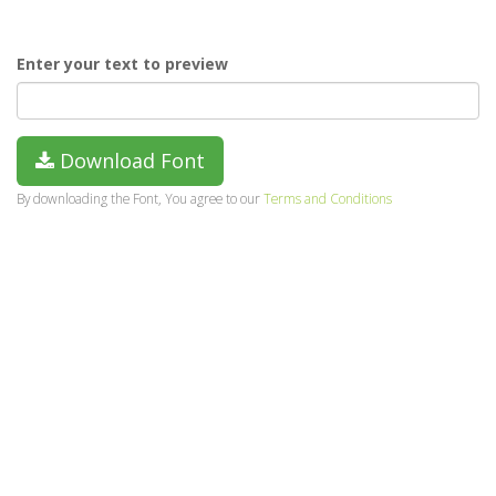
Enter your text to preview
Download Font
By downloading the Font, You agree to our
Terms and Conditions