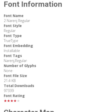
Font Information
Font Name
2 Narenj Regular
Font Style
Regular
Font Type
TrueType
Font Embedding
Installable
Font Tags
Narenj,Regular
Number of Glyphs
None
Font File Size
21.4 KB
Total Downloads
97339
Font Rating
★★★★★