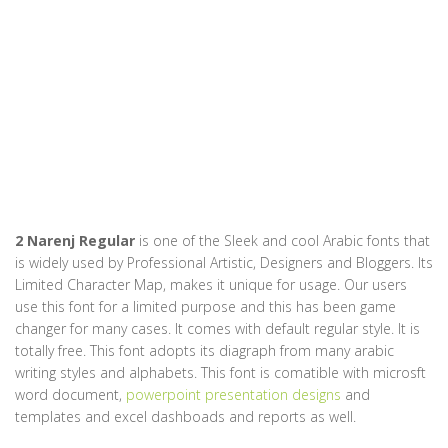
2 Narenj Regular
is one of the Sleek and cool Arabic fonts that
is widely used by Professional Artistic, Designers and Bloggers. Its
Limited Character Map, makes it unique for usage. Our users
use this font for a limited purpose and this has been game
changer for many cases. It comes with default regular style. It is
totally free. This font adopts its diagraph from many arabic
writing styles and alphabets. This font is comatible with microsft
word document,
powerpoint presentation designs
and
templates and excel dashboads and reports as well.