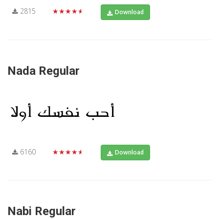
2815
★★★★★
Download
Nada Regular
6160
★★★★★
Download
Nabi Regular