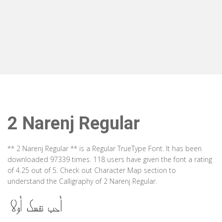
2 Narenj Regular
** 2 Narenj Regular ** is a Regular TrueType Font. It has been
downloaded 97339 times. 118 users have given the font a rating
of 4.25 out of 5. Check out Character Map section to
understand the Calligraphy of 2 Narenj Regular.