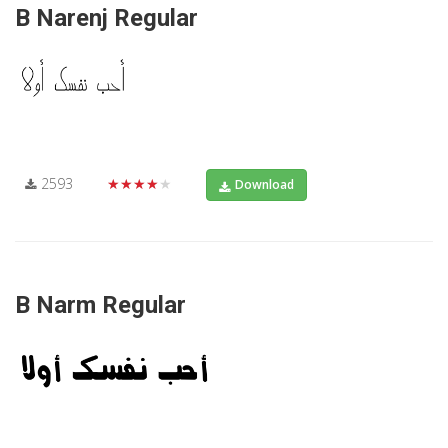
B Narenj Regular
2593
★★★★★
Download
B Narm Regular