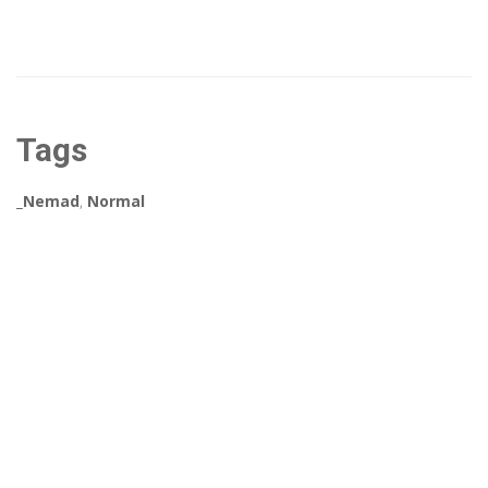
Tags
_Nemad
,
Normal