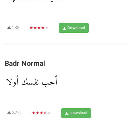
538
★★★★★
Download
Badr Normal
8272
★★★★★
Download