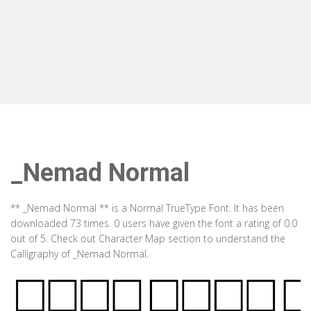
_Nemad Normal
** _Nemad Normal ** is a Normal TrueType Font. It has been
downloaded 73 times. 0 users have given the font a rating of 0.0
out of 5. Check out Character Map section to understand the
Calligraphy of _Nemad Normal.