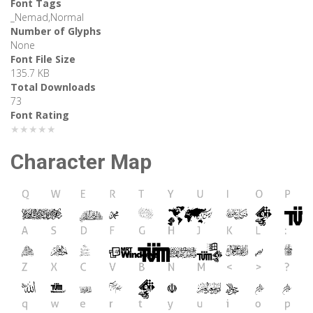
Font Tags
_Nemad,Normal
Number of Glyphs
None
Font File Size
135.7 KB
Total Downloads
73
Font Rating
★★★★★
Character Map