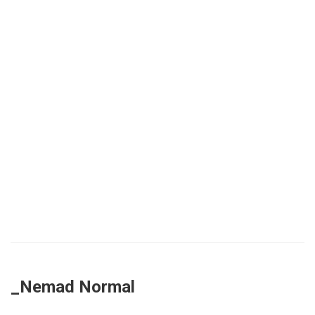
_Nemad Normal