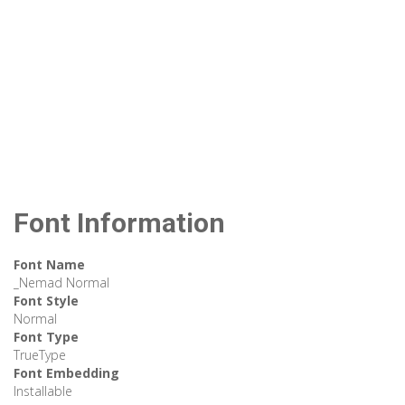
Font Information
Font Name
_Nemad Normal
Font Style
Normal
Font Type
TrueType
Font Embedding
Installable