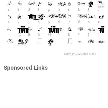
Sponsored Links