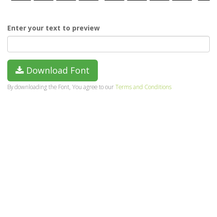
Enter your text to preview
Download Font
By downloading the Font, You agree to our
Terms and Conditions