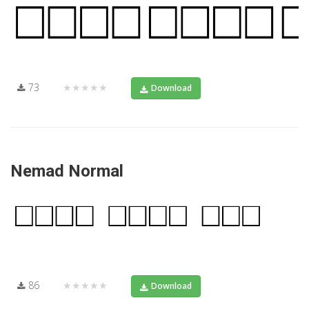
73
★★★★★
Download
Nemad Normal
86
★★★★★
Download