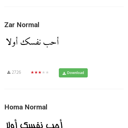
Zar Normal
2726
★★★★★
Download
Homa Normal