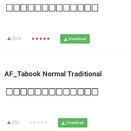
5014
★★★★★
Download
AF_Tabook Normal Traditional
203
★★★★★
Download