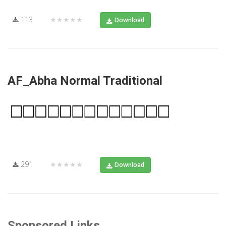
113
★★★★★
Download
AF_Abha Normal Traditional
291
★★★★★
Download
Sponsored Links