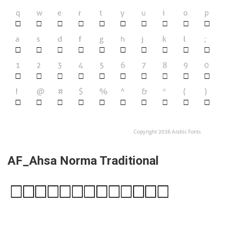
AF_Ahsa Norma Traditional