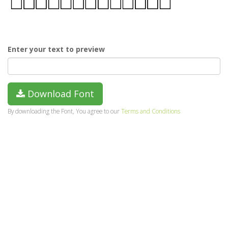
Enter your text to preview
Download Font
By downloading the Font, You agree to our
Terms and Conditions