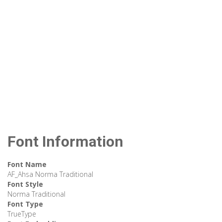
Font Information
Font Name
AF_Ahsa Norma Traditional
Font Style
Norma Traditional
Font Type
TrueType