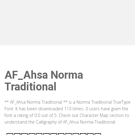
AF_Ahsa Norma
Traditional
** AF_Ahsa Norma Traditional ** is a Norma Traditional TrueType
Font. It has been downloaded 113 times. 0 users have given the
font a rating of 0.0 out of 5. Check out Character Map section to
understand the Calligraphy of AF_Ahsa Norma Traditional.