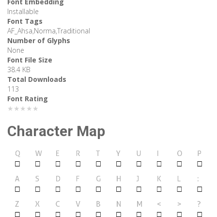
Font Embedding
Installable
Font Tags
AF_Ahsa,Norma,Traditional
Number of Glyphs
None
Font File Size
38.4 KB
Total Downloads
113
Font Rating
★★★★★
Character Map