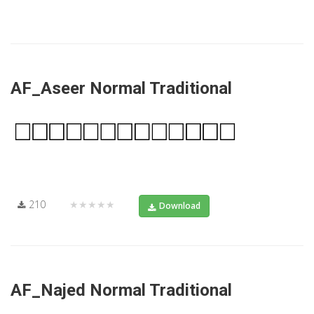
AF_Aseer Normal Traditional
210
★★★★★
Download
AF_Najed Normal Traditional