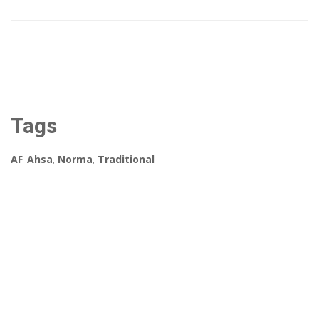
Tags
AF_Ahsa
,
Norma
,
Traditional