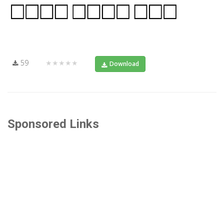
59
★★★★★
Download
Sponsored Links