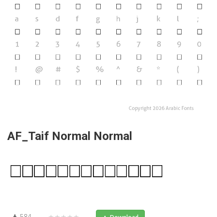
AF_Taif Normal Normal
584
★★★★★