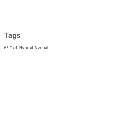
Tags
AF_Taif
,
Normal
,
Normal