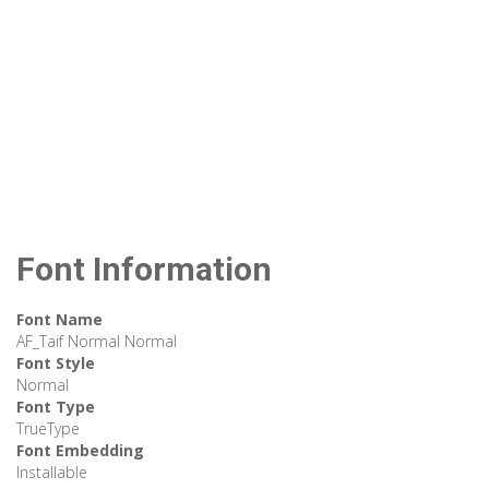
Font Information
Font Name
AF_Taif Normal Normal
Font Style
Normal
Font Type
TrueType
Font Embedding
Installable