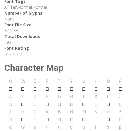
Font Tags
AF_Taif,Normal,Normal
Number of Glyphs
None
Font File Size
37.1 KB
Total Downloads
584
Font Rating
★★★★★
Character Map