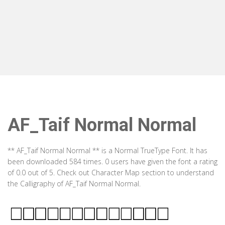
AF_Taif Normal Normal
** AF_Taif Normal Normal ** is a Normal TrueType Font. It has
been downloaded 584 times. 0 users have given the font a rating
of 0.0 out of 5. Check out Character Map section to understand
the Calligraphy of AF_Taif Normal Normal.