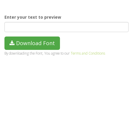
Enter your text to preview
Download Font
By downloading the Font, You agree to our
Terms and Conditions