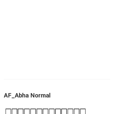
AF_Abha Normal