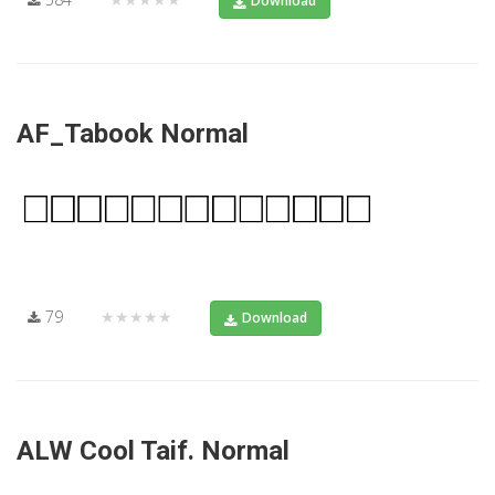
Download
AF_Tabook Normal
79
★★★★★
Download
ALW Cool Taif. Normal