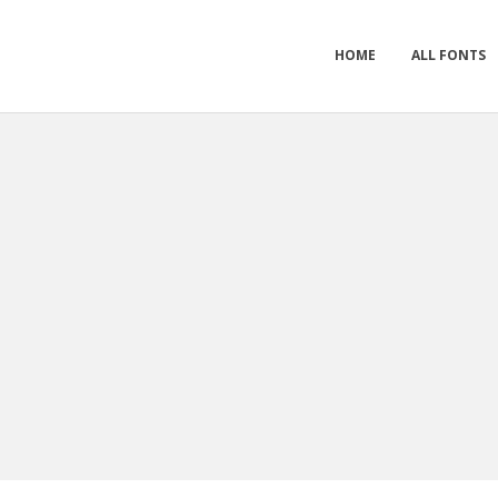
HOME
ALL FONTS