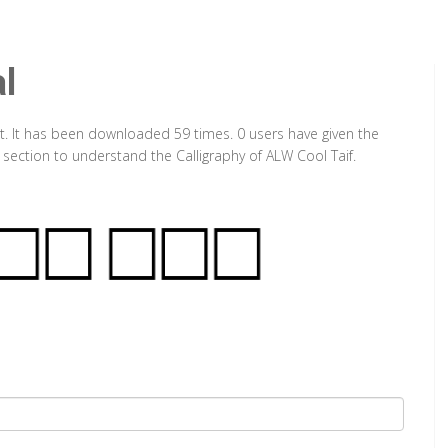
l
t. It has been downloaded 59 times. 0 users have given the
 section to understand the Calligraphy of ALW Cool Taif.