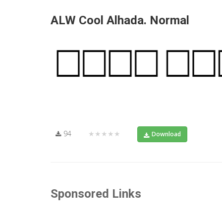
ALW Cool Alhada. Normal
94
★★★★★
Download
Sponsored Links