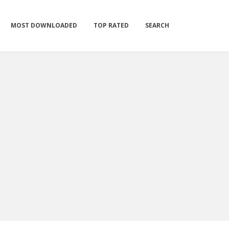
MOST DOWNLOADED
TOP RATED
SEARCH