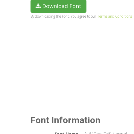
Download Font
By downloading the Font, You agree to our
Terms and Conditions
Font Information
Font Name
ALW Cool Taif. Normal