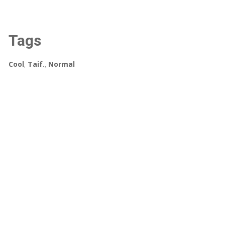
Tags
Cool
,
Taif.
,
Normal