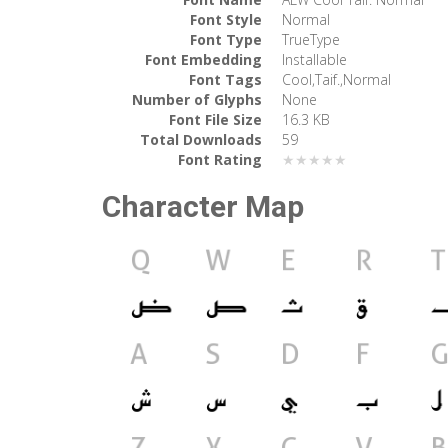
Font Style
Normal
Font Type
TrueType
Font Embedding
Installable
Font Tags
Cool,Taif.,Normal
Number of Glyphs
None
Font File Size
16.3 KB
Total Downloads
59
Font Rating
★★★★★
Character Map