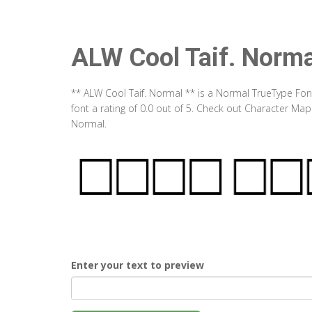
ALW Cool Taif. Norma
** ALW Cool Taif. Normal ** is a Normal TrueType Fon
font a rating of 0.0 out of 5. Check out Character Map
Normal.
Enter your text to preview