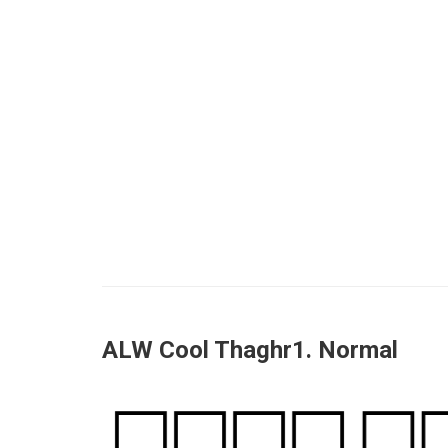
ALW Cool Thaghr1. Normal