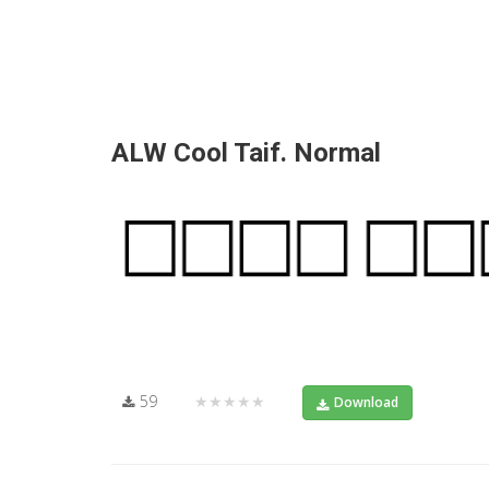
ALW Cool Taif. Normal
59
★★★★★
Download