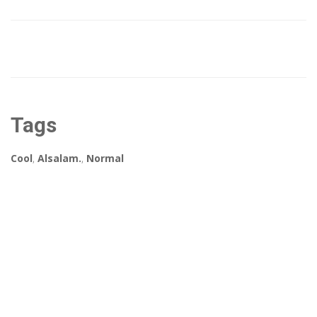
Tags
Cool
,
Alsalam.
,
Normal