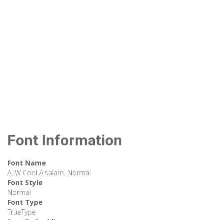
Font Information
Font Name
ALW Cool Alsalam. Normal
Font Style
Normal
Font Type
TrueType