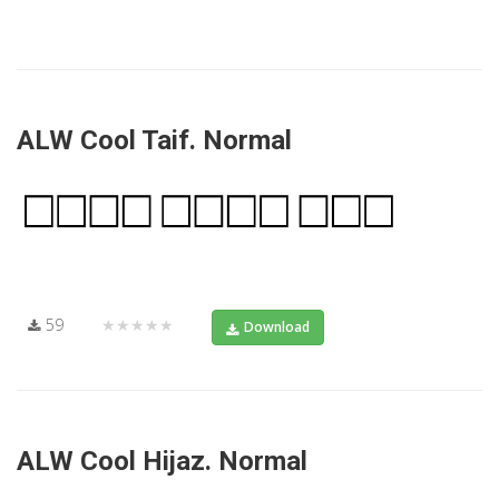
ALW Cool Taif. Normal
59
★★★★★
Download
ALW Cool Hijaz. Normal