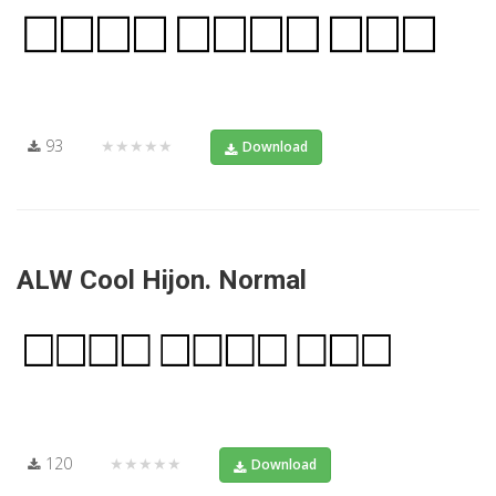
93
★★★★★
Download
ALW Cool Hijon. Normal
120
★★★★★
Download