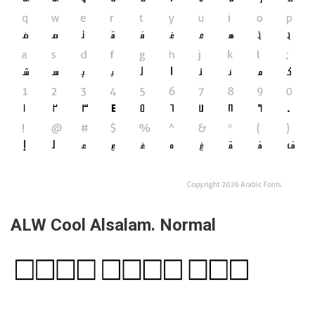
ALW Cool Alsalam. Normal