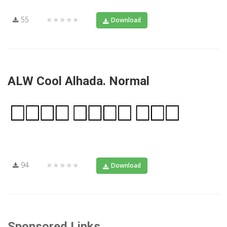
55
★★★★★
Download
ALW Cool Alhada. Normal
94
★★★★★
Download
Sponsored Links