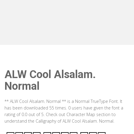
ALW Cool Alsalam.
Normal
** ALW Cool Alsalam. Normal ** is a Normal TrueType Font. It
has been downloaded 55 times. 0 users have given the font a
rating of 0.0 out of 5. Check out Character Map section to
understand the Calligraphy of ALW Cool Alsalam. Normal.