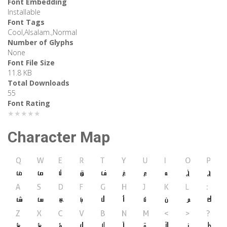
Font Embedding
Installable
Font Tags
Cool,Alsalam.,Normal
Number of Glyphs
None
Font File Size
11.8 KB
Total Downloads
55
Font Rating
★★★★★
Character Map