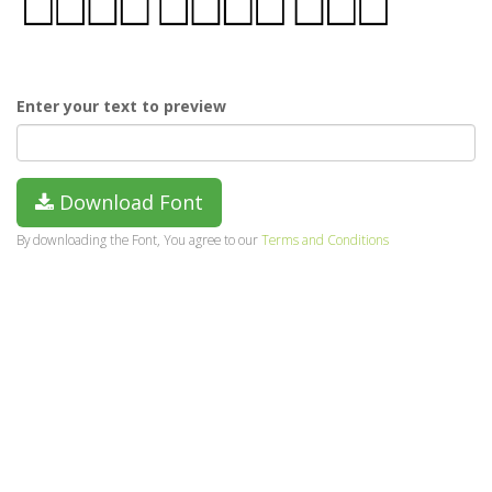
Enter your text to preview
Download Font
By downloading the Font, You agree to our
Terms and Conditions