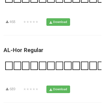
468
★★★★★
Download
AL-Hor Regular
689
★★★★★
Download