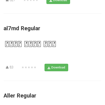
Download
al7md Regular
83
★★★★★
Download
Aller Regular