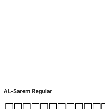
AL-Sarem Regular