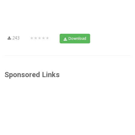
243
★★★★★
Download
Sponsored Links