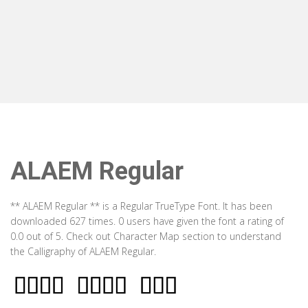
ALAEM Regular
** ALAEM Regular ** is a Regular TrueType Font. It has been
downloaded 627 times. 0 users have given the font a rating of
0.0 out of 5. Check out Character Map section to understand
the Calligraphy of ALAEM Regular.