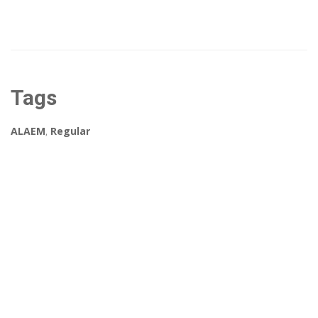
Tags
ALAEM
,
Regular