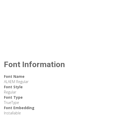
Font Information
Font Name
ALAEM Regular
Font Style
Regular
Font Type
TrueType
Font Embedding
Installable