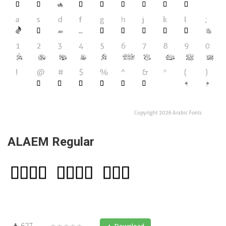
ALAEM Regular
627
★★★★★