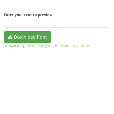
Enter your text to preview
Download Font
By downloading the Font, You agree to our
Terms and Conditions