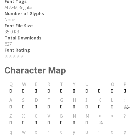
Font Tags
ALAEM,Regular
Number of Glyphs
None
Font File Size
35.0 KB
Total Downloads
627
Font Rating
★★★★★
Character Map