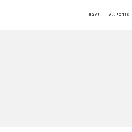
HOME
ALL FONTS