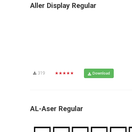
Aller Display Regular
319
★★★★★
Download
AL-Aser Regular