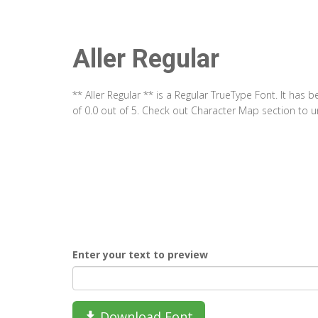
Aller Regular
** Aller Regular ** is a Regular TrueType Font. It has
of 0.0 out of 5. Check out Character Map section to un
Enter your text to preview
Download Font