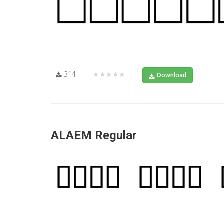
314
★★★★★
Download
ALAEM Regular