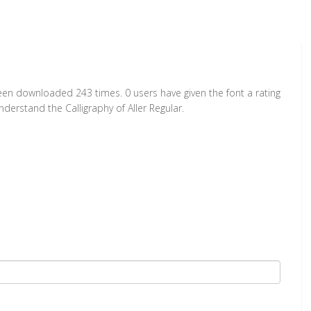
 been downloaded 243 times. 0 users have given the font a rating
derstand the Calligraphy of Aller Regular.