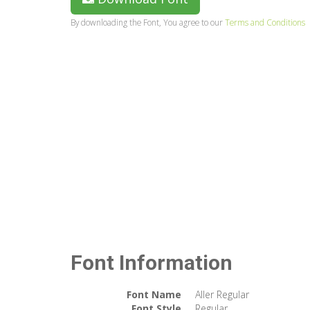
By downloading the Font, You agree to our
Terms and Conditions
Font Information
Font Name
Aller Regular
Font Style
Regular