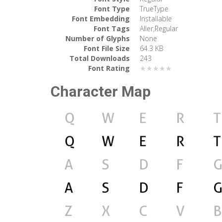
Font Type
TrueType
Font Embedding
Installable
Font Tags
Aller,Regular
Number of Glyphs
None
Font File Size
64.3 KB
Total Downloads
243
Font Rating
★★★★★
Character Map