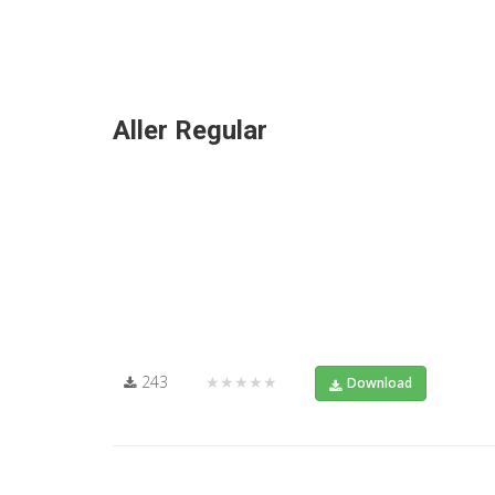
Aller Regular
243
★★★★★
Download