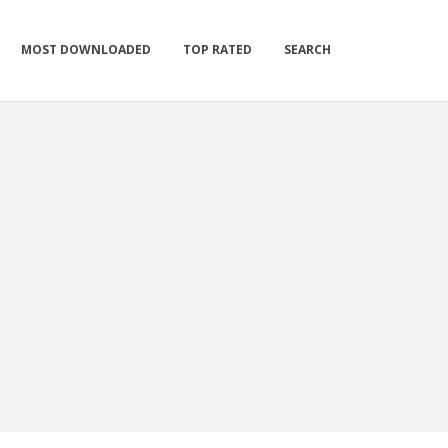
MOST DOWNLOADED
TOP RATED
SEARCH