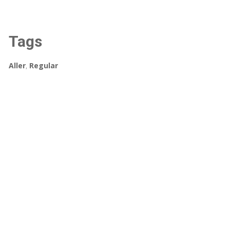
Tags
Aller
,
Regular