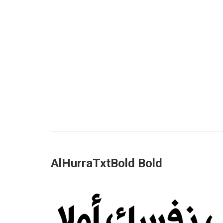
AlHurraTxtBold Bold