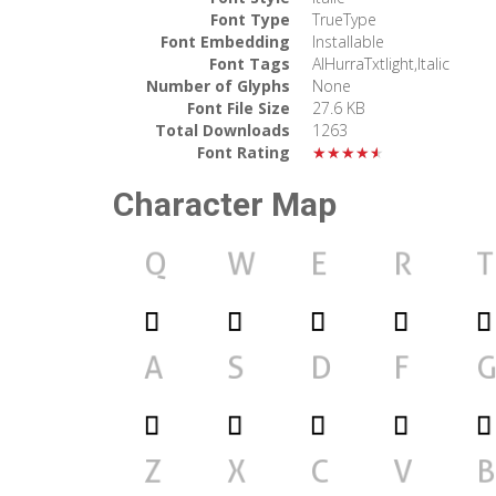
Font Type
TrueType
Font Embedding
Installable
Font Tags
AlHurraTxtlight,Italic
Number of Glyphs
None
Font File Size
27.6 KB
Total Downloads
1263
Font Rating
★★★★★
Character Map