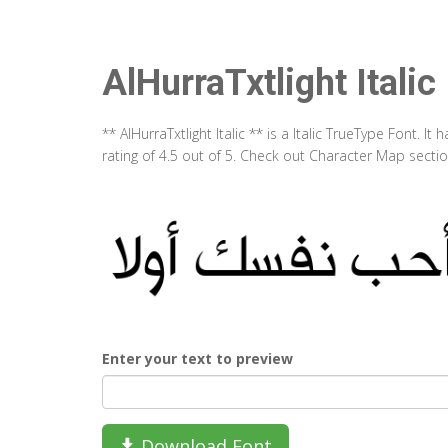
AlHurraTxtlight Italic
** AlHurraTxtlight Italic ** is a Italic TrueType Font.
rating of 4.5 out of 5. Check out Character Map section
Enter your text to preview
Download Font