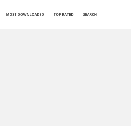
MOST DOWNLOADED
TOP RATED
SEARCH