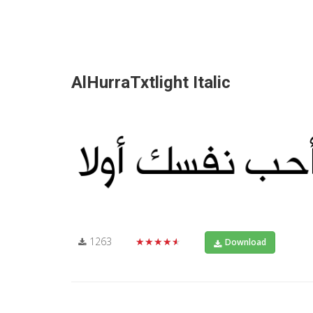
AlHurraTxtlight Italic
1263
★★★★★
Download