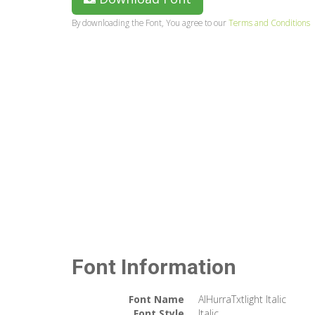
By downloading the Font, You agree to our
Terms and Conditions
Font Information
Font Name
AlHurraTxtlight Italic
Font Style
Italic