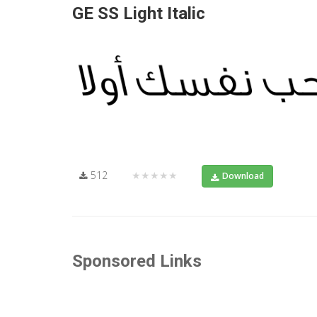
GE SS Light Italic
512
★★★★★
Download
Sponsored Links