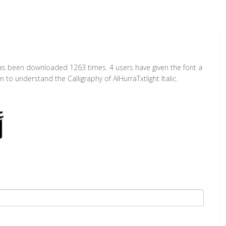
 It has been downloaded 1263 times. 4 users have given the font a
 to understand the Calligraphy of AlHurraTxtlight Italic.