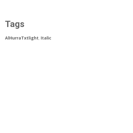
Tags
AlHurraTxtlight
,
Italic