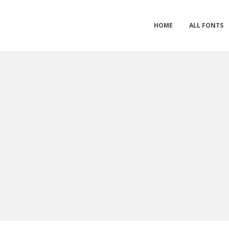
HOME
ALL FONTS