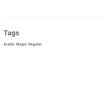
Tags
Arabic
,
Magic
,
Regular