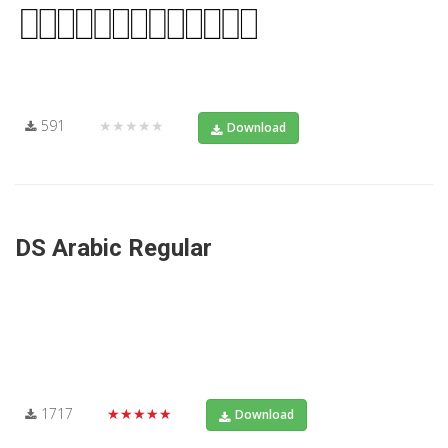
591
★★★★★
Download
DS Arabic Regular
1717
★★★★★
Download