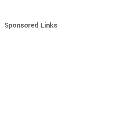
Sponsored Links