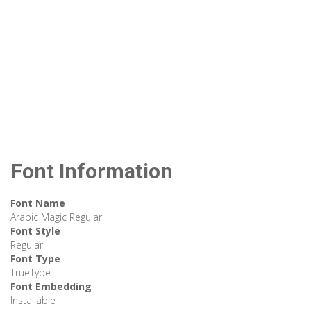
Font Information
Font Name
Arabic Magic Regular
Font Style
Regular
Font Type
TrueType
Font Embedding
Installable