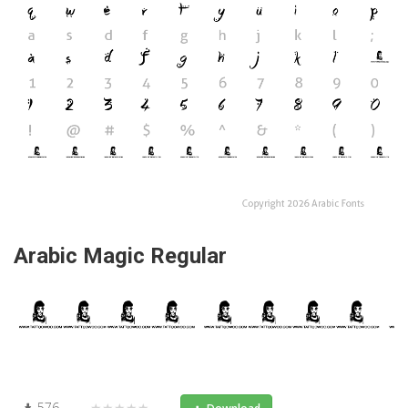
Arabic Magic Regular
576
★★★★★