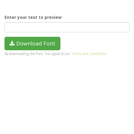
Enter your text to preview
Download Font
By downloading the Font, You agree to our
Terms and Conditions