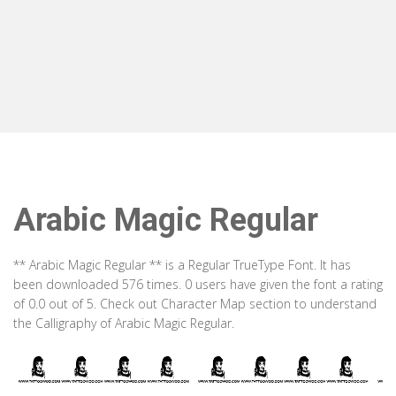
Arabic Magic Regular
** Arabic Magic Regular ** is a Regular TrueType Font. It has
been downloaded 576 times. 0 users have given the font a rating
of 0.0 out of 5. Check out Character Map section to understand
the Calligraphy of Arabic Magic Regular.