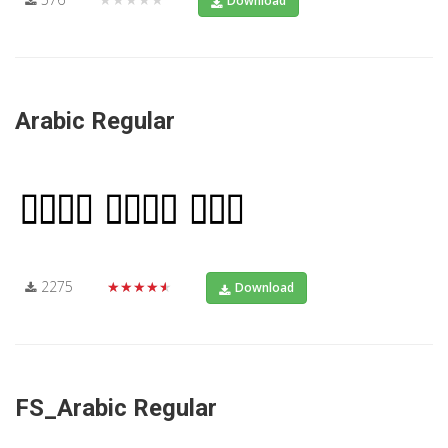
Download
Arabic Regular
2275
★★★★★
Download
FS_Arabic Regular