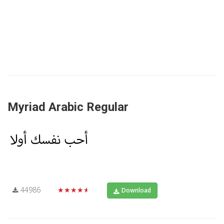
Myriad Arabic Regular
44986
★★★★★
Download