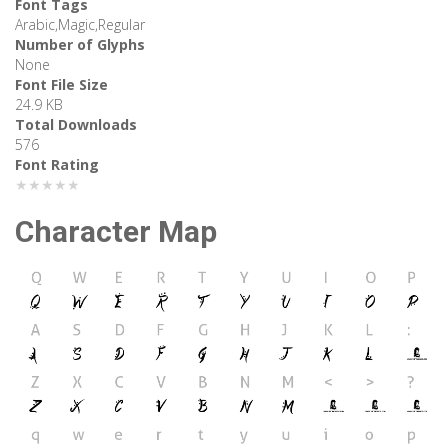
Font Tags
Arabic,Magic,Regular
Number of Glyphs
None
Font File Size
24.9 KB
Total Downloads
576
Font Rating
★★★★★
Character Map