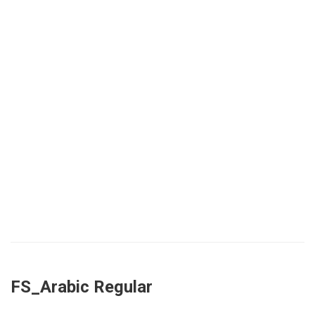
FS_Arabic Regular