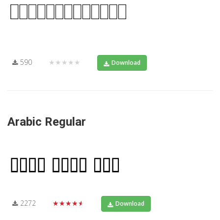
590
★★★★★
Download
Arabic Regular
2272
★★★★★
Download