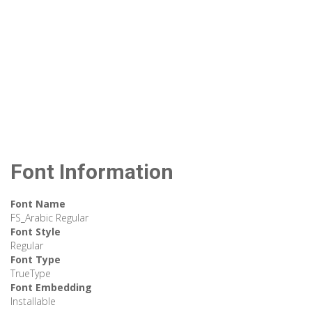
Font Information
Font Name
FS_Arabic Regular
Font Style
Regular
Font Type
TrueType
Font Embedding
Installable