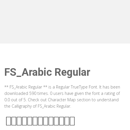
FS_Arabic Regular
** FS_Arabic Regular ** is a Regular TrueType Font. It has been
downloaded 590 times. 0 users have given the font a rating of
0.0 out of 5. Check out Character Map section to understand
the Calligraphy of FS_Arabic Regular.