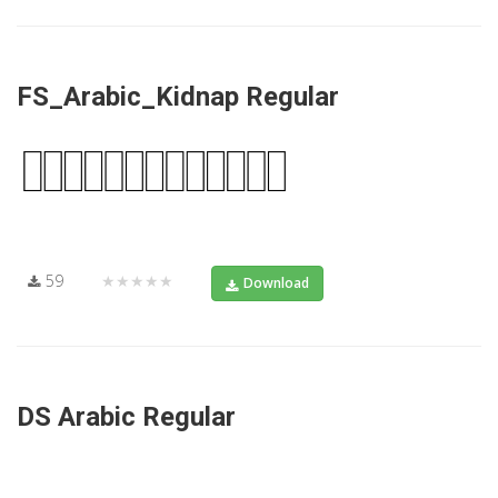
FS_Arabic_Kidnap Regular
59
★★★★★
Download
DS Arabic Regular