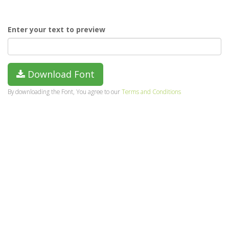
Enter your text to preview
Download Font
By downloading the Font, You agree to our
Terms and Conditions