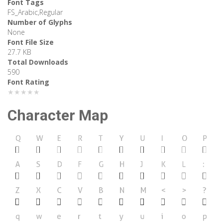
Font Tags
FS_Arabic,Regular
Number of Glyphs
None
Font File Size
27.7 KB
Total Downloads
590
Font Rating
★★★★★
Character Map