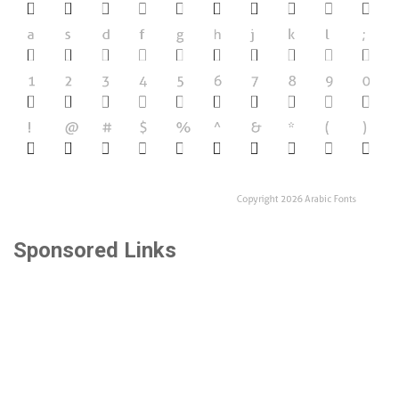
Sponsored Links