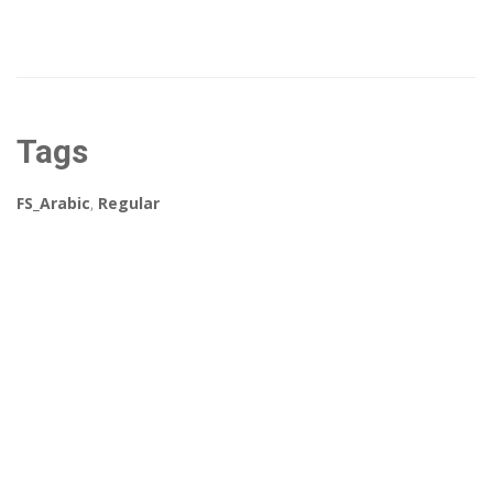
Tags
FS_Arabic
,
Regular