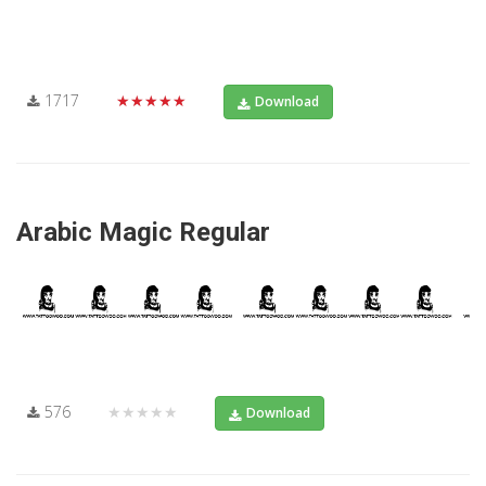
1717
★★★★★
Download
Arabic Magic Regular
576
★★★★★
Download