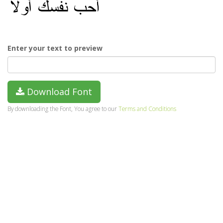
Enter your text to preview
Download Font
By downloading the Font, You agree to our
Terms and Conditions