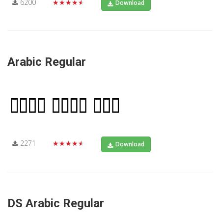
6200
★★★★★
Download
Arabic Regular
2271
★★★★★
Download
DS Arabic Regular