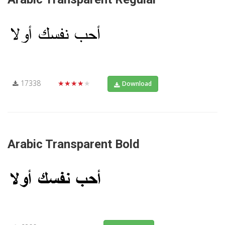
17338
★★★★★
Download
Arabic Transparent Bold