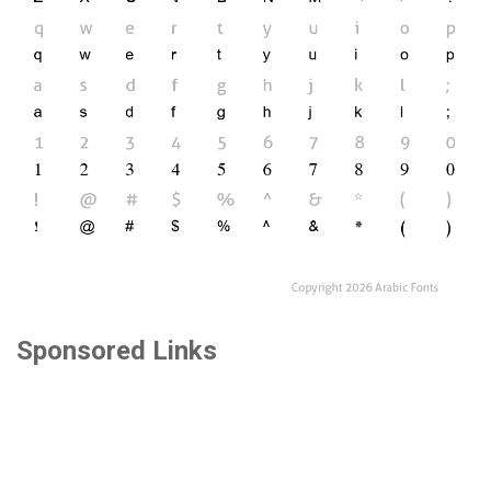
Sponsored Links