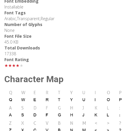
Font Embedding
Installable
Font Tags
Arabic,Transparent,Regular
Number of Glyphs
None
Font File Size
45.0 KB
Total Downloads
17338
Font Rating
★★★★★
Character Map