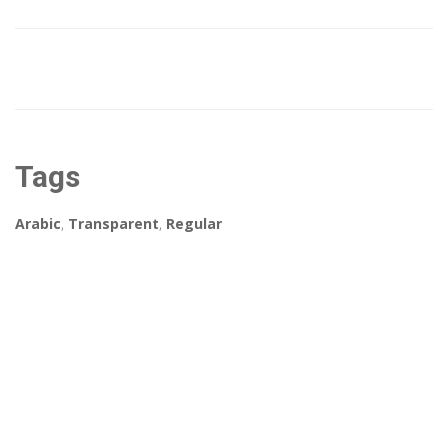
Tags
Arabic
,
Transparent
,
Regular