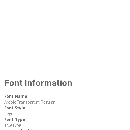
Font Information
Font Name
Arabic Transparent Regular
Font Style
Regular
Font Type
TrueType