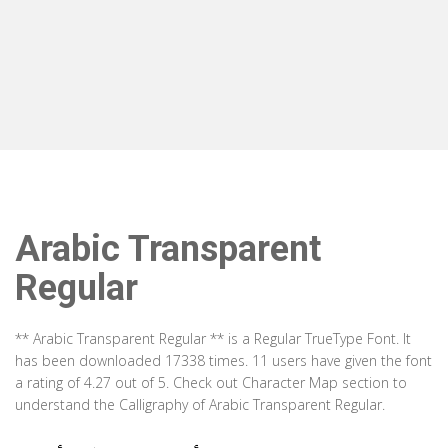
Arabic Transparent
Regular
** Arabic Transparent Regular ** is a Regular TrueType Font. It
has been downloaded 17338 times. 11 users have given the font
a rating of 4.27 out of 5. Check out Character Map section to
understand the Calligraphy of Arabic Transparent Regular.