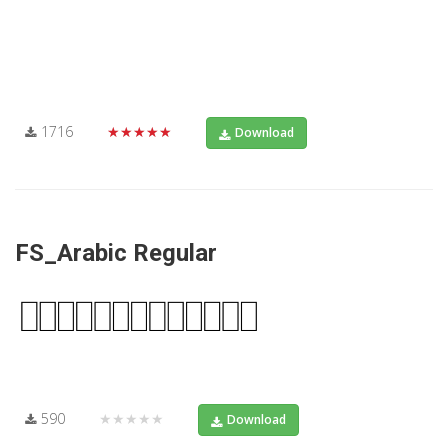
1716
★★★★★
Download
FS_Arabic Regular
590
★★★★★
Download