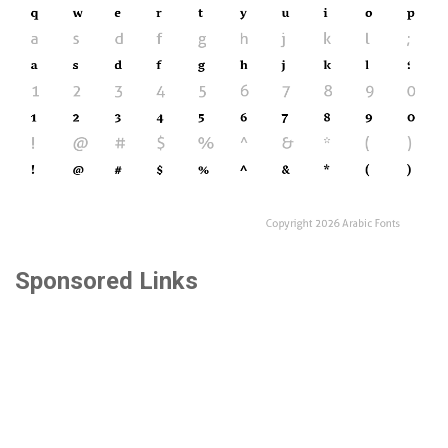
Sponsored Links