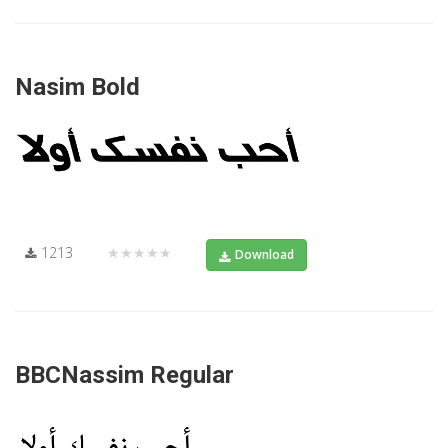
Nasim Bold
1213
★★★★★
Download
BBCNassim Regular