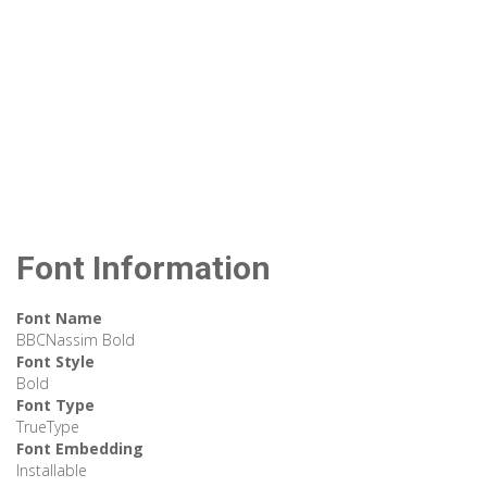
Font Information
Font Name
BBCNassim Bold
Font Style
Bold
Font Type
TrueType
Font Embedding
Installable