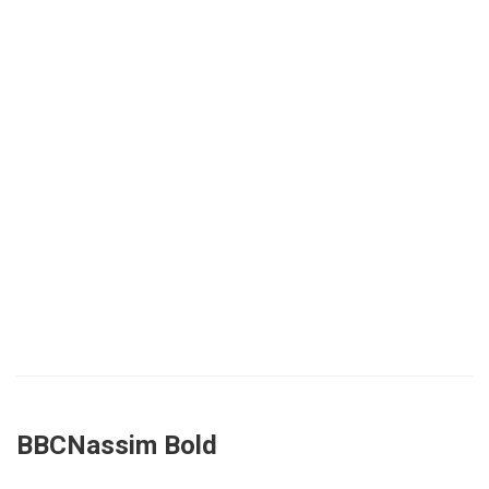
BBCNassim Bold