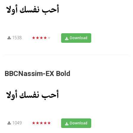
1538
★★★★★
Download
BBCNassim-EX Bold
1049
★★★★★
Download