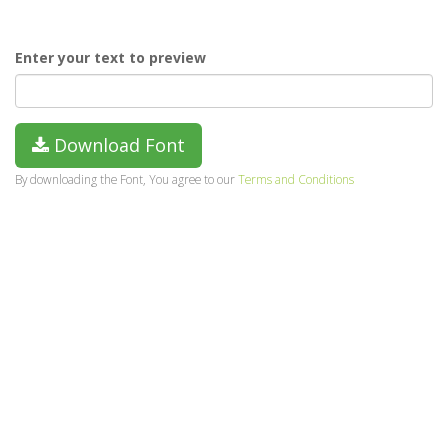
Enter your text to preview
Download Font
By downloading the Font, You agree to our
Terms and Conditions