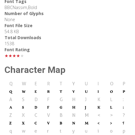
Font Tags
BBCNassim,Bold
Number of Glyphs
None
Font File Size
54.8 KB
Total Downloads
1538
Font Rating
★★★★★
Character Map