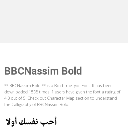
BBCNassim Bold
** BBCNassim Bold ** is a Bold TrueType Font. It has been
downloaded 1538 times. 1 users have given the font a rating of
4.0 out of 5. Check out Character Map section to understand
the Calligraphy of BBCNassim Bold.