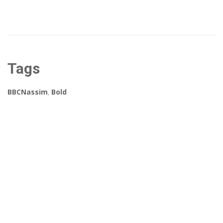
Tags
BBCNassim
,
Bold