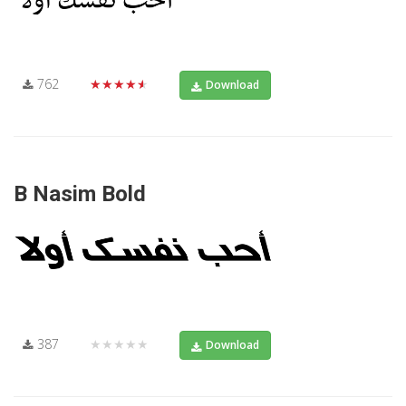
762
★★★★★
Download
B Nasim Bold
387
★★★★★
Download