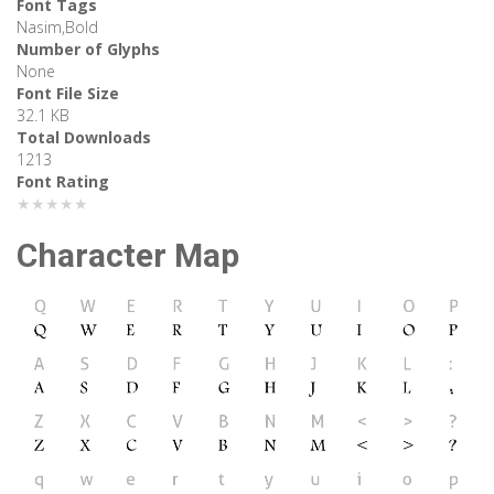
Font Tags
Nasim,Bold
Number of Glyphs
None
Font File Size
32.1 KB
Total Downloads
1213
Font Rating
★★★★★
Character Map