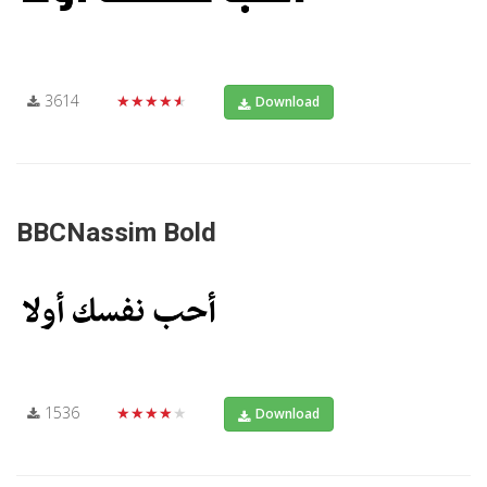
3614
★★★★★
Download
BBCNassim Bold
1536
★★★★★
Download