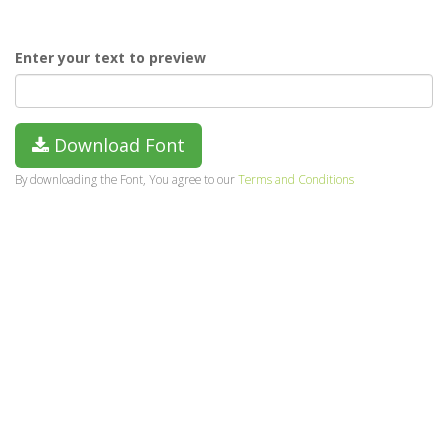
Enter your text to preview
Download Font
By downloading the Font, You agree to our
Terms and Conditions