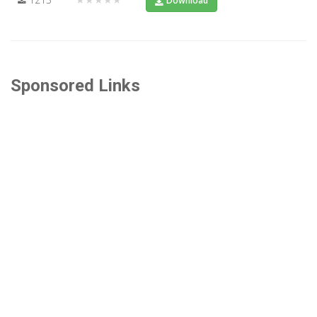
Download
Sponsored Links