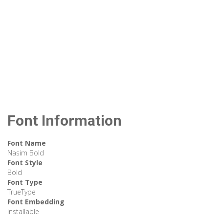
Font Information
Font Name
Nasim Bold
Font Style
Bold
Font Type
TrueType
Font Embedding
Installable