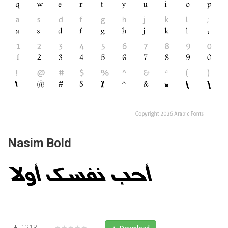
Nasim Bold
1213
★★★★★