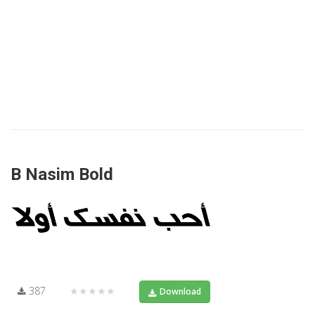
B Nasim Bold
387
★★★★★
Download