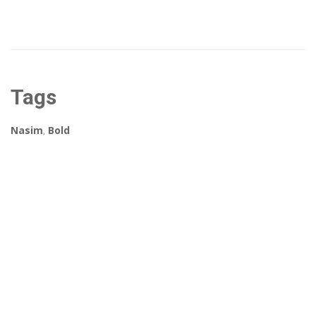
Tags
Nasim
,
Bold