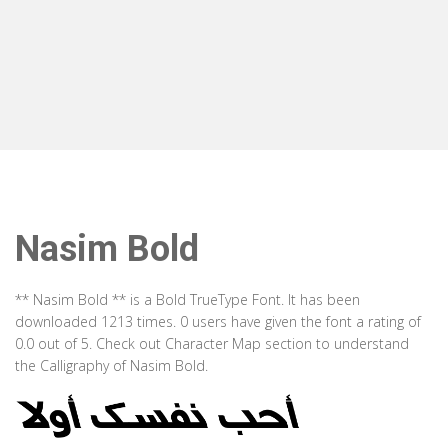
Nasim Bold
** Nasim Bold ** is a Bold TrueType Font. It has been
downloaded 1213 times. 0 users have given the font a rating of
0.0 out of 5. Check out Character Map section to understand
the Calligraphy of Nasim Bold.