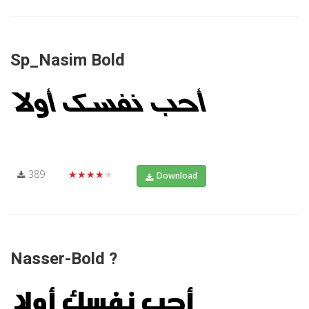
Sp_Nasim Bold
389
★★★★★
Download
Nasser-Bold ?