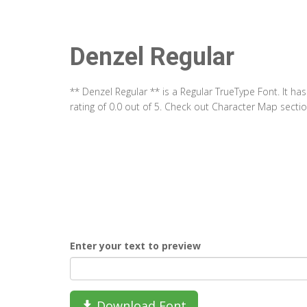
Denzel Regular
** Denzel Regular ** is a Regular TrueType Font. It h
rating of 0.0 out of 5. Check out Character Map secti
Enter your text to preview
Download Font