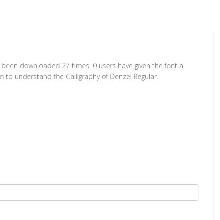
as been downloaded 27 times. 0 users have given the font a
on to understand the Calligraphy of Denzel Regular.