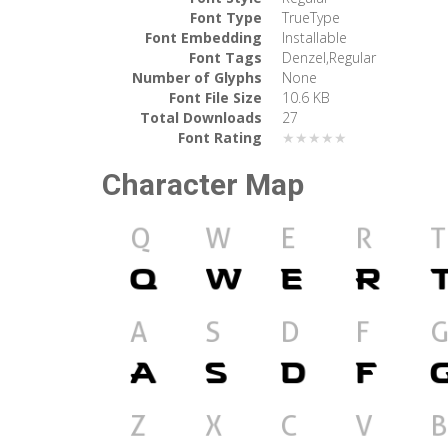
Font Type
TrueType
Font Embedding
Installable
Font Tags
Denzel,Regular
Number of Glyphs
None
Font File Size
10.6 KB
Total Downloads
27
Font Rating
★★★★★
Character Map