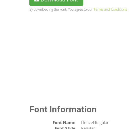
By downloading the Font, You agree to our
Terms and Conditions
Font Information
Font Name
Denzel Regular
Font Style
Regular