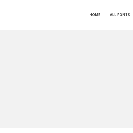
HOME
ALL FONTS