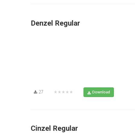
Denzel Regular
27
★★★★★
Download
Cinzel Regular