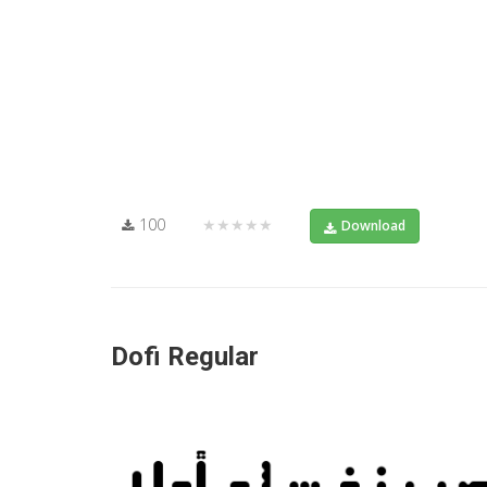
100
★★★★★
Download
Dofi Regular