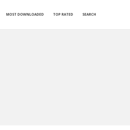
MOST DOWNLOADED
TOP RATED
SEARCH