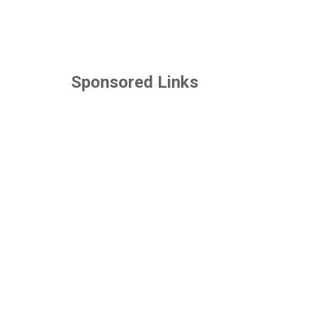
Sponsored Links