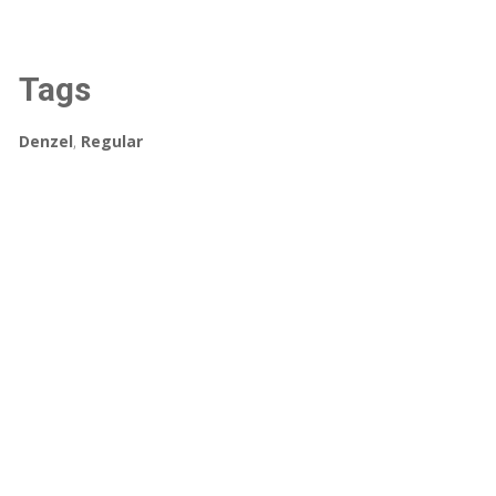
Tags
Denzel
,
Regular